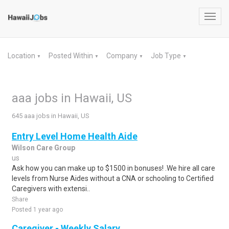
Toggl
navig
Location
Posted Within
Company
Job Type
▼
▼
▼
▼
aaa jobs in Hawaii, US
645 aaa jobs in Hawaii, US
Entry Level Home Health Aide
Wilson Care Group
us
Ask how you can make up to $1500 in bonuses! .We hire all care
levels from Nurse Aides without a CNA or schooling to Certified
Caregivers with extensi..
Share
Posted 1 year ago
Caregiver - Weekly Salary