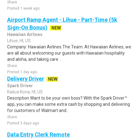
Share
Posted 1 week ago
Airport Ramp Agent - Lihue - Part-Time (5k
Sign-On Bonus)
NEW
Hawaiian Airlines
Lihue, HI, US
Company: Hawaiian Airlines The Team: At Hawaiian Airlines, we
are all about welcoming our guests with Hawaiian hospitality
and aloha, and taking care ..
Share
Posted 1 day ago
Delivery Driver
NEW
Spark Driver
Kailua Kona, HI, US
Description Want to be your own boss? With the Spark Driver™
app, you can make some extra cash by shopping and delivering
for customers of Walmart and..
Share
Posted 3 days ago
Data Entry Clerk Remote