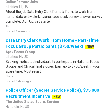
Online Remote Jobs
all cities, HI, US
About the job Data Entry Clerk Remote Remote work from
home. data entry clerk, typing, copy pest, survey answer, survey
complete, Sign Up, get starte..
Share
Posted 1 week ago
Data Entry Clerk Work From Home - Part-Time
Focus Group Participants ($750/Week)
NEW
Apex Focus Group
all cities, HI, US
Seeking motivated individuals to participate in National Focus
Groups and Clinical Trial studies. Earn up to $750/week in your
spare time. Must regist..
Share
Posted 5 days ago
Police Officer (Secret Service Police), $75,000
Recruitment Incentive
NEW
The United States Secret Service
Honolulu, HI, US