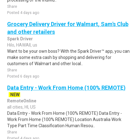
processing of the individ..
Share
Posted 4 days ago
Grocery Delivery Driver for Walmart, Sam's Club
and other retailers
Spark Driver
Hilo, HAWAII, us
Want to be your own boss? With the Spark Driver™ app, you can
make some extra cash by shopping and delivering for
customers of Walmart and other local..
Share
Posted 6 days ago
Data Entry - Work From Home (100% REMOTE)
NEW
RemoteOnline
all cities, HI, US
Data Entry - Work From Home (100% REMOTE) Data Entry -
Work From Home (100% REMOTE) Location Australia Work
Type Part Time Classification Human Resou..
Share
Posted 4 days ago