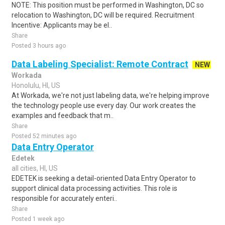
NOTE: This position must be performed in Washington, DC so
relocation to Washington, DC will be required. Recruitment
Incentive: Applicants may be el..
Share
Posted 3 hours ago
Data Labeling Specialist: Remote Contract
NEW
Workada
Honolulu, HI, US
At Workada, we're not just labeling data, we're helping improve
the technology people use every day. Our work creates the
examples and feedback that m..
Share
Posted 52 minutes ago
Data Entry Operator
Edetek
all cities, HI, US
EDETEK is seeking a detail-oriented Data Entry Operator to
support clinical data processing activities. This role is
responsible for accurately enteri..
Share
Posted 1 week ago