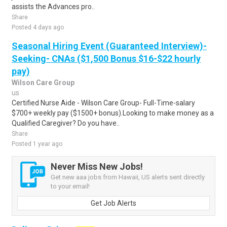
assists the Advances pro..
Share
Posted 4 days ago
Seasonal Hiring Event (Guaranteed Interview)-
Seeking- CNAs ($1,500 Bonus $16-$22 hourly
pay)
Wilson Care Group
us
Certified Nurse Aide - Wilson Care Group- Full-Time-salary
$700+ weekly pay ($1500+ bonus).Looking to make money as a
Qualified Caregiver? Do you have..
Share
Posted 1 year ago
Never Miss New Jobs!
Get new aaa jobs from Hawaii, US alerts sent directly
to your email!
Get Job Alerts