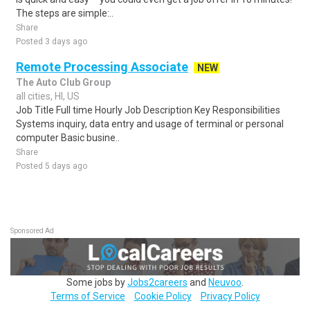
The steps are simple:..
Share
Posted 3 days ago
Remote Processing Associate
NEW
The Auto Club Group
all cities, HI, US
Job Title Full time Hourly Job Description Key Responsibilities
Systems inquiry, data entry and usage of terminal or personal
computer Basic busine..
Share
Posted 5 days ago
Sponsored Ad
Some jobs by
Jobs2careers
and
Neuvoo
.
Terms of Service
Cookie Policy
Privacy Policy