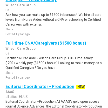
Wilson Care Group
us
Ask how you can make up to $1500 in bonuses! .We hire all care
levels from Nurse Aides without a CNA or schooling to Certified
Caregivers with extensi..
Share
Posted 1 year ago
Full-time CNA/Caregivers ($1500 bonus)
Wilson Care Group
us
Certified Nurse Aide - Wilson Care Group- Full-Time-salary
$700+ weekly pay ($1500+ bonus).Looking to make money as a
Qualified Caregiver? Do you have..
Share
Posted 1 year ago
Editorial Coordinator - Production
NEW
AAAS
all cities, HI, US
Editorial Coordinator--Production At AAAS's gold open access
journal Science Advances, the Editorial Coordinator--Production