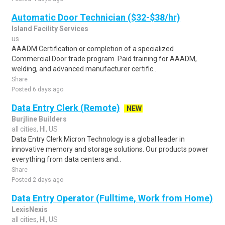
Automatic Door Technician ($32-$38/hr)
Island Facility Services
us
AAADM Certification or completion of a specialized
Commercial Door trade program. Paid training for AAADM,
welding, and advanced manufacturer certific..
Share
Posted 6 days ago
Data Entry Clerk (Remote)
NEW
Burjline Builders
all cities, HI, US
Data Entry Clerk Micron Technology is a global leader in
innovative memory and storage solutions. Our products power
everything from data centers and..
Share
Posted 2 days ago
Data Entry Operator (Fulltime, Work from Home)
LexisNexis
all cities, HI, US