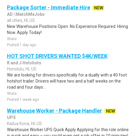
Package Sorter - Immediate Hire
NEW
AD | MatchMeJobs
all cities, HI, US
New Warehouse Positions Open. No Experience Required. Hiring
Now. Apply Today!
Share
Posted 1 day ago
HOT SHOT DRIVERS WANTED $4K/WEEK
R and J Hotshots
Honolulu, HI, US
We are looking for drivers specifically for a dually with a 40 foot
hotshot trailer. Drivers will have two and a half weeks on the
road and four days ..
Share
Posted 1 week ago
Warehouse Worker - Package Handler
NEW
UPS
Kailua Kona, HI, US
Warehouse Worker UPS Quick Apply Applying for this role online
is quick and easy – you could even get a job offer in 10 minutes!