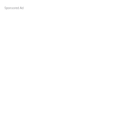
Sponsored Ad