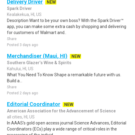
Delivery Driver
NEW
Spark Driver
Kealakekua, HI, US
Description Want to be your own boss? With the Spark Driver™
app, you can make some extra cash by shopping and delivering
for customers of Walmart and..
Share
Posted 3 days ago
Merchandiser (Maui, HI)
NEW
Southern Glazer’s Wine & Spirits
Kahului, HI, US
What You Need To Know Shape a remarkable future with us.
Build a...
Share
Posted 2 days ago
Editorial Coordinator
NEW
American Association for the Advancement of Science
all cities, HI, US
In AAAS's gold open access journal Science Advances, Editorial
Coordinators (ECs) play a wide range of critical roles in the