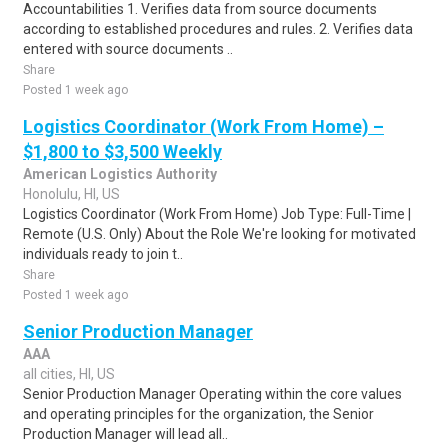
Accountabilities 1. Verifies data from source documents
according to established procedures and rules. 2. Verifies data
entered with source documents ..
Share
Posted 1 week ago
Logistics Coordinator (Work From Home) –
$1,800 to $3,500 Weekly
American Logistics Authority
Honolulu, HI, US
Logistics Coordinator (Work From Home) Job Type: Full-Time |
Remote (U.S. Only) About the Role We're looking for motivated
individuals ready to join t..
Share
Posted 1 week ago
Senior Production Manager
AAA
all cities, HI, US
Senior Production Manager Operating within the core values
and operating principles for the organization, the Senior
Production Manager will lead all..