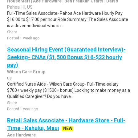
HouseMart | Ace Hardware | Ben Franklin Crafts | Daiso
Pahoa, HI, US
Full-Time Sales Associate- Pahoa Ace Hardware Hourly Pay:
$16.00 to $17.00 per hour Role Summary: The Sales Associate
is a driven-individual who is r..
Share
Posted 1 week ago
Seasonal Hiring Event (Guaranteed Interview)-
Seeking- CNAs ($1,500 Bonus $16-$22 hourly
pay)
Wilson Care Group
us
Certified Nurse Aide - Wilson Care Group- Full-Time-salary
$700+ weekly pay ($1500+ bonus).Looking to make money as a
Qualified Caregiver? Do you have..
Share
Posted 1 year ago
Retail Sales Associate - Hardware Store - Full-
Time - Kahului, Maui
NEW
Ace Hardware