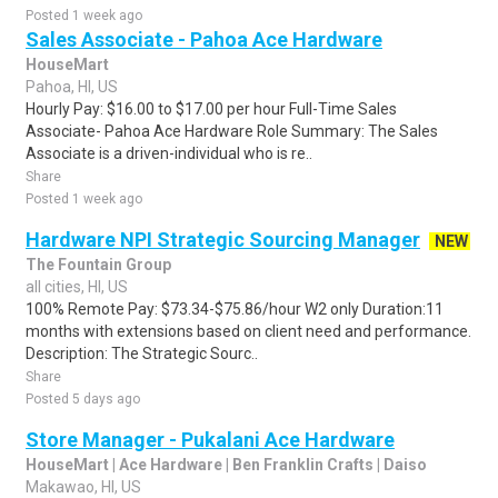
Posted 1 week ago
Sales Associate - Pahoa Ace Hardware
HouseMart
Pahoa, HI, US
Hourly Pay: $16.00 to $17.00 per hour Full-Time Sales
Associate- Pahoa Ace Hardware Role Summary: The Sales
Associate is a driven-individual who is re..
Share
Posted 1 week ago
Hardware NPI Strategic Sourcing Manager
NEW
The Fountain Group
all cities, HI, US
100% Remote Pay: $73.34-$75.86/hour W2 only Duration:11
months with extensions based on client need and performance.
Description: The Strategic Sourc..
Share
Posted 5 days ago
Store Manager - Pukalani Ace Hardware
HouseMart | Ace Hardware | Ben Franklin Crafts | Daiso
Makawao, HI, US