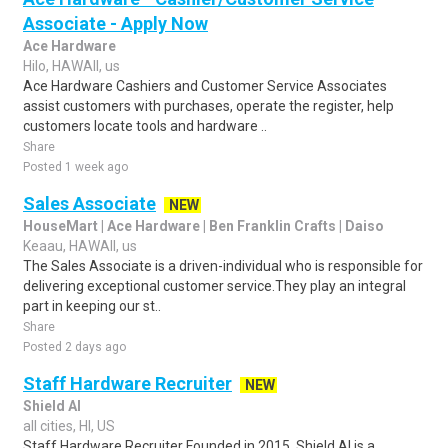
Associate - Apply Now
Ace Hardware
Hilo, HAWAII, us
Ace Hardware Cashiers and Customer Service Associates
assist customers with purchases, operate the register, help
customers locate tools and hardware ..
Share
Posted 1 week ago
Sales Associate
NEW
HouseMart | Ace Hardware | Ben Franklin Crafts | Daiso
Keaau, HAWAII, us
The Sales Associate is a driven-individual who is responsible for
delivering exceptional customer service.They play an integral
part in keeping our st..
Share
Posted 2 days ago
Staff Hardware Recruiter
NEW
Shield AI
all cities, HI, US
Staff Hardware Recruiter Founded in 2015, Shield AI is a