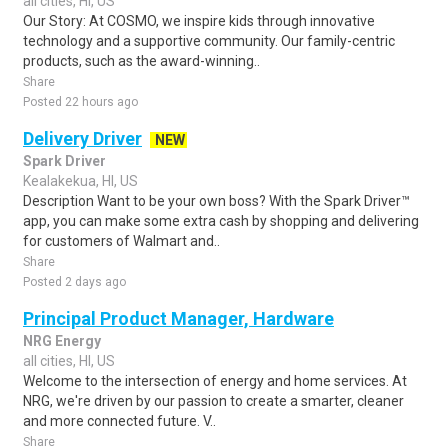
all cities, HI, US
Our Story: At COSMO, we inspire kids through innovative
technology and a supportive community. Our family-centric
products, such as the award-winning..
Share
Posted 22 hours ago
Delivery Driver
NEW
Spark Driver
Kealakekua, HI, US
Description Want to be your own boss? With the Spark Driver™
app, you can make some extra cash by shopping and delivering
for customers of Walmart and..
Share
Posted 2 days ago
Principal Product Manager, Hardware
NRG Energy
all cities, HI, US
Welcome to the intersection of energy and home services. At
NRG, we're driven by our passion to create a smarter, cleaner
and more connected future. V..
Share