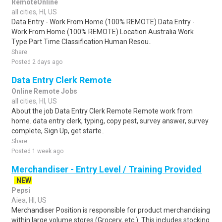
RemoteOnline
all cities, HI, US
Data Entry - Work From Home (100% REMOTE) Data Entry -
Work From Home (100% REMOTE) Location Australia Work
Type Part Time Classification Human Resou..
Share
Posted 2 days ago
Data Entry Clerk Remote
Online Remote Jobs
all cities, HI, US
About the job Data Entry Clerk Remote Remote work from
home. data entry clerk, typing, copy pest, survey answer, survey
complete, Sign Up, get starte..
Share
Posted 1 week ago
Merchandiser - Entry Level / Training Provided
NEW
Pepsi
Aiea, HI, US
Merchandiser Position is responsible for product merchandising
within large volume stores (Grocery, etc.). This includes stocking