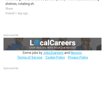
shelves, rotating sh..
Share
Posted 1 day ago
Sponsored Ad
Some jobs by
Jobs2careers
and
Neuvoo
.
Terms of Service
Cookie Policy
Privacy Policy
Sponsored Ad