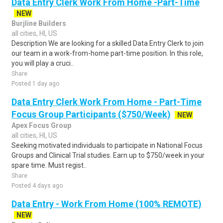
Data Entry Clerk Work From Home -Part-Time
NEW
Burjline Builders
all cities, HI, US
Description We are looking for a skilled Data Entry Clerk to join
our team in a work-from-home part-time position. In this role,
you will play a cruci..
Share
Posted 1 day ago
Data Entry Clerk Work From Home - Part-Time
Focus Group Participants ($750/Week)
NEW
Apex Focus Group
all cities, HI, US
Seeking motivated individuals to participate in National Focus
Groups and Clinical Trial studies. Earn up to $750/week in your
spare time. Must regist..
Share
Posted 4 days ago
Data Entry - Work From Home (100% REMOTE)
NEW