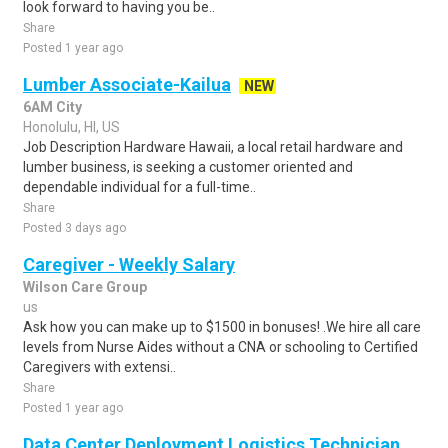
look forward to having you be..
Share
Posted 1 year ago
Lumber Associate-Kailua
NEW
6AM City
Honolulu, HI, US
Job Description Hardware Hawaii, a local retail hardware and
lumber business, is seeking a customer oriented and
dependable individual for a full-time..
Share
Posted 3 days ago
Caregiver - Weekly Salary
Wilson Care Group
us
Ask how you can make up to $1500 in bonuses! .We hire all care
levels from Nurse Aides without a CNA or schooling to Certified
Caregivers with extensi..
Share
Posted 1 year ago
Data Center Deployment Logistics Technician