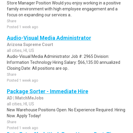
Store Manager Position Would you enjoy working in a positive
family environment with high employee engagement and a
focus on expanding our services a..
Share
Posted 1 week ago
Audio-Visual Media Administrator
Arizona Supreme Court
all cities, HI, US
Audio-Visual Media Administrator Job #: 2965 Division:
Information Technology Hiring Salary: $66,135.00 annualized
Closing Date: All positions are op..
Share
Posted 1 week ago
Package Sorter - Immediate Hire
AD | MatchMeJobs
all cities, HI, US
New Warehouse Positions Open. No Experience Required. Hiring
Now. Apply Today!
Share
Posted 1 week ago