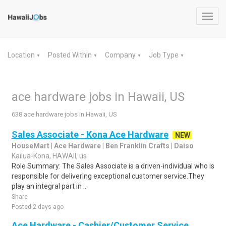
Toggl
navig
Location
Posted Within
Company
Job Type
▼
▼
▼
▼
ace hardware jobs in Hawaii, US
638 ace hardware jobs in Hawaii, US
Sales Associate - Kona Ace Hardware
NEW
HouseMart | Ace Hardware | Ben Franklin Crafts | Daiso
Kailua-Kona, HAWAII, us
Role Summary: The Sales Associate is a driven-individual who is
responsible for delivering exceptional customer service.They
play an integral part in ..
Share
Posted 2 days ago
Ace Hardware - Cashier/Customer Service