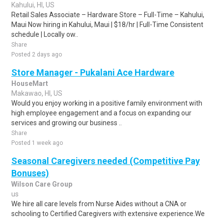
Kahului, HI, US
Retail Sales Associate – Hardware Store – Full-Time – Kahului,
Maui Now hiring in Kahului, Maui | $18/hr | Full-Time Consistent
schedule | Locally ow..
Share
Posted 2 days ago
Store Manager - Pukalani Ace Hardware
HouseMart
Makawao, HI, US
Would you enjoy working in a positive family environment with
high employee engagement and a focus on expanding our
services and growing our business ..
Share
Posted 1 week ago
Seasonal Caregivers needed (Competitive Pay
Bonuses)
Wilson Care Group
us
We hire all care levels from Nurse Aides without a CNA or
schooling to Certified Caregivers with extensive experience.We