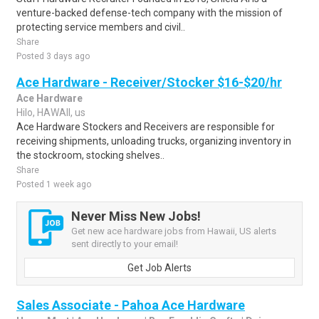
venture-backed defense-tech company with the mission of
protecting service members and civil..
Share
Posted 3 days ago
Ace Hardware - Receiver/Stocker $16-$20/hr
Ace Hardware
Hilo, HAWAII, us
Ace Hardware Stockers and Receivers are responsible for
receiving shipments, unloading trucks, organizing inventory in
the stockroom, stocking shelves..
Share
Posted 1 week ago
Never Miss New Jobs!
Get new ace hardware jobs from Hawaii, US alerts
sent directly to your email!
Get Job Alerts
Sales Associate - Pahoa Ace Hardware