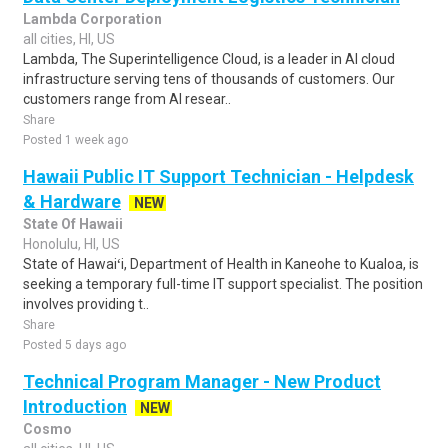
Lambda Corporation
all cities, HI, US
Lambda, The Superintelligence Cloud, is a leader in AI cloud
infrastructure serving tens of thousands of customers. Our
customers range from AI resear..
Share
Posted 1 week ago
Hawaii Public IT Support Technician - Helpdesk
& Hardware
NEW
State Of Hawaii
Honolulu, HI, US
State of Hawaiʻi, Department of Health in Kaneohe to Kualoa, is
seeking a temporary full-time IT support specialist. The position
involves providing t..
Share
Posted 5 days ago
Technical Program Manager - New Product
Introduction
NEW
Cosmo