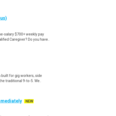
nus)
ime-salary $700+ weekly pay
ified Caregiver? Do you have..
uilt for gig workers, side
e traditional 9-to-5. We..
mmediately
NEW