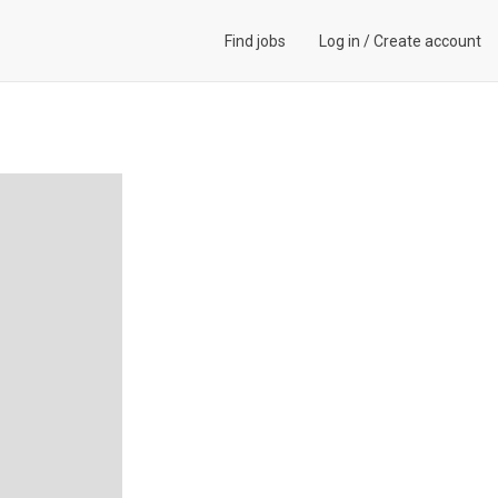
Find jobs
Log in
/
Create account