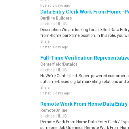
Posted 6 days ago
Data Entry Clerk Work From Home -P
Burjline Builders
all cities, HI, US
Description We are looking for a skilled Data Entry
from-home part-time position. In this role, you will
Share
Posted 1 day ago
Full-Time Verification Representativ
Centerfield/Datalot
all cities, HI, US
Hi, We're Centerfield. Super-powered customer acq
outcome-based digital marketing solutions and 
Share
Posted 3 days ago
Remote Work From Home Data Entry C
RemoteOnline
all cities, HI, US
Remote Work From Home Data Entry Clerk / Typing
someone Job Openings Remote Work From Home D