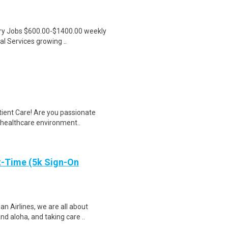
ntry Jobs $600.00-$1400.00 weekly
l Services growing ..
tient Care! Are you passionate
d healthcare environment..
t-Time (5k Sign-On
 Airlines, we are all about
d aloha, and taking care ..