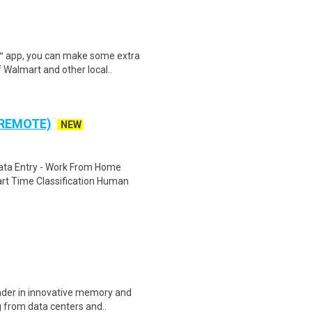
r™ app, you can make some extra
 Walmart and other local..
 REMOTE)
NEW
ta Entry - Work From Home
rt Time Classification Human
eader in innovative memory and
 from data centers and..