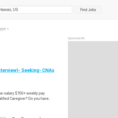
Find Jobs
Type
▼
Sponsored Ad
nterview)- Seeking- CNAs
ime-salary $700+ weekly pay
ified Caregiver? Do you have..