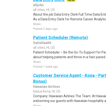
NEW
alljobs
all cities, HI, US
About the job Data Entry Clerk Full Time Data E
As a Data Entry Clerk for Remote Career Analytica
Share
Posted 2 days ago
Patient Scheduler (Remote)
GetixHealth
all cities, HI, US
Patient Scheduler – Be the Go-To Support for Pa
about helping patients and thrive in a fast-pace
Share
Posted 1 week ago
Customer Service Agent - Kona - Par
Bonus)
Hawaiian Airlines
Kailua Kona, HI, US
Company: Hawaiian Airlines The Team: At Hawaiian
welcoming our guests with Hawaiian hospitality an
Share