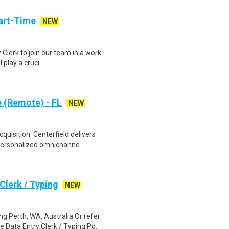
art-Time
NEW
 Clerk to join our team in a work-
 play a cruci..
e (Remote) - FL
NEW
uisition. Centerfield delivers
personalized omnichanne..
lerk / Typing
NEW
 Perth, WA, Australia Or refer
ata Entry Clerk / Typing Po..