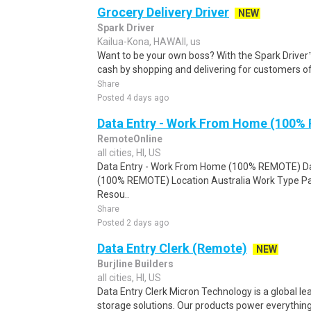
Grocery Delivery Driver
NEW
Spark Driver
Kailua-Kona, HAWAII, us
Want to be your own boss? With the Spark Drive
cash by shopping and delivering for customers of
Share
Posted 4 days ago
Data Entry - Work From Home (100%
RemoteOnline
all cities, HI, US
Data Entry - Work From Home (100% REMOTE) Da
(100% REMOTE) Location Australia Work Type Pa
Resou..
Share
Posted 2 days ago
Data Entry Clerk (Remote)
NEW
Burjline Builders
all cities, HI, US
Data Entry Clerk Micron Technology is a global l
storage solutions. Our products power everything