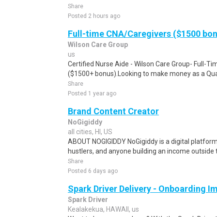
Share
Posted 2 hours ago
Full-time CNA/Caregivers ($1500 bo
Wilson Care Group
us
Certified Nurse Aide - Wilson Care Group- Full-T
($1500+ bonus).Looking to make money as a Qual
Share
Posted 1 year ago
Brand Content Creator
NoGigiddy
all cities, HI, US
ABOUT NOGIGIDDY NoGigiddy is a digital platform b
hustlers, and anyone building an income outside th
Share
Posted 6 days ago
Spark Driver Delivery - Onboarding I
Spark Driver
Kealakekua, HAWAII, us