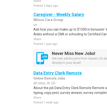
Share
Posted 3 days ago
Caregiver - Weekly Salary
Wilson Care Group
us
Ask how you can make up to $1500 in bonuses! .We
Aides without a CNA or schooling to Certified Care
Share
Posted 1 year ago
Never Miss New Jobs!
Get new adobe jobs from Hawaii, US ale
directly to your email!
Data Entry Clerk Remote
Online Remote Jobs
all cities, HI, US
About the job Data Entry Clerk Remote Remote w
typing, copy pest, survey answer, survey complete,
Share
Posted 1 week ago