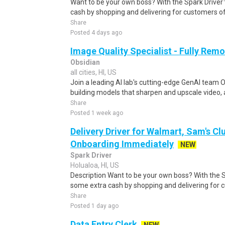
Want to be your own boss? With the Spark Drive
cash by shopping and delivering for customers of
Share
Posted 4 days ago
Image Quality Specialist - Fully Remo
Obsidian
all cities, HI, US
Join a leading AI lab's cutting-edge GenAI team O
building models that sharpen and upscale video, 
Share
Posted 1 week ago
Delivery Driver for Walmart, Sam's Clu
Onboarding Immediately
NEW
Spark Driver
Holualoa, HI, US
Description Want to be your own boss? With the 
some extra cash by shopping and delivering for 
Share
Posted 1 day ago
Data Entry Clerk