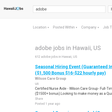
Location
Posted Within
Company
Job 
▼
▼
▼
adobe jobs in Hawaii, US
612 adobe jobs in Hawaii, US
Seasonal Hiring Event (Guaranteed I
($1,500 Bonus $16-$22 hourly pay)
Wilson Care Group
us
Certified Nurse Aide - Wilson Care Group- Full-T
($1500+ bonus).Looking to make money as a Qual
Share
Posted 1 year ago