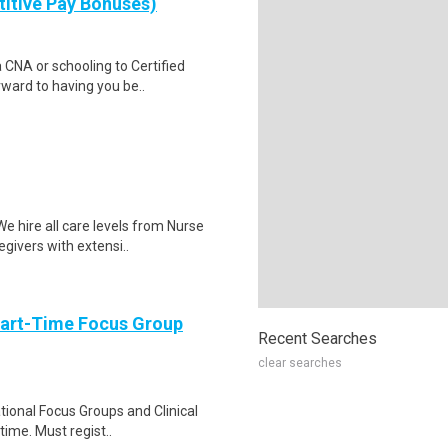
itive Pay Bonuses)
a CNA or schooling to Certified
ward to having you be..
 hire all care levels from Nurse
givers with extensi..
Part-Time Focus Group
Recent Searches
clear searches
ational Focus Groups and Clinical
time. Must regist..