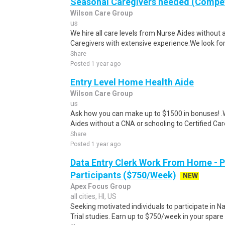
Seasonal Caregivers needed (Compet
Wilson Care Group
us
We hire all care levels from Nurse Aides without 
Caregivers with extensive experience.We look for
Share
Posted 1 year ago
Entry Level Home Health Aide
Wilson Care Group
us
Ask how you can make up to $1500 in bonuses! .We
Aides without a CNA or schooling to Certified Care
Share
Posted 1 year ago
Data Entry Clerk Work From Home - 
Participants ($750/Week)
NEW
Apex Focus Group
all cities, HI, US
Seeking motivated individuals to participate in N
Trial studies. Earn up to $750/week in your spare 