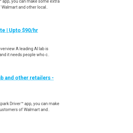
r™ app, you can make some extra
 Walmart and other local..
te | Upto $90/hr
verview A leading AI lab is
and it needs people who c..
b and other retailers -
Spark Driver™ app, you can make
customers of Walmart and..