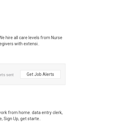
 hire all care levels from Nurse
givers with extensi..
Get Job Alerts
rts sent
ork from home. data entry clerk,
 Sign Up, get starte..