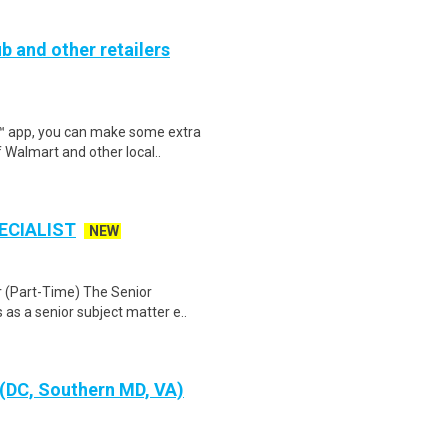
b and other retailers
r™ app, you can make some extra
 Walmart and other local..
ECIALIST
NEW
r (Part-Time) The Senior
as a senior subject matter e..
 (DC, Southern MD, VA)