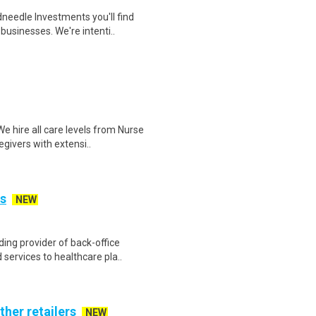
eedle Investments you'll find
businesses. We're intenti..
 hire all care levels from Nurse
givers with extensi..
is
NEW
ing provider of back-office
ervices to healthcare pla..
ther retailers
NEW