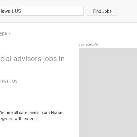
Find Jobs
Type
▼
Sponsored Ad
ial advisors jobs in
Hawaii, US
 hire all care levels from Nurse
givers with extensi..