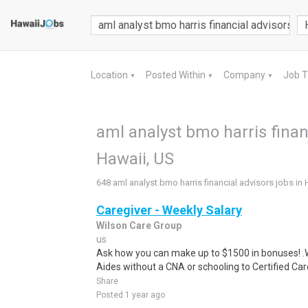
Location
Posted Within
Company
Job 
▼
▼
▼
aml analyst bmo harris financ
Hawaii, US
648 aml analyst bmo harris financial advisors jobs in 
Caregiver - Weekly Salary
Wilson Care Group
us
Ask how you can make up to $1500 in bonuses! .We
Aides without a CNA or schooling to Certified Care
Share
Posted 1 year ago