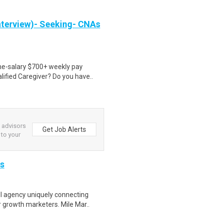
nterview)- Seeking- CNAs
ime-salary $700+ weekly pay
ified Caregiver? Do you have..
l advisors
Get Job Alerts
 to your
is
 agency uniquely connecting
r growth marketers. Mile Mar..