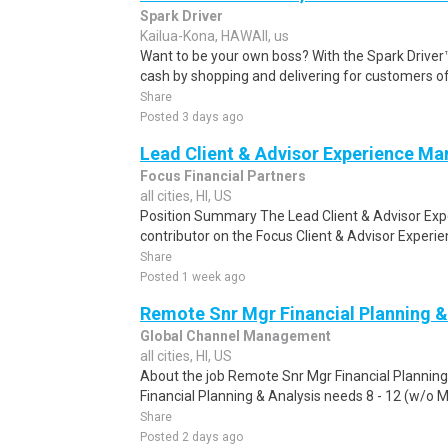
Spark Driver
Kailua-Kona, HAWAII, us
Want to be your own boss? With the Spark Drive
cash by shopping and delivering for customers of
Share
Posted 3 days ago
Lead Client & Advisor Experience Ma
Focus Financial Partners
all cities, HI, US
Position Summary The Lead Client & Advisor Expe
contributor on the Focus Client & Advisor Experie
Share
Posted 1 week ago
Remote Snr Mgr Financial Planning &
Global Channel Management
all cities, HI, US
About the job Remote Snr Mgr Financial Plannin
Financial Planning & Analysis needs 8 - 12 (w/o Mas
Share
Posted 2 days ago