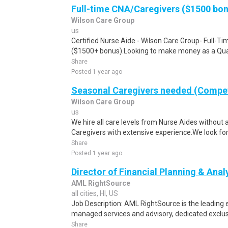
Full-time CNA/Caregivers ($1500 bo
Wilson Care Group
us
Certified Nurse Aide - Wilson Care Group- Full-T
($1500+ bonus).Looking to make money as a Qual
Share
Posted 1 year ago
Seasonal Caregivers needed (Compet
Wilson Care Group
us
We hire all care levels from Nurse Aides without 
Caregivers with extensive experience.We look for
Share
Posted 1 year ago
Director of Financial Planning & Anal
AML RightSource
all cities, HI, US
Job Description: AML RightSource is the leading e
managed services and advisory, dedicated exclusiv
Share