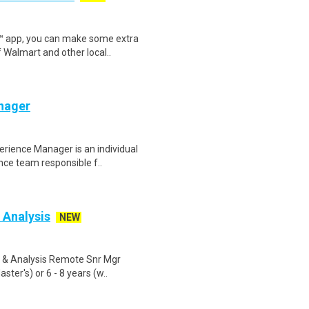
r™ app, you can make some extra
 Walmart and other local..
nager
rience Manager is an individual
nce team responsible f..
 Analysis
NEW
g & Analysis Remote Snr Mgr
ter's) or 6 - 8 years (w..