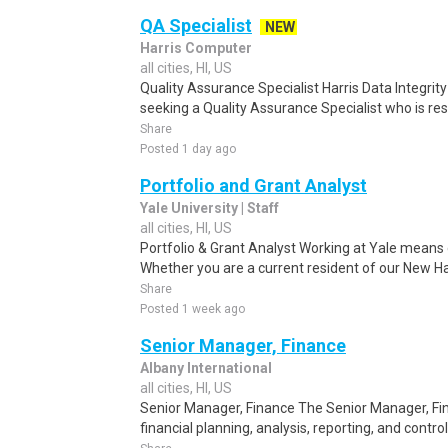
QA Specialist
NEW
Harris Computer
all cities, HI, US
Quality Assurance Specialist Harris Data Integrity S
seeking a Quality Assurance Specialist who is resp
Share
Posted 1 day ago
Portfolio and Grant Analyst
Yale University | Staff
all cities, HI, US
Portfolio & Grant Analyst Working at Yale means 
Whether you are a current resident of our New 
Share
Posted 1 week ago
Senior Manager, Finance
Albany International
all cities, HI, US
Senior Manager, Finance The Senior Manager, Fina
financial planning, analysis, reporting, and control 