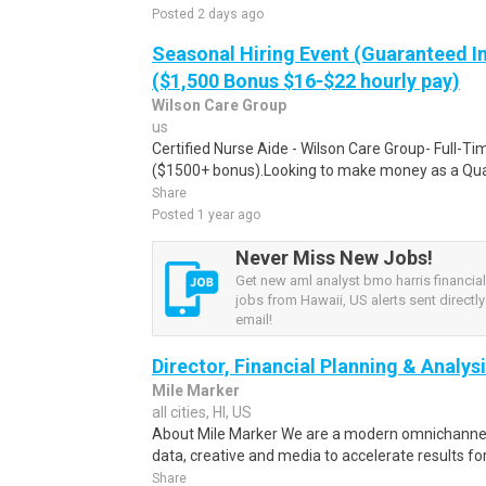
Posted 2 days ago
Seasonal Hiring Event (Guaranteed I
($1,500 Bonus $16-$22 hourly pay)
Wilson Care Group
us
Certified Nurse Aide - Wilson Care Group- Full-T
($1500+ bonus).Looking to make money as a Qual
Share
Posted 1 year ago
Never Miss New Jobs!
Get new aml analyst bmo harris financia
jobs from Hawaii, US alerts sent directly
email!
Director, Financial Planning & Analys
Mile Marker
all cities, HI, US
About Mile Marker We are a modern omnichannel
data, creative and media to accelerate results fo
Share