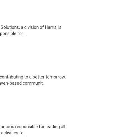
olutions, a division of Harris, is
onsible for ..
contributing to a better tomorrow.
Haven-based communit..
nce is responsible for leading all
activities fo..