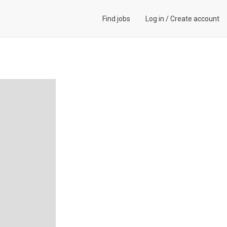
Find jobs
Log in
/
Create account