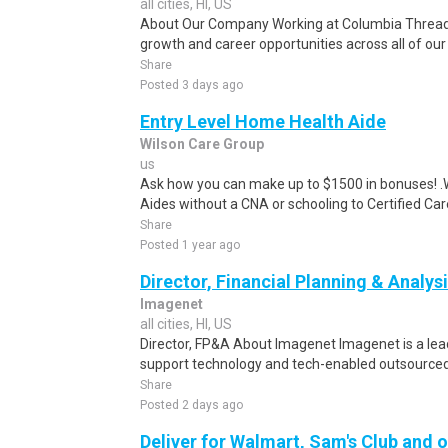
all cities, HI, US
About Our Company Working at Columbia Threadn
growth and career opportunities across all of our 
Share
Posted 3 days ago
Entry Level Home Health Aide
Wilson Care Group
us
Ask how you can make up to $1500 in bonuses! .We
Aides without a CNA or schooling to Certified Care
Share
Posted 1 year ago
Director, Financial Planning & Analys
Imagenet
all cities, HI, US
Director, FP&A About Imagenet Imagenet is a lead
support technology and tech-enabled outsourced s
Share
Posted 2 days ago
Deliver for Walmart, Sam's Club and o