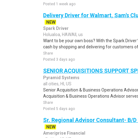
Posted 1 week ago
Delivery Driver for Walmart, Sam's Clu
NEW
Spark Driver
Holualoa, HAWAII, us
Want to be your own boss? With the Spark Drive
cash by shopping and delivering for customers of
Share
Posted 3 days ago
SENIOR ACQUISITIONS SUPPORT SP
Pyramid Systems
all cities, HI, US
Senior Acquisition & Business Operations Adviso
Acquisition & Business Operations Advisor serves 
Share
Posted 5 days ago
Sr. Regional Advisor Consultant- B/D
NEW
Ameriprise Financial