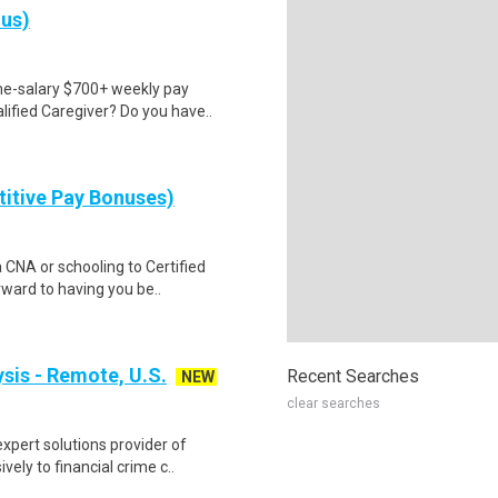
nus)
ime-salary $700+ weekly pay
ified Caregiver? Do you have..
itive Pay Bonuses)
a CNA or schooling to Certified
ward to having you be..
ysis - Remote, U.S.
Recent Searches
NEW
clear searches
xpert solutions provider of
ely to financial crime c..