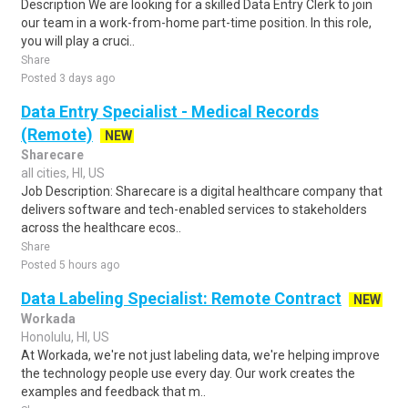
Description We are looking for a skilled Data Entry Clerk to join
our team in a work-from-home part-time position. In this role,
you will play a cruci..
Share
Posted 3 days ago
Data Entry Specialist - Medical Records
(Remote)
NEW
Sharecare
all cities, HI, US
Job Description: Sharecare is a digital healthcare company that
delivers software and tech-enabled services to stakeholders
across the healthcare ecos..
Share
Posted 5 hours ago
Data Labeling Specialist: Remote Contract
NEW
Workada
Honolulu, HI, US
At Workada, we're not just labeling data, we're helping improve
the technology people use every day. Our work creates the
examples and feedback that m..