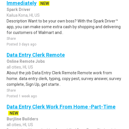
Immediately
NEW
Spark Driver
Kailua Kona, HI, US
Description Want to be your own boss? With the Spark Driver™
app, you can make some extra cash by shopping and delivering
for customers of Walmart and..
Share
Posted 3 days ago
Data Entry Clerk Remote
Online Remote Jobs
all cities, HI, US
About the job Data Entry Clerk Remote Remote work from
home. data entry clerk, typing, copy pest, survey answer, survey
complete, Sign Up, get starte..
Share
Posted 1 week ago
Data Entry Clerk Work From Home -Part-Time
NEW
Burjline Builders
all cities, HI, US