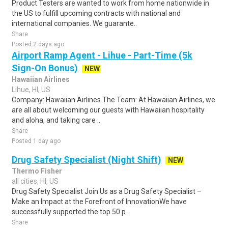
Product Testers are wanted to work from home nationwide in
the US to fulfill upcoming contracts with national and
international companies. We guarante..
Share
Posted 2 days ago
Airport Ramp Agent - Lihue - Part-Time (5k
Sign-On Bonus)
NEW
Hawaiian Airlines
Lihue, HI, US
Company: Hawaiian Airlines The Team: At Hawaiian Airlines, we
are all about welcoming our guests with Hawaiian hospitality
and aloha, and taking care ..
Share
Posted 1 day ago
Drug Safety Specialist (Night Shift)
NEW
Thermo Fisher
all cities, HI, US
Drug Safety Specialist Join Us as a Drug Safety Specialist –
Make an Impact at the Forefront of InnovationWe have
successfully supported the top 50 p..
Share