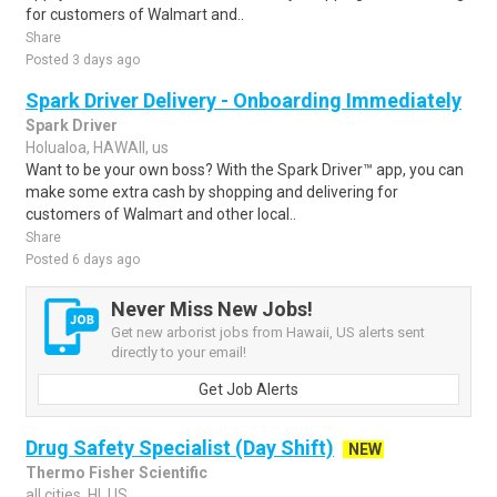
for customers of Walmart and..
Share
Posted 3 days ago
Spark Driver Delivery - Onboarding Immediately
Spark Driver
Holualoa, HAWAII, us
Want to be your own boss? With the Spark Driver™ app, you can
make some extra cash by shopping and delivering for
customers of Walmart and other local..
Share
Posted 6 days ago
Never Miss New Jobs!
Get new arborist jobs from Hawaii, US alerts sent
directly to your email!
Get Job Alerts
Drug Safety Specialist (Day Shift)
NEW
Thermo Fisher Scientific
all cities, HI, US