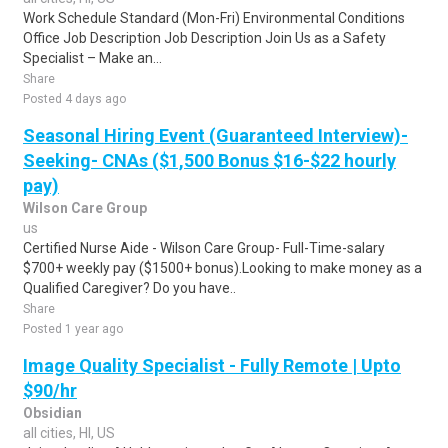
Work Schedule Standard (Mon-Fri) Environmental Conditions
Office Job Description Job Description Join Us as a Safety
Specialist – Make an...
Share
Posted 4 days ago
Seasonal Hiring Event (Guaranteed Interview)-
Seeking- CNAs ($1,500 Bonus $16-$22 hourly
pay)
Wilson Care Group
us
Certified Nurse Aide - Wilson Care Group- Full-Time-salary
$700+ weekly pay ($1500+ bonus).Looking to make money as a
Qualified Caregiver? Do you have..
Share
Posted 1 year ago
Image Quality Specialist - Fully Remote | Upto
$90/hr
Obsidian
all cities, HI, US