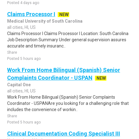
Posted 4 days ago
Claims Processor I
NEW
Medical University of South Carolina
all cities, HI, US
Claims Processor I Claims Processor I Location: South Carolina
Job Description Summary Under general supervision assures
accurate and timely insuranc..
Share
Posted 5 hours ago
Work From Home Bilingual (Spanish) Senior
Complaints Coordinator - USPAN
NEW
Capital One
all cities, HI, US
Work From Home Bilingual (Spanish) Senior Complaints
Coordinator - USPANAre you looking for a challenging role that
includes the convenience of workin..
Share
Posted 5 hours ago
Clinical Documentation Coding Specialist III