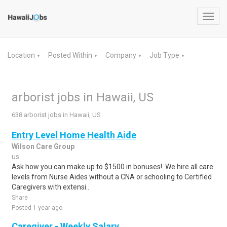
Toggl
navig
Location
Posted Within
Company
Job Type
▼
▼
▼
▼
arborist jobs in Hawaii, US
638 arborist jobs in Hawaii, US
Entry Level Home Health Aide
Wilson Care Group
us
Ask how you can make up to $1500 in bonuses! .We hire all care
levels from Nurse Aides without a CNA or schooling to Certified
Caregivers with extensi..
Share
Posted 1 year ago
Caregiver - Weekly Salary