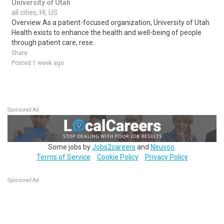
University of Utah
all cities, HI, US
Overview As a patient-focused organization, University of Utah
Health exists to enhance the health and well-being of people
through patient care, rese..
Share
Posted 1 week ago
Sponsored Ad
Some jobs by
Jobs2careers
and
Neuvoo
.
Terms of Service
Cookie Policy
Privacy Policy
Sponsored Ad