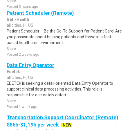
Share
Posted 5 hours ago
Patient Scheduler (Remote)
GetixHealth
all cities, HI, US
Patient Scheduler – Be the Go-To Support for Patient Care! Are
you passionate about helping patients and thrive in a fast-
paced healthcare environment..
Share
Posted 2 weeks ago
Data Entry Operator
Edetek
all cities, HI, US
EDETEK is seeking a detail-oriented Data Entry Operator to
support clinical data processing activities. This role is
responsible for accurately enteri..
Share
Posted 1 week ago
Transportation Support Coordinator (Remote)
$865-$1,195 per week
NEW