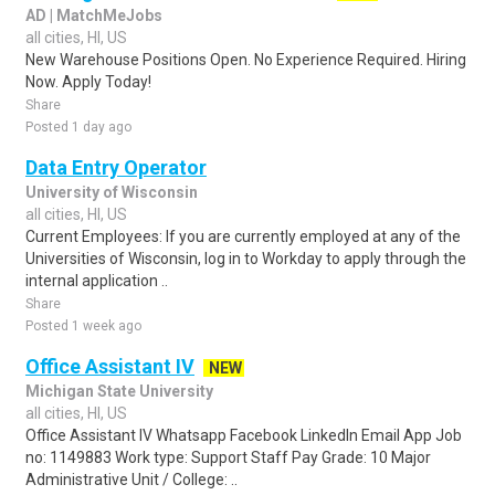
AD | MatchMeJobs
all cities, HI, US
New Warehouse Positions Open. No Experience Required. Hiring
Now. Apply Today!
Share
Posted 1 day ago
Data Entry Operator
University of Wisconsin
all cities, HI, US
Current Employees: If you are currently employed at any of the
Universities of Wisconsin, log in to Workday to apply through the
internal application ..
Share
Posted 1 week ago
Office Assistant IV
NEW
Michigan State University
all cities, HI, US
Office Assistant IV Whatsapp Facebook LinkedIn Email App Job
no: 1149883 Work type: Support Staff Pay Grade: 10 Major
Administrative Unit / College: ..