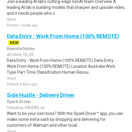
Join a leading AI lab's cutting-edge GenAI team Overview A
leading AI lab is building models that sharpen and upscale video,
and it needs people who c..
Share
Posted 1 week ago
Data Entry - Work From Home (100% REMOTE)
NEW
RemoteOnline
all cities, HI, US
Data Entry - Work From Home (100% REMOTE) Data Entry -
Work From Home (100% REMOTE) Location Australia Work
Type Part Time Classification Human Resou..
Share
Posted 4 days ago
Side Hustle - Delivery Driver
Spark Driver
Holualoa, HAWAII, us
Want to be your own boss? With the Spark Driver™ app, you can
make some extra cash by shopping and delivering for
customers of Walmart and other local..
Share