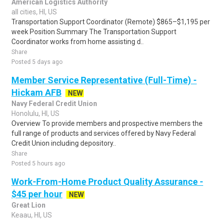
American Logistics Authority
all cities, HI, US
Transportation Support Coordinator (Remote) $865–$1,195 per
week Position Summary The Transportation Support
Coordinator works from home assisting d..
Share
Posted 5 days ago
Member Service Representative (Full-Time) -
Hickam AFB
NEW
Navy Federal Credit Union
Honolulu, HI, US
Overview To provide members and prospective members the
full range of products and services offered by Navy Federal
Credit Union including depository..
Share
Posted 5 hours ago
Work-From-Home Product Quality Assurance -
$45 per hour
NEW
Great Lion
Keaau, HI, US