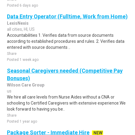
Posted 6 days ago
Data Entry Operator (Fulltime, Work from Home)
LexisNexis
all cities, HI, US
Accountabilities 1. Verifies data from source documents
according to established procedures and rules. 2. Verifies data
entered with source documents ..
Share
Posted 1 week ago
Seasonal Caregivers needed (Competitive Pay
Bonuses)
Wilson Care Group
us
We hire all care levels from Nurse Aides without a CNA or
schooling to Certified Caregivers with extensive experience.We
look forward to having you be..
Share
Posted 1 year ago
Package Sorter - Immediate Hire
NEW