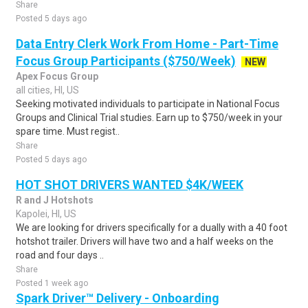
Share
Posted 5 days ago
Data Entry Clerk Work From Home - Part-Time
Focus Group Participants ($750/Week)
NEW
Apex Focus Group
all cities, HI, US
Seeking motivated individuals to participate in National Focus
Groups and Clinical Trial studies. Earn up to $750/week in your
spare time. Must regist..
Share
Posted 5 days ago
HOT SHOT DRIVERS WANTED $4K/WEEK
R and J Hotshots
Kapolei, HI, US
We are looking for drivers specifically for a dually with a 40 foot
hotshot trailer. Drivers will have two and a half weeks on the
road and four days ..
Share
Posted 1 week ago
Spark Driver™ Delivery - Onboarding