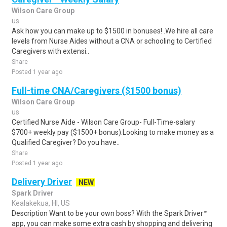
Wilson Care Group
us
Ask how you can make up to $1500 in bonuses! .We hire all care
levels from Nurse Aides without a CNA or schooling to Certified
Caregivers with extensi..
Share
Posted 1 year ago
Full-time CNA/Caregivers ($1500 bonus)
Wilson Care Group
us
Certified Nurse Aide - Wilson Care Group- Full-Time-salary
$700+ weekly pay ($1500+ bonus).Looking to make money as a
Qualified Caregiver? Do you have..
Share
Posted 1 year ago
Delivery Driver
NEW
Spark Driver
Kealakekua, HI, US
Description Want to be your own boss? With the Spark Driver™
app, you can make some extra cash by shopping and delivering