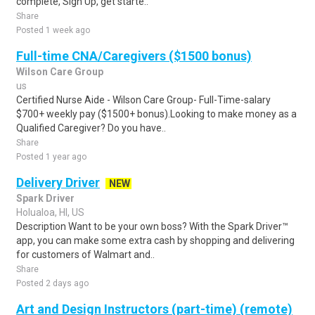
complete, Sign Up, get starte..
Share
Posted 1 week ago
Full-time CNA/Caregivers ($1500 bonus)
Wilson Care Group
us
Certified Nurse Aide - Wilson Care Group- Full-Time-salary
$700+ weekly pay ($1500+ bonus).Looking to make money as a
Qualified Caregiver? Do you have..
Share
Posted 1 year ago
Delivery Driver
NEW
Spark Driver
Holualoa, HI, US
Description Want to be your own boss? With the Spark Driver™
app, you can make some extra cash by shopping and delivering
for customers of Walmart and..
Share
Posted 2 days ago
Art and Design Instructors (part-time) (remote)