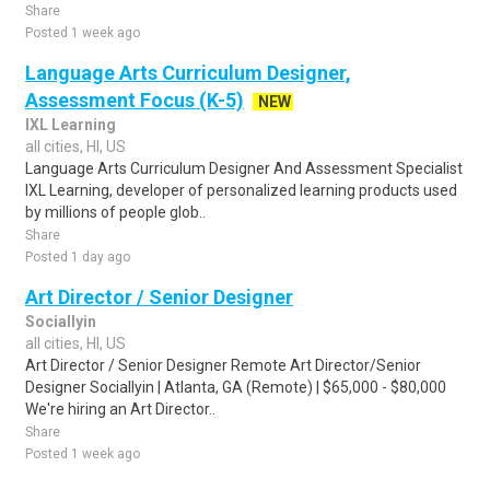
Share
Posted 1 week ago
Language Arts Curriculum Designer,
Assessment Focus (K-5)
NEW
IXL Learning
all cities, HI, US
Language Arts Curriculum Designer And Assessment Specialist
IXL Learning, developer of personalized learning products used
by millions of people glob..
Share
Posted 1 day ago
Art Director / Senior Designer
Sociallyin
all cities, HI, US
Art Director / Senior Designer Remote Art Director/Senior
Designer Sociallyin | Atlanta, GA (Remote) | $65,000 - $80,000
We're hiring an Art Director..
Share
Posted 1 week ago