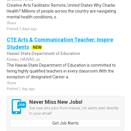
Creative Arts Facilitator Remote, United States Why Charlie
Health? Millions of people across the country are navigating
mental health conditions, s..
Share
Posted 2 days ago
CTE Arts & Communication Teacher: Inspire
Students
NEW
Hawaii State Department of Education
Keaau, HAWAII, us
The Hawaii State Department of Education is committed to
hiring highly qualified teachers in every classroom.With the
exception of designated Career a..
Share
Posted 1 day ago
Never Miss New Jobs!
Get new arts jobs from Hawaii, US alerts sent directly
to your email!
Get Job Alerts