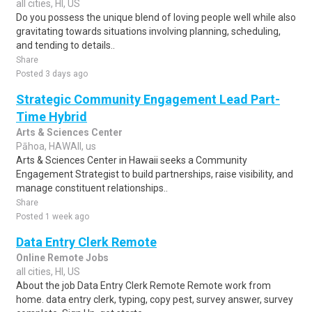
all cities, HI, US
Do you possess the unique blend of loving people well while also
gravitating towards situations involving planning, scheduling,
and tending to details..
Share
Posted 3 days ago
Strategic Community Engagement Lead Part-
Time Hybrid
Arts & Sciences Center
Pāhoa, HAWAII, us
Arts & Sciences Center in Hawaii seeks a Community
Engagement Strategist to build partnerships, raise visibility, and
manage constituent relationships..
Share
Posted 1 week ago
Data Entry Clerk Remote
Online Remote Jobs
all cities, HI, US
About the job Data Entry Clerk Remote Remote work from
home. data entry clerk, typing, copy pest, survey answer, survey