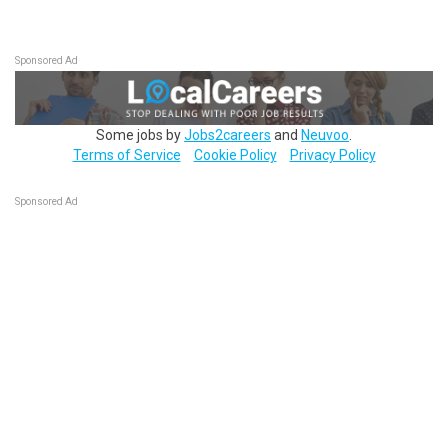
Sponsored Ad
Some jobs by
Jobs2careers
and
Neuvoo
.
Terms of Service
Cookie Policy
Privacy Policy
Sponsored Ad