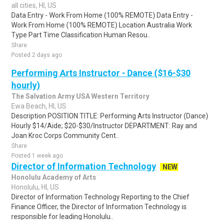
all cities, HI, US
Data Entry - Work From Home (100% REMOTE) Data Entry -
Work From Home (100% REMOTE) Location Australia Work
Type Part Time Classification Human Resou..
Share
Posted 2 days ago
Performing Arts Instructor - Dance ($16-$30
hourly)
The Salvation Army USA Western Territory
Ewa Beach, HI, US
Description POSITION TITLE: Performing Arts Instructor (Dance)
Hourly $14/Aide; $20-$30/Instructor DEPARTMENT: Ray and
Joan Kroc Corps Community Cent..
Share
Posted 1 week ago
Director of Information Technology
NEW
Honolulu Academy of Arts
Honolulu, HI, US
Director of Information Technology Reporting to the Chief
Finance Officer, the Director of Information Technology is
responsible for leading Honolulu..