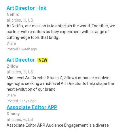
Art Director - Ink
Netflix
all cities, HI, US
At Netflix, our mission is to entertain the world. Together, we
partner with creators as they experiment with a range of
cutting-edge tools that bridg..
Share
Posted 1 week ago
Art Director
NEW
Zillow
all cities, HI, US
Mid-Level Art Director Studio Z, Zillow's in-house creative
agency, is seeking a mid-level Art Director to help shape the
next evolution of our brand..
Share
Posted 3 days ago
Associate Editor APP
Disney
all cities, HI, US
Associate Editor APP Audience Engagement is a diverse