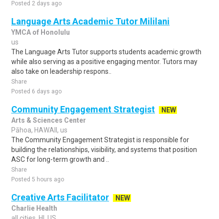
Posted 2 days ago
Language Arts Academic Tutor Mililani
YMCA of Honolulu
us
The Language Arts Tutor supports students academic growth
while also serving as a positive engaging mentor. Tutors may
also take on leadership respons..
Share
Posted 6 days ago
Community Engagement Strategist
NEW
Arts & Sciences Center
Pāhoa, HAWAII, us
The Community Engagement Strategist is responsible for
building the relationships, visibility, and systems that position
ASC for long-term growth and ..
Share
Posted 5 hours ago
Creative Arts Facilitator
NEW
Charlie Health
all cities, HI, US