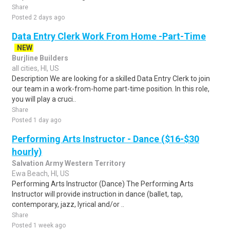
Share
Posted 2 days ago
Data Entry Clerk Work From Home -Part-Time
NEW
Burjline Builders
all cities, HI, US
Description We are looking for a skilled Data Entry Clerk to join
our team in a work-from-home part-time position. In this role,
you will play a cruci..
Share
Posted 1 day ago
Performing Arts Instructor - Dance ($16-$30
hourly)
Salvation Army Western Territory
Ewa Beach, HI, US
Performing Arts Instructor (Dance) The Performing Arts
Instructor will provide instruction in dance (ballet, tap,
contemporary, jazz, lyrical and/or ..
Share
Posted 1 week ago