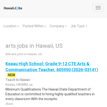
Toggl
navig
Location
Posted Within
Company
Job Type
▼
▼
▼
▼
arts jobs in Hawaii, US
636 arts jobs in Hawaii, US
Keaau High School: Grade 9-12 CTE Arts &
Communication Teacher, 605950 (2026-03141)
NEW
Teach In Hawaii
Keaau, HAWAII, us
Minimum Qualifications The Hawaii State Department of
Education is committed to hiring highly qualified teachers in
every classroom.With the exceptio..
Share