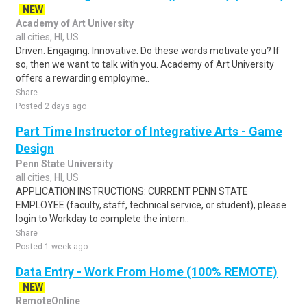
NEW
Academy of Art University
all cities, HI, US
Driven. Engaging. Innovative. Do these words motivate you? If
so, then we want to talk with you. Academy of Art University
offers a rewarding employme..
Share
Posted 2 days ago
Part Time Instructor of Integrative Arts - Game
Design
Penn State University
all cities, HI, US
APPLICATION INSTRUCTIONS: CURRENT PENN STATE
EMPLOYEE (faculty, staff, technical service, or student), please
login to Workday to complete the intern..
Share
Posted 1 week ago
Data Entry - Work From Home (100% REMOTE)
NEW
RemoteOnline