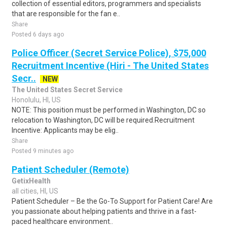
collection of essential editors, programmers and specialists
that are responsible for the fan e..
Share
Posted 6 days ago
Police Officer (Secret Service Police), $75,000
Recruitment Incentive (Hiri - The United States
Secr..
NEW
The United States Secret Service
Honolulu, HI, US
NOTE: This position must be performed in Washington, DC so
relocation to Washington, DC will be required.Recruitment
Incentive: Applicants may be elig..
Share
Posted 9 minutes ago
Patient Scheduler (Remote)
GetixHealth
all cities, HI, US
Patient Scheduler – Be the Go-To Support for Patient Care! Are
you passionate about helping patients and thrive in a fast-
paced healthcare environment..