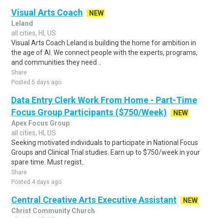
Visual Arts Coach
NEW
Leland
all cities, HI, US
Visual Arts Coach Leland is building the home for ambition in
the age of AI. We connect people with the experts, programs,
and communities they need ..
Share
Posted 5 days ago
Data Entry Clerk Work From Home - Part-Time
Focus Group Participants ($750/Week)
NEW
Apex Focus Group
all cities, HI, US
Seeking motivated individuals to participate in National Focus
Groups and Clinical Trial studies. Earn up to $750/week in your
spare time. Must regist..
Share
Posted 4 days ago
Central Creative Arts Executive Assistant
NEW
Christ Community Church