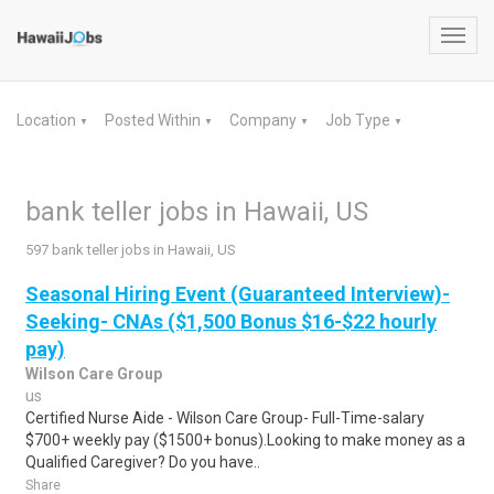
Toggl
navig
Location
Posted Within
Company
Job Type
▼
▼
▼
▼
bank teller jobs in Hawaii, US
597 bank teller jobs in Hawaii, US
Seasonal Hiring Event (Guaranteed Interview)-
Seeking- CNAs ($1,500 Bonus $16-$22 hourly
pay)
Wilson Care Group
us
Certified Nurse Aide - Wilson Care Group- Full-Time-salary
$700+ weekly pay ($1500+ bonus).Looking to make money as a
Qualified Caregiver? Do you have..
Share