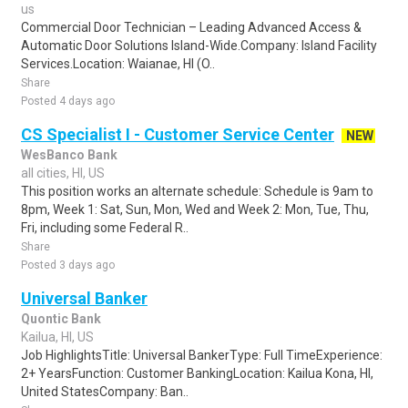
us
Commercial Door Technician – Leading Advanced Access &
Automatic Door Solutions Island-Wide.Company: Island Facility
Services.Location: Waianae, HI (O..
Share
Posted 4 days ago
CS Specialist I - Customer Service Center
NEW
WesBanco Bank
all cities, HI, US
This position works an alternate schedule: Schedule is 9am to
8pm, Week 1: Sat, Sun, Mon, Wed and Week 2: Mon, Tue, Thu,
Fri, including some Federal R..
Share
Posted 3 days ago
Universal Banker
Quontic Bank
Kailua, HI, US
Job HighlightsTitle: Universal BankerType: Full TimeExperience:
2+ YearsFunction: Customer BankingLocation: Kailua Kona, HI,
United StatesCompany: Ban..