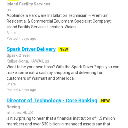
Island Facility Services
us
Appliance & Hardware Installation Technician – Premium
Residential & Commercial Equipment Specialist.Company:
Island Facility Services.Location: Waian..
Share
Posted 4 days ago
Spark Driver Delivery
NEW
Spark Driver
Kailua-Kona, HAWAII, us
Want to be your own boss? With the Spark Driver™ app, you can
make some extra cash by shopping and delivering for
customers of Walmart and other local..
Share
Posted 4 days ago
Director of Technology - Core Banking
NEW
Boeing
all cities, HI, US
Is it surprising to hear that a financial institution of 1.5 million
members and over $30 billion in managed assets say that