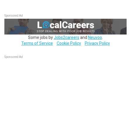
Sponsored Ad
Some jobs by
Jobs2careers
and
Neuvoo
.
Terms of Service
Cookie Policy
Privacy Policy
Sponsored Ad