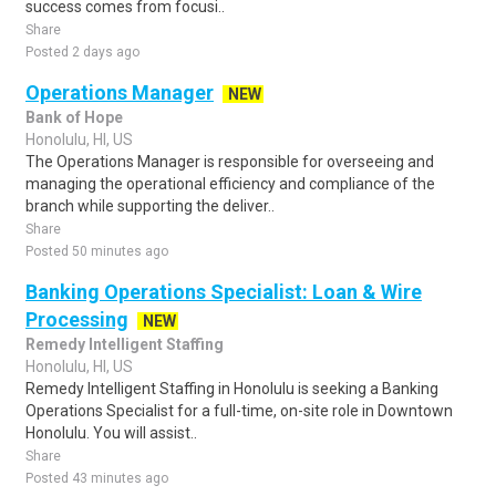
success comes from focusi..
Share
Posted 2 days ago
Operations Manager
NEW
Bank of Hope
Honolulu, HI, US
The Operations Manager is responsible for overseeing and
managing the operational efficiency and compliance of the
branch while supporting the deliver..
Share
Posted 50 minutes ago
Banking Operations Specialist: Loan & Wire
Processing
NEW
Remedy Intelligent Staffing
Honolulu, HI, US
Remedy Intelligent Staffing in Honolulu is seeking a Banking
Operations Specialist for a full-time, on-site role in Downtown
Honolulu. You will assist..
Share
Posted 43 minutes ago