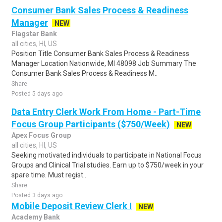
Consumer Bank Sales Process & Readiness
Manager
NEW
Flagstar Bank
all cities, HI, US
Position Title Consumer Bank Sales Process & Readiness
Manager Location Nationwide, MI 48098 Job Summary The
Consumer Bank Sales Process & Readiness M..
Share
Posted 5 days ago
Data Entry Clerk Work From Home - Part-Time
Focus Group Participants ($750/Week)
NEW
Apex Focus Group
all cities, HI, US
Seeking motivated individuals to participate in National Focus
Groups and Clinical Trial studies. Earn up to $750/week in your
spare time. Must regist..
Share
Posted 3 days ago
Mobile Deposit Review Clerk I
NEW
Academy Bank