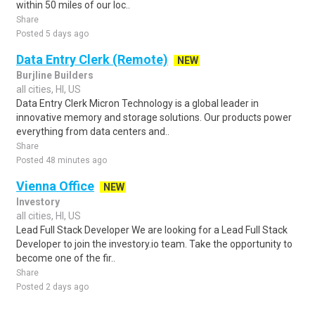
within 50 miles of our loc..
Share
Posted 5 days ago
Data Entry Clerk (Remote)
NEW
Burjline Builders
all cities, HI, US
Data Entry Clerk Micron Technology is a global leader in
innovative memory and storage solutions. Our products power
everything from data centers and..
Share
Posted 48 minutes ago
Vienna Office
NEW
Investory
all cities, HI, US
Lead Full Stack Developer We are looking for a Lead Full Stack
Developer to join the investory.io team. Take the opportunity to
become one of the fir..
Share
Posted 2 days ago