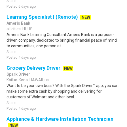
Share
Posted 6 days ago
Learning Specialist I (Remote)
NEW
Ameris Bank
all cities, HI, US
Ameris Bank Learning Consultant Ameris Bank is a purpose-
driven company, dedicated to bringing financial peace of mind
to communities, one person at ..
Share
Posted 4 days ago
Grocery Delivery Driver
NEW
Spark Driver
Kailua-Kona, HAWAII, us
Want to be your own boss? With the Spark Driver™ app, you can
make some extra cash by shopping and delivering for
customers of Walmart and other local..
Share
Posted 4 days ago
Appliance & Hardware Installation Technician
NEW