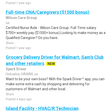
Posted 1 year ago
Full-time CNA/Caregivers ($1500 bonus)
Wilson Care Group
us
Certified Nurse Aide - Wilson Care Group- Full-Time-salary
$700+ weekly pay ($1500+ bonus).Looking to make money as a
Qualified Caregiver? Do you have..
Share
Posted 1 year ago
Grocery Delivery Driver for Walmart, Sam's Club
and other retailers
NEW
Spark Driver
Holualoa, HAWAII, us
Want to be your own boss? With the Spark Driver™ app, you can
make some extra cash by shopping and delivering for
customers of Walmart and other local..
Share
Posted 4 days ago
Island Facility - HVAC/R Technician