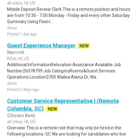
all cities, HI, US
Mobile Deposit Review Clerk This is a remote position and hours
are from 10:30 - 7:00 Monday - Friday and every other Saturday.
Summary Using Fiserv ..
Share
Posted 1 day ago
Guest Experience Manager
NEW
Marriott
Kihei, HI, US
Additional InformationRelocation Assistance Available Job
Number26078799 Job CategoryRooms&Guest Services
Operations Location3700 Wailea Alanui Dr, Wa..
Share
Posted 2 days ago
Customer Service Representative I (Remote
Columbia, SC)
NEW
Citizens Bank
all cities, HI, US
Overview This is a remote role that may only be hired in the
following locations: SC We are looking for candidates who live