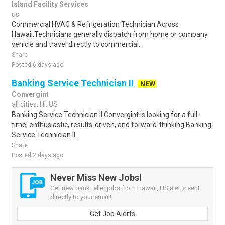
Island Facility Services
us
Commercial HVAC & Refrigeration Technician Across
Hawaii.Technicians generally dispatch from home or company
vehicle and travel directly to commercial..
Share
Posted 6 days ago
Banking Service Technician II
NEW
Convergint
all cities, HI, US
Banking Service Technician II Convergint is looking for a full-
time, enthusiastic, results-driven, and forward-thinking Banking
Service Technician II..
Share
Posted 2 days ago
Never Miss New Jobs!
Get new bank teller jobs from Hawaii, US alerts sent
directly to your email!
Get Job Alerts