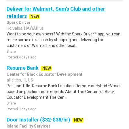
Deliver for Walmart, Sam's Club and other
retailers
NEW
Spark Driver
Holualoa, HAWAII, us
Want to be your own boss? With the Spark Driver™ app, you can
make some extra cash by shopping and delivering for
customers of Walmart and other local..
Share
Posted 4 days ago
Resume Bank
NEW
Center for Black Educator Development
all cities, HI, US
Position Title: Resume Bank Location: Remote or Hybrid *Varies
based on position requirements About The Center for Black
Educator Development The Cen..
Share
Posted 3 days ago
Door Installer ($32-$38/hr)
NEW
Island Facility Services