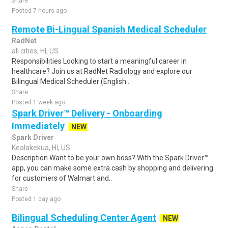
Share
Posted 7 hours ago
Remote Bi-Lingual Spanish Medical Scheduler
RadNet
all cities, HI, US
Responsibilities Looking to start a meaningful career in
healthcare? Join us at RadNet Radiology and explore our
Bilingual Medical Scheduler (English ..
Share
Posted 1 week ago
Spark Driver™ Delivery - Onboarding
Immediately
NEW
Spark Driver
Kealakekua, HI, US
Description Want to be your own boss? With the Spark Driver™
app, you can make some extra cash by shopping and delivering
for customers of Walmart and..
Share
Posted 1 day ago
Bilingual Scheduling Center Agent
NEW