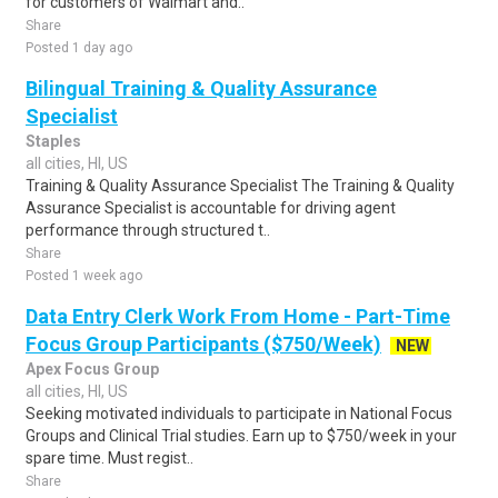
for customers of Walmart and..
Share
Posted 1 day ago
Bilingual Training & Quality Assurance
Specialist
Staples
all cities, HI, US
Training & Quality Assurance Specialist The Training & Quality
Assurance Specialist is accountable for driving agent
performance through structured t..
Share
Posted 1 week ago
Data Entry Clerk Work From Home - Part-Time
Focus Group Participants ($750/Week)
NEW
Apex Focus Group
all cities, HI, US
Seeking motivated individuals to participate in National Focus
Groups and Clinical Trial studies. Earn up to $750/week in your
spare time. Must regist..
Share