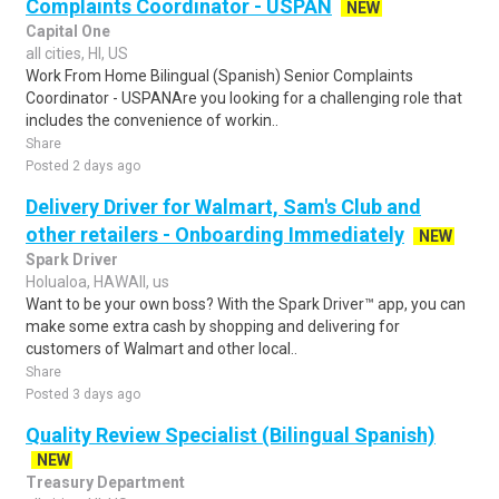
Complaints Coordinator - USPAN
NEW
Capital One
all cities, HI, US
Work From Home Bilingual (Spanish) Senior Complaints
Coordinator - USPANAre you looking for a challenging role that
includes the convenience of workin..
Share
Posted 2 days ago
Delivery Driver for Walmart, Sam's Club and
other retailers - Onboarding Immediately
NEW
Spark Driver
Holualoa, HAWAII, us
Want to be your own boss? With the Spark Driver™ app, you can
make some extra cash by shopping and delivering for
customers of Walmart and other local..
Share
Posted 3 days ago
Quality Review Specialist (Bilingual Spanish)
NEW
Treasury Department