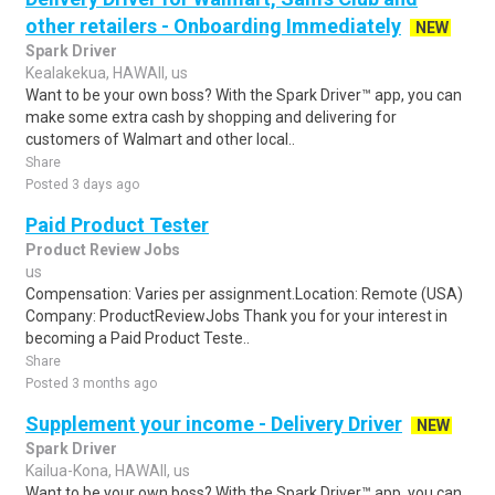
other retailers - Onboarding Immediately
NEW
Spark Driver
Kealakekua, HAWAII, us
Want to be your own boss? With the Spark Driver™ app, you can
make some extra cash by shopping and delivering for
customers of Walmart and other local..
Share
Posted 3 days ago
Paid Product Tester
Product Review Jobs
us
Compensation: Varies per assignment.Location: Remote (USA)
Company: ProductReviewJobs Thank you for your interest in
becoming a Paid Product Teste..
Share
Posted 3 months ago
Supplement your income - Delivery Driver
NEW
Spark Driver
Kailua-Kona, HAWAII, us
Want to be your own boss? With the Spark Driver™ app, you can