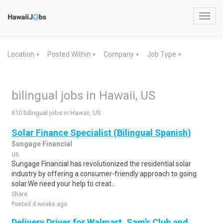
Toggl
navig
Location
Posted Within
Company
Job Type
▼
▼
▼
▼
bilingual jobs in Hawaii, US
610 bilingual jobs in Hawaii, US
Solar Finance Specialist (Bilingual Spanish)
Sungage Financial
us
Sungage Financial has revolutionized the residential solar
industry by offering a consumer-friendly approach to going
solar.We need your help to creat..
Share
Posted 4 weeks ago
Delivery Driver for Walmart, Sam's Club and