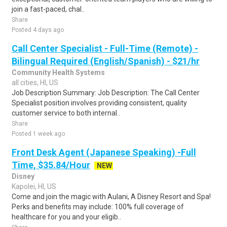
join a fast-paced, chal..
Share
Posted 4 days ago
Call Center Specialist - Full-Time (Remote) -
Bilingual Required (English/Spanish) - $21/hr
Community Health Systems
all cities, HI, US
Job Description Summary: Job Description: The Call Center
Specialist position involves providing consistent, quality
customer service to both internal..
Share
Posted 1 week ago
Front Desk Agent (Japanese Speaking) -Full
Time, $35.84/Hour
NEW
Disney
Kapolei, HI, US
Come and join the magic with Aulani, A Disney Resort and Spa!
Perks and benefits may include: 100% full coverage of
healthcare for you and your eligib..