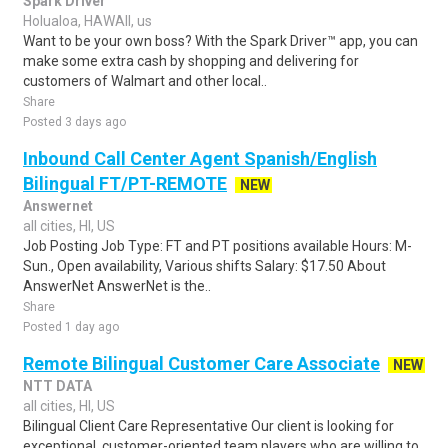
Spark Driver
Holualoa, HAWAII, us
Want to be your own boss? With the Spark Driver™ app, you can
make some extra cash by shopping and delivering for
customers of Walmart and other local..
Share
Posted 3 days ago
Inbound Call Center Agent Spanish/English
Bilingual FT/PT-REMOTE
NEW
Answernet
all cities, HI, US
Job Posting Job Type: FT and PT positions available Hours: M-
Sun., Open availability, Various shifts Salary: $17.50 About
AnswerNet AnswerNet is the..
Share
Posted 1 day ago
Remote Bilingual Customer Care Associate
NEW
NTT DATA
all cities, HI, US
Bilingual Client Care Representative Our client is looking for
exceptional, customer-oriented team players who are willing to