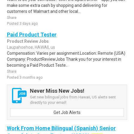
make some extra cash by shopping and delivering for
customers of Walmart and other local..
Share
Posted 3 days ago
Paid Product Tester
Product Review Jobs
Laupahoehoe, HAWAII, us
Compensation: Varies per assignment.Location: Remote (USA)
Company: ProductReviewJobs Thank you for your interest in
becoming a Paid Product Teste..
Share
Posted 3 months ago
Never Miss New Jobs!
Get new bilingual jobs from Hawaii, US alerts sent
directly to your email!
Get Job Alerts
Work From Home Bilingual (Spanish) Senior