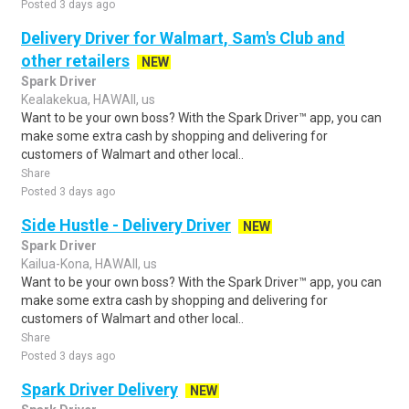
Posted 3 days ago
Delivery Driver for Walmart, Sam's Club and
other retailers
NEW
Spark Driver
Kealakekua, HAWAII, us
Want to be your own boss? With the Spark Driver™ app, you can
make some extra cash by shopping and delivering for
customers of Walmart and other local..
Share
Posted 3 days ago
Side Hustle - Delivery Driver
NEW
Spark Driver
Kailua-Kona, HAWAII, us
Want to be your own boss? With the Spark Driver™ app, you can
make some extra cash by shopping and delivering for
customers of Walmart and other local..
Share
Posted 3 days ago
Spark Driver Delivery
NEW