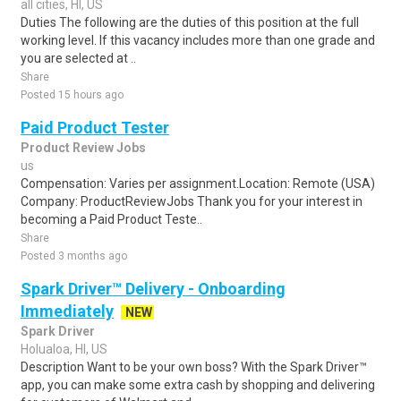
all cities, HI, US
Duties The following are the duties of this position at the full
working level. If this vacancy includes more than one grade and
you are selected at ..
Share
Posted 15 hours ago
Paid Product Tester
Product Review Jobs
us
Compensation: Varies per assignment.Location: Remote (USA)
Company: ProductReviewJobs Thank you for your interest in
becoming a Paid Product Teste..
Share
Posted 3 months ago
Spark Driver™ Delivery - Onboarding
Immediately
NEW
Spark Driver
Holualoa, HI, US
Description Want to be your own boss? With the Spark Driver™
app, you can make some extra cash by shopping and delivering