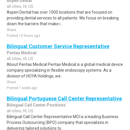
Aspen Dental
all cities, HI, US
Aspen Dental has over 1000 locations that are focused on
providing dental services to all patients. We focus on breaking
down the barriers that make i..
Share
Posted 15 hours ago
Bilingual Customer Service Representative
Pentax Medical
all cities, HI, US
About Pentax Medical Pentax Medical is a global medical device
company specializing in flexible endoscopy systems. As a
division of HOYA Holdings, we..
Share
Posted 1 week ago
Bilingual Portuguese Call Center Representative
Bilingual Call Center Positions
all cities, HI, US
Bilingual Call Center Representative MCI is a leading Business
Process Outsourcing (BPO) company that specializes in
delivering tailored solutions to..