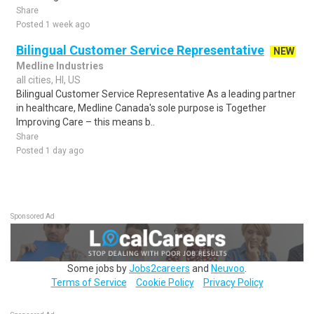
Share
Posted 1 week ago
Bilingual Customer Service Representative
NEW
Medline Industries
all cities, HI, US
Bilingual Customer Service Representative As a leading partner
in healthcare, Medline Canada's sole purpose is Together
Improving Care – this means b..
Share
Posted 1 day ago
Sponsored Ad
Some jobs by
Jobs2careers
and
Neuvoo
.
Terms of Service
Cookie Policy
Privacy Policy