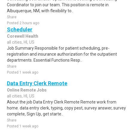
Coordinator to join our team. This position is remote in
Albuquerque, NM, with flexibility to..
Share
Posted 2 hours ago
Scheduler
Corewell Health
all cities, HI, US
Job Summary Responsible for patient scheduling, pre-
registration and insurance authorization for the outpatient
departments. Essential Functions Resp..
Share
Posted 1 week ago
Data Entry Clerk Remote
Online Remote Jobs
all cities, HI, US
About the job Data Entry Clerk Remote Remote work from
home. data entry clerk, typing, copy pest, survey answer, survey
complete, Sign Up, get starte..
Share
Posted 1 week ago