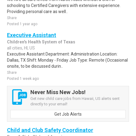
schooling to Certified Caregivers with extensive experience.
Providing personal care as well..
Share
Posted 1 year ago
Executive Assistant
Children's Health System of Texas
all cities, HI, US
Executive Assistant Department: Administration Location:
Dallas, TX Shift: Monday - Friday Job Type: Remote (Occasional
onsite, to be discussed durin..
Share
Posted 1 week ago
Never Miss New Jobs!
Get new child care jobs from Hawaii, US alerts sent
directly to your email!
Get Job Alerts
Child and Club Safety Coordinator