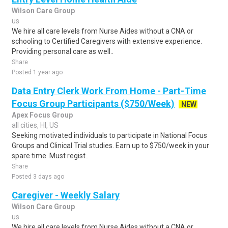
Wilson Care Group
us
We hire all care levels from Nurse Aides without a CNA or
schooling to Certified Caregivers with extensive experience.
Providing personal care as well..
Share
Posted 1 year ago
Data Entry Clerk Work From Home - Part-Time
Focus Group Participants ($750/Week)
NEW
Apex Focus Group
all cities, HI, US
Seeking motivated individuals to participate in National Focus
Groups and Clinical Trial studies. Earn up to $750/week in your
spare time. Must regist..
Share
Posted 3 days ago
Caregiver - Weekly Salary
Wilson Care Group
us
We hire all care levels from Nurse Aides without a CNA or