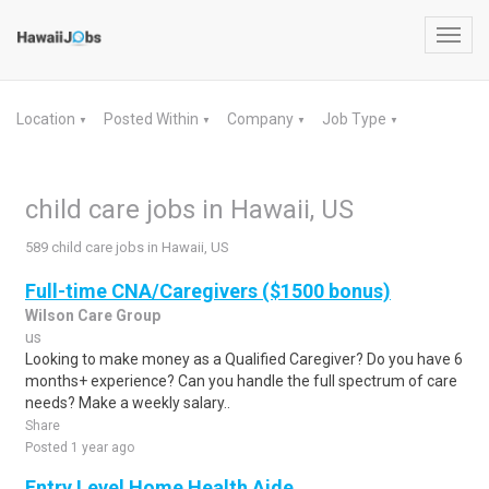
Toggl
navig
Location
Posted Within
Company
Job Type
▼
▼
▼
▼
child care jobs in Hawaii, US
589 child care jobs in Hawaii, US
Full-time CNA/Caregivers ($1500 bonus)
Wilson Care Group
us
Looking to make money as a Qualified Caregiver? Do you have 6
months+ experience? Can you handle the full spectrum of care
needs? Make a weekly salary..
Share
Posted 1 year ago
Entry Level Home Health Aide