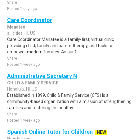
Share
Posted 1 day ago
Care Coordinator
Manatee
all cities, HI, US
Care Coordinator Manatee is a family-first, virtual clinic
providing child, family and parent therapy, and tools to
empower modern families. As our C..
Share
Posted 1 week ago
Administrative Secretary N
CHILD & FAMILY SERVICE
Honolulu, HI, US
Established in 1899, Child & Family Service (CFS) is a
community-based organization with a mission of strengthening
families and fostering the healthy..
Share
Posted 1 week ago
Spanish Online Tutor for Children
NEW
PandaTree