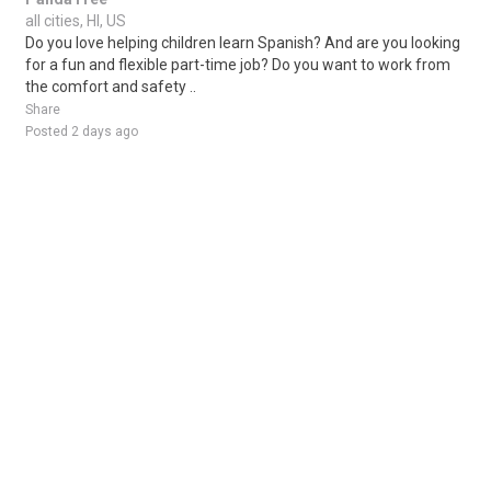
all cities, HI, US
Do you love helping children learn Spanish? And are you looking
for a fun and flexible part-time job? Do you want to work from
the comfort and safety ..
Share
Posted 2 days ago
Sponsored Ad
Some jobs by
Jobs2careers
and
Neuvoo
.
Terms of Service
Cookie Policy
Privacy Policy
Sponsored Ad