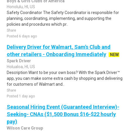
Boys & Girls Clubs of America
Honolulu, HI, US
Safety Coordinator The Safety Coordinator is responsible for
planning, coordinating, implementing, and supporting the
policies and procedures which pr..
Share
Posted 6 days ago
Delivery Driver for Walmart, Sam's Club and
other retailers - Onboarding Immediately
NEW
Spark Driver
Holualoa, HI, US
Description Want to be your own boss? With the Spark Driver™
app, you can make some extra cash by shopping and delivering
for customers of Walmart and..
Share
Posted 1 day ago
Seasonal Hiring Event (Guaranteed Interview)-
Seeking- CNAs ($1,500 Bonus $16-$22 hourly
pay)
Wilson Care Group