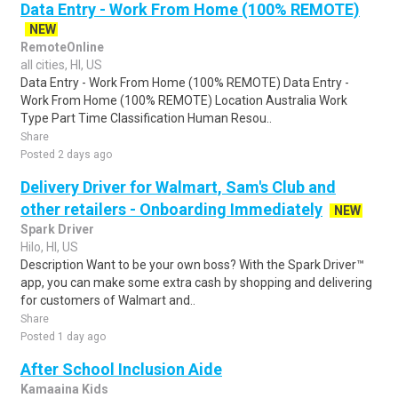
Data Entry - Work From Home (100% REMOTE)
NEW
RemoteOnline
all cities, HI, US
Data Entry - Work From Home (100% REMOTE) Data Entry -
Work From Home (100% REMOTE) Location Australia Work
Type Part Time Classification Human Resou..
Share
Posted 2 days ago
Delivery Driver for Walmart, Sam's Club and
other retailers - Onboarding Immediately
NEW
Spark Driver
Hilo, HI, US
Description Want to be your own boss? With the Spark Driver™
app, you can make some extra cash by shopping and delivering
for customers of Walmart and..
Share
Posted 1 day ago
After School Inclusion Aide
Kamaaina Kids