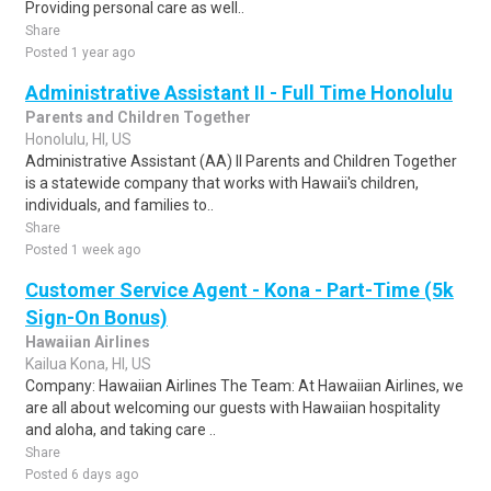
Providing personal care as well..
Share
Posted 1 year ago
Administrative Assistant II - Full Time Honolulu
Parents and Children Together
Honolulu, HI, US
Administrative Assistant (AA) II Parents and Children Together
is a statewide company that works with Hawaii's children,
individuals, and families to..
Share
Posted 1 week ago
Customer Service Agent - Kona - Part-Time (5k
Sign-On Bonus)
Hawaiian Airlines
Kailua Kona, HI, US
Company: Hawaiian Airlines The Team: At Hawaiian Airlines, we
are all about welcoming our guests with Hawaiian hospitality
and aloha, and taking care ..
Share
Posted 6 days ago