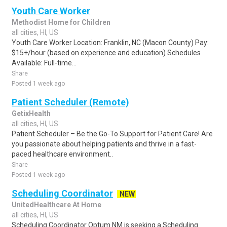
Youth Care Worker
Methodist Home for Children
all cities, HI, US
Youth Care Worker Location: Franklin, NC (Macon County) Pay:
$15+/hour (based on experience and education) Schedules
Available: Full-time...
Share
Posted 1 week ago
Patient Scheduler (Remote)
GetixHealth
all cities, HI, US
Patient Scheduler – Be the Go-To Support for Patient Care! Are
you passionate about helping patients and thrive in a fast-
paced healthcare environment..
Share
Posted 1 week ago
Scheduling Coordinator
NEW
UnitedHealthcare At Home
all cities, HI, US
Scheduling Coordinator Optum NM is seeking a Scheduling