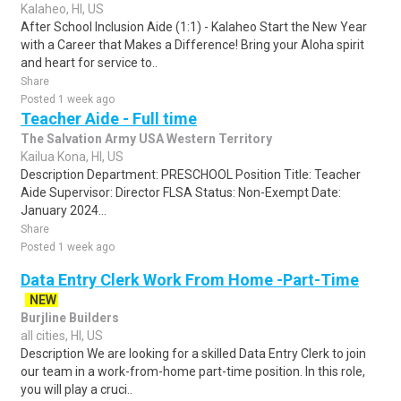
Kalaheo, HI, US
After School Inclusion Aide (1:1) - Kalaheo Start the New Year
with a Career that Makes a Difference! Bring your Aloha spirit
and heart for service to..
Share
Posted 1 week ago
Teacher Aide - Full time
The Salvation Army USA Western Territory
Kailua Kona, HI, US
Description Department: PRESCHOOL Position Title: Teacher
Aide Supervisor: Director FLSA Status: Non-Exempt Date:
January 2024...
Share
Posted 1 week ago
Data Entry Clerk Work From Home -Part-Time
NEW
Burjline Builders
all cities, HI, US
Description We are looking for a skilled Data Entry Clerk to join
our team in a work-from-home part-time position. In this role,
you will play a cruci..