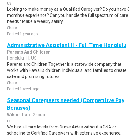
us
Looking to make money as a Qualified Caregiver? Do you have 6
months+ experience? Can you handle the full spectrum of care
needs? Make a weekly salary..
Share
Posted 1 year ago
Administrative Assistant II - Full Time Honolulu
Parents And Children
Honolulu, HI, US
Parents and Children Together is a statewide company that
works with Hawaii's children, individuals, and families to create
safe and promising futures..
Share
Posted 1 week ago
Seasonal Caregivers needed (Competitive Pay
Bonuses)
Wilson Care Group
us
We hire all care levels from Nurse Aides without a CNA or
schooling to Certified Caregivers with extensive experience.