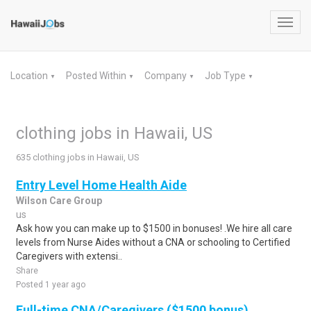
Toggl
navig
Location
Posted Within
Company
Job Type
▼
▼
▼
▼
clothing jobs in Hawaii, US
635 clothing jobs in Hawaii, US
Entry Level Home Health Aide
Wilson Care Group
us
Ask how you can make up to $1500 in bonuses! .We hire all care
levels from Nurse Aides without a CNA or schooling to Certified
Caregivers with extensi..
Share
Posted 1 year ago
Full-time CNA/Caregivers ($1500 bonus)