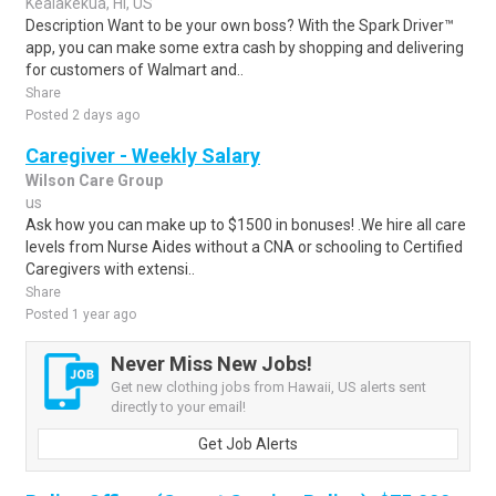
Kealakekua, HI, US
Description Want to be your own boss? With the Spark Driver™
app, you can make some extra cash by shopping and delivering
for customers of Walmart and..
Share
Posted 2 days ago
Caregiver - Weekly Salary
Wilson Care Group
us
Ask how you can make up to $1500 in bonuses! .We hire all care
levels from Nurse Aides without a CNA or schooling to Certified
Caregivers with extensi..
Share
Posted 1 year ago
Never Miss New Jobs!
Get new clothing jobs from Hawaii, US alerts sent
directly to your email!
Get Job Alerts