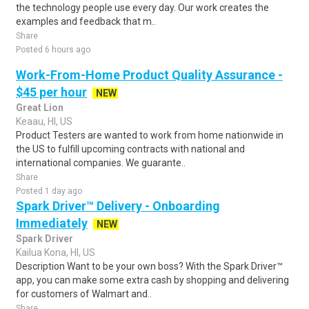
the technology people use every day. Our work creates the
examples and feedback that m..
Share
Posted 6 hours ago
Work-From-Home Product Quality Assurance -
$45 per hour
NEW
Great Lion
Keaau, HI, US
Product Testers are wanted to work from home nationwide in
the US to fulfill upcoming contracts with national and
international companies. We guarante..
Share
Posted 1 day ago
Spark Driver™ Delivery - Onboarding
Immediately
NEW
Spark Driver
Kailua Kona, HI, US
Description Want to be your own boss? With the Spark Driver™
app, you can make some extra cash by shopping and delivering
for customers of Walmart and..
Share