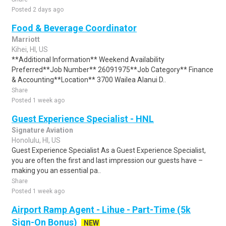
Posted 2 days ago
Food & Beverage Coordinator
Marriott
Kihei, HI, US
**Additional Information** Weekend Availability
Preferred**Job Number** 26091975**Job Category** Finance
& Accounting**Location** 3700 Wailea Alanui D..
Share
Posted 1 week ago
Guest Experience Specialist - HNL
Signature Aviation
Honolulu, HI, US
Guest Experience Specialist As a Guest Experience Specialist,
you are often the first and last impression our guests have –
making you an essential pa..
Share
Posted 1 week ago
Airport Ramp Agent - Lihue - Part-Time (5k
Sign-On Bonus)
NEW