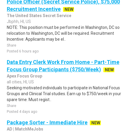
Police Officer (Secret Service Police), $75,000
Recruitment Incentive
NEW
The United States Secret Service
Jbphh, HI, US
NOTE: This position must be performed in Washington, DC so
relocation to Washington, DC will be required. Recruitment
Incentive: Applicants may be el..
Share
Posted 6 hours ago
Data Entry Clerk Work From Home - Part-Time
Focus Group Participants ($750/Week)
NEW
Apex Focus Group
all cities, HI, US
Seeking motivated individuals to participate in National Focus
Groups and Clinical Trial studies. Earn up to $750/week in your
spare time. Must regist..
Share
Posted 4 days ago
Package Sorter - Immediate Hire
NEW
AD | MatchMeJobs