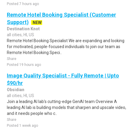
Posted 7 hours ago
Remote Hotel Booking Specialist (Customer
Support)
NEW
Destination Knot
all cities, HI, US
Remote Hotel Booking Specialist We are expanding and looking
for motivated, people-focused individuals to join our team as
Remote Hotel Booking Speci..
Share
Posted 19 hours ago
Image Quality Specialist - Fully Remote | Upto
$90/hr
Obsidian
all cities, HI, US
Join a leading AI lab's cutting-edge GenAI team Overview A
leading AI lab is building models that sharpen and upscale video,
and it needs people who c..
Share
Posted 1 week ago