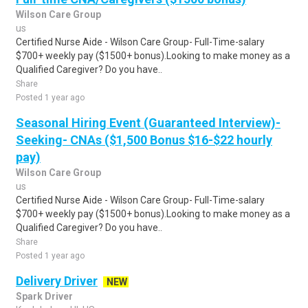
Wilson Care Group
us
Certified Nurse Aide - Wilson Care Group- Full-Time-salary
$700+ weekly pay ($1500+ bonus).Looking to make money as a
Qualified Caregiver? Do you have..
Share
Posted 1 year ago
Seasonal Hiring Event (Guaranteed Interview)-
Seeking- CNAs ($1,500 Bonus $16-$22 hourly
pay)
Wilson Care Group
us
Certified Nurse Aide - Wilson Care Group- Full-Time-salary
$700+ weekly pay ($1500+ bonus).Looking to make money as a
Qualified Caregiver? Do you have..
Share
Posted 1 year ago
Delivery Driver
NEW
Spark Driver