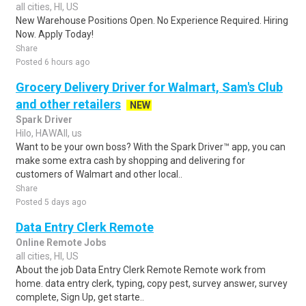
all cities, HI, US
New Warehouse Positions Open. No Experience Required. Hiring
Now. Apply Today!
Share
Posted 6 hours ago
Grocery Delivery Driver for Walmart, Sam's Club
and other retailers
NEW
Spark Driver
Hilo, HAWAII, us
Want to be your own boss? With the Spark Driver™ app, you can
make some extra cash by shopping and delivering for
customers of Walmart and other local..
Share
Posted 5 days ago
Data Entry Clerk Remote
Online Remote Jobs
all cities, HI, US
About the job Data Entry Clerk Remote Remote work from
home. data entry clerk, typing, copy pest, survey answer, survey
complete, Sign Up, get starte..