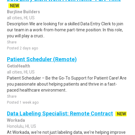
NEW
Burjline Builders
all cities, HI, US
Description We are looking for a skilled Data Entry Clerk to join
our team in a work-from-home part-time position. In this role,
you will play a cruci..
Share
Posted 2 days ago
Patient Scheduler (Remote)
GetixHealth
all cities, HI, US
Patient Scheduler – Be the Go-To Support for Patient Care! Are
you passionate about helping patients and thrive in a fast-
paced healthcare environment..
Share
Posted 1 week ago
Data Labeling Specialist: Remote Contract
NEW
Workada
Honolulu, HI, US
At Workada, we're not just labeling data, we're helping improve