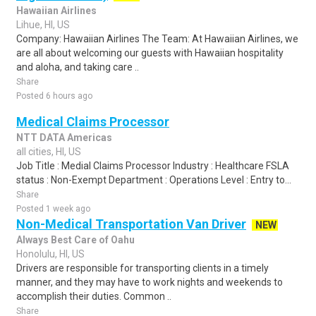
Hawaiian Airlines
Lihue, HI, US
Company: Hawaiian Airlines The Team: At Hawaiian Airlines, we
are all about welcoming our guests with Hawaiian hospitality
and aloha, and taking care ..
Share
Posted 6 hours ago
Medical Claims Processor
NTT DATA Americas
all cities, HI, US
Job Title : Medial Claims Processor Industry : Healthcare FSLA
status : Non-Exempt Department : Operations Level : Entry to...
Share
Posted 1 week ago
Non-Medical Transportation Van Driver
NEW
Always Best Care of Oahu
Honolulu, HI, US
Drivers are responsible for transporting clients in a timely
manner, and they may have to work nights and weekends to
accomplish their duties. Common ..
Share