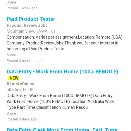
Share
Posted 1 week ago
Paid Product Tester
Product Review Jobs
Mountain View, HAWAII, us
Compensation: Varies per assignment.Location: Remote (USA)
Company: ProductReviewJobs Thank you for your interest in
becoming a Paid Product Teste..
Share
Posted 3 months ago
Data Entry - Work From Home (100% REMOTE)
NEW
RemoteOnline
all cities, HI, US
Data Entry - Work From Home (100% REMOTE) Data Entry -
Work From Home (100% REMOTE) Location Australia Work
Type Part Time Classification Human Resou..
Share
Posted 3 days ago
Data Entry Clerk Work From Home -Part-Time