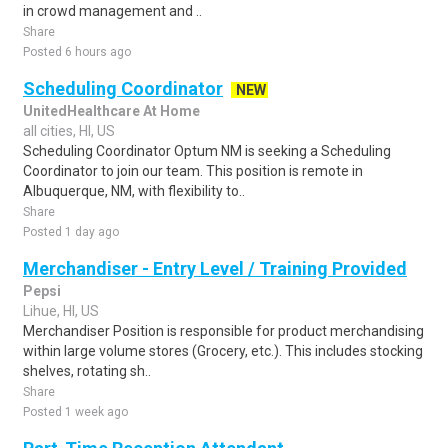
in crowd management and ..
Share
Posted 6 hours ago
Scheduling Coordinator
NEW
UnitedHealthcare At Home
all cities, HI, US
Scheduling Coordinator Optum NM is seeking a Scheduling
Coordinator to join our team. This position is remote in
Albuquerque, NM, with flexibility to..
Share
Posted 1 day ago
Merchandiser - Entry Level / Training Provided
Pepsi
Lihue, HI, US
Merchandiser Position is responsible for product merchandising
within large volume stores (Grocery, etc.). This includes stocking
shelves, rotating sh..
Share
Posted 1 week ago