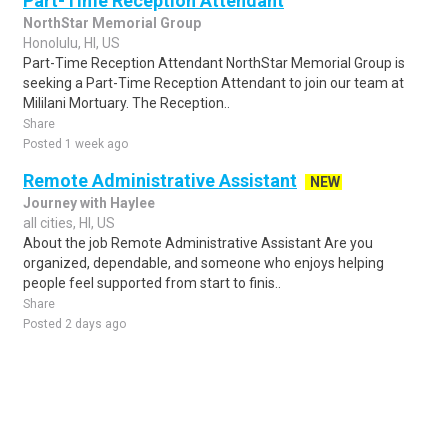
Part-Time Reception Attendant
NorthStar Memorial Group
Honolulu, HI, US
Part-Time Reception Attendant NorthStar Memorial Group is
seeking a Part-Time Reception Attendant to join our team at
Mililani Mortuary. The Reception..
Share
Posted 1 week ago
Remote Administrative Assistant
NEW
Journey with Haylee
all cities, HI, US
About the job Remote Administrative Assistant Are you
organized, dependable, and someone who enjoys helping
people feel supported from start to finis..
Share
Posted 2 days ago
Sponsored Ad