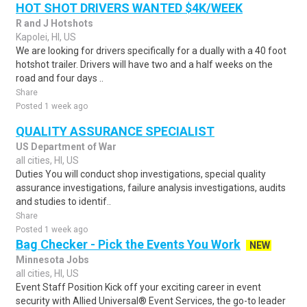
HOT SHOT DRIVERS WANTED $4K/WEEK
R and J Hotshots
Kapolei, HI, US
We are looking for drivers specifically for a dually with a 40 foot
hotshot trailer. Drivers will have two and a half weeks on the
road and four days ..
Share
Posted 1 week ago
QUALITY ASSURANCE SPECIALIST
US Department of War
all cities, HI, US
Duties You will conduct shop investigations, special quality
assurance investigations, failure analysis investigations, audits
and studies to identif..
Share
Posted 1 week ago
Bag Checker - Pick the Events You Work
NEW
Minnesota Jobs
all cities, HI, US
Event Staff Position Kick off your exciting career in event
security with Allied Universal® Event Services, the go-to leader