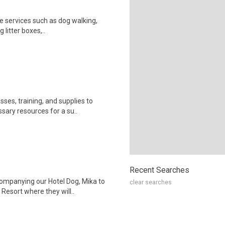
e services such as dog walking,
g litter boxes,..
ses, training, and supplies to
sary resources for a su..
Recent Searches
companying our Hotel Dog, Mika to
clear searches
esort where they will..