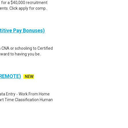
e for a $40,000 recruitment
nts. Click apply for comp..
itive Pay Bonuses)
a CNA or schooling to Certified
ward to having you be..
 REMOTE)
NEW
ta Entry - Work From Home
rt Time Classification Human