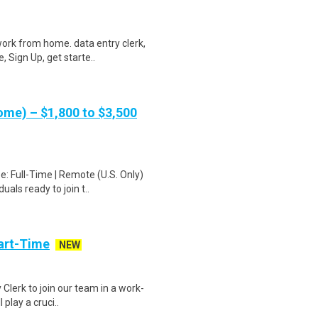
ork from home. data entry clerk,
 Sign Up, get starte..
me) – $1,800 to $3,500
: Full-Time | Remote (U.S. Only)
als ready to join t..
art-Time
NEW
 Clerk to join our team in a work-
 play a cruci..