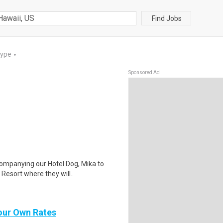
Find Jobs
Type
▼
Sponsored Ad
companying our Hotel Dog, Mika to
esort where they will..
Your Own Rates