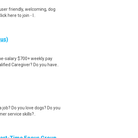
user friendly, welcoming, dog
k here to join - l..
nus)
ime-salary $700+ weekly pay
ified Caregiver? Do you have..
 a job? Do you love dogs? Do you
r service skills?..
Part-Time Focus Group