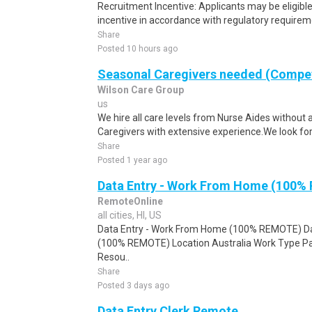
Recruitment Incentive: Applicants may be eligibl
incentive in accordance with regulatory requireme
Share
Posted 10 hours ago
Seasonal Caregivers needed (Compet
Wilson Care Group
us
We hire all care levels from Nurse Aides without 
Caregivers with extensive experience.We look for
Share
Posted 1 year ago
Data Entry - Work From Home (100%
RemoteOnline
all cities, HI, US
Data Entry - Work From Home (100% REMOTE) Da
(100% REMOTE) Location Australia Work Type Pa
Resou..
Share
Posted 3 days ago
Data Entry Clerk Remote