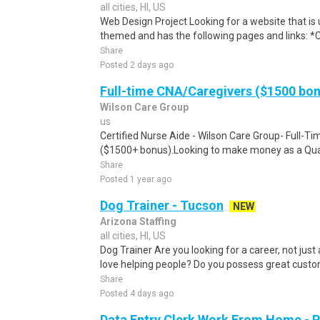
all cities, HI, US
Web Design Project Looking for a website that is 
themed and has the following pages and links: *Clic
Share
Posted 2 days ago
Full-time CNA/Caregivers ($1500 bo
Wilson Care Group
us
Certified Nurse Aide - Wilson Care Group- Full-T
($1500+ bonus).Looking to make money as a Qual
Share
Posted 1 year ago
Dog Trainer - Tucson
NEW
Arizona Staffing
all cities, HI, US
Dog Trainer Are you looking for a career, not just
love helping people? Do you possess great custome
Share
Posted 4 days ago
Data Entry Clerk Work From Home - 