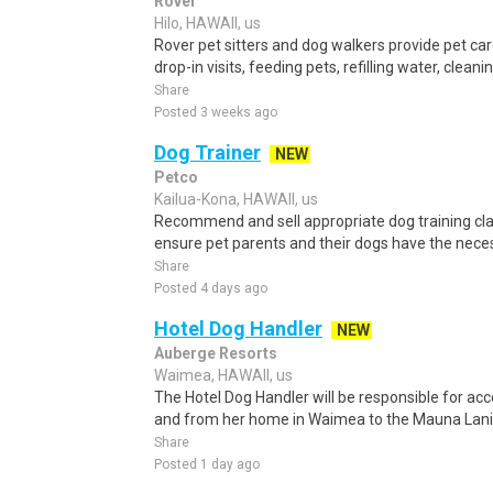
Rover
Hilo, HAWAII, us
Rover pet sitters and dog walkers provide pet car
drop-in visits, feeding pets, refilling water, cleanin
Share
Posted 3 weeks ago
Dog Trainer
NEW
Petco
Kailua-Kona, HAWAII, us
Recommend and sell appropriate dog training clas
ensure pet parents and their dogs have the neces
Share
Posted 4 days ago
Hotel Dog Handler
NEW
Auberge Resorts
Waimea, HAWAII, us
The Hotel Dog Handler will be responsible for ac
and from her home in Waimea to the Mauna Lani R
Share
Posted 1 day ago