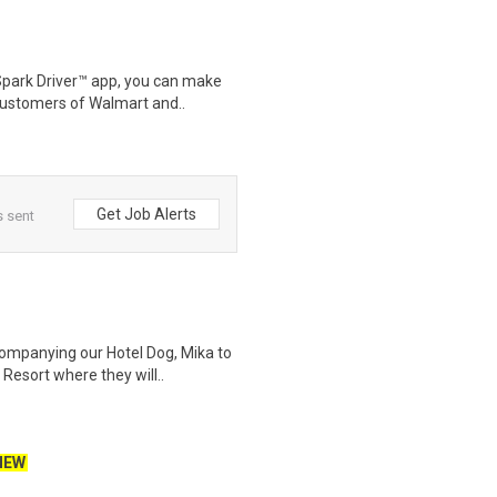
Spark Driver™ app, you can make
customers of Walmart and..
Get Job Alerts
s sent
companying our Hotel Dog, Mika to
esort where they will..
NEW