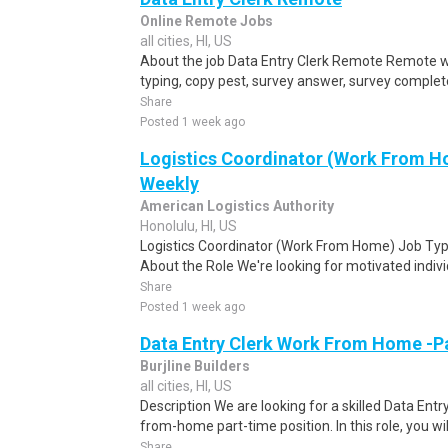
Online Remote Jobs
all cities, HI, US
About the job Data Entry Clerk Remote Remote w
typing, copy pest, survey answer, survey complete,
Share
Posted 1 week ago
Logistics Coordinator (Work From Ho
Weekly
American Logistics Authority
Honolulu, HI, US
Logistics Coordinator (Work From Home) Job Type
About the Role We're looking for motivated individu
Share
Posted 1 week ago
Data Entry Clerk Work From Home -P
Burjline Builders
all cities, HI, US
Description We are looking for a skilled Data Entry
from-home part-time position. In this role, you will
Share