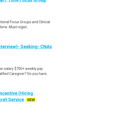
ational Focus Groups and Clinical
time. Must regist..
nterview)- Seeking- CNAs
ime-salary $700+ weekly pay
ified Caregiver? Do you have..
ncentive (Hiring
cret Service
NEW