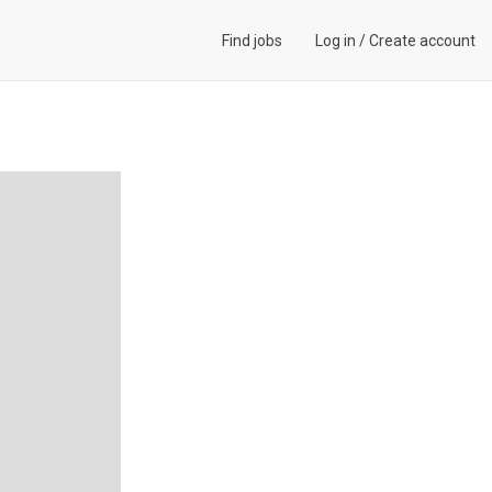
Find jobs
Log in
/
Create account