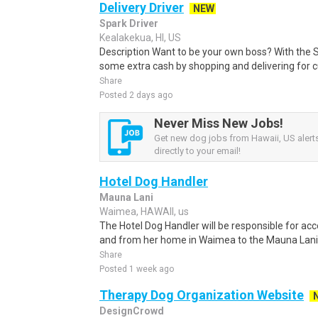
Delivery Driver
NEW
Spark Driver
Kealakekua, HI, US
Description Want to be your own boss? With the 
some extra cash by shopping and delivering for 
Share
Posted 2 days ago
Never Miss New Jobs!
Get new dog jobs from Hawaii, US alert
directly to your email!
Hotel Dog Handler
Mauna Lani
Waimea, HAWAII, us
The Hotel Dog Handler will be responsible for ac
and from her home in Waimea to the Mauna Lani R
Share
Posted 1 week ago
Therapy Dog Organization Website
DesignCrowd