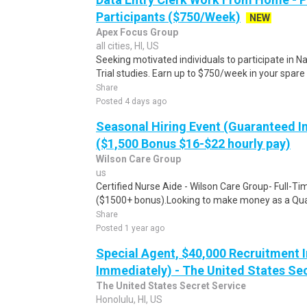
Participants ($750/Week)
NEW
Apex Focus Group
all cities, HI, US
Seeking motivated individuals to participate in N
Trial studies. Earn up to $750/week in your spare 
Share
Posted 4 days ago
Seasonal Hiring Event (Guaranteed I
($1,500 Bonus $16-$22 hourly pay)
Wilson Care Group
us
Certified Nurse Aide - Wilson Care Group- Full-T
($1500+ bonus).Looking to make money as a Qual
Share
Posted 1 year ago
Special Agent, $40,000 Recruitment I
Immediately) - The United States Se
The United States Secret Service
Honolulu, HI, US