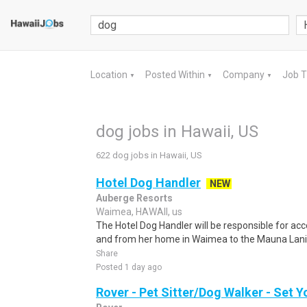
Location
Posted Within
Company
Job 
▼
▼
▼
dog jobs in Hawaii, US
622 dog jobs in Hawaii, US
Hotel Dog Handler
NEW
Auberge Resorts
Waimea, HAWAII, us
The Hotel Dog Handler will be responsible for ac
and from her home in Waimea to the Mauna Lani R
Share
Posted 1 day ago
Rover - Pet Sitter/Dog Walker - Set 