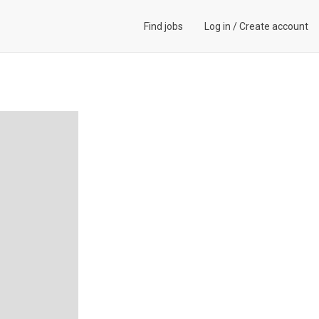
Find jobs
Log in
/
Create account