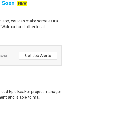
ng Soon
NEW
r™ app, you can make some extra
 Walmart and other local..
Get Job Alerts
 sent
nced Epic Beaker project manager
ent and is able to ma..