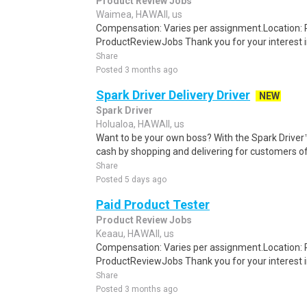
Product Review Jobs
Waimea, HAWAII, us
Compensation: Varies per assignment.Location
ProductReviewJobs Thank you for your interest i
Share
Posted 3 months ago
Spark Driver Delivery Driver
NEW
Spark Driver
Holualoa, HAWAII, us
Want to be your own boss? With the Spark Drive
cash by shopping and delivering for customers of
Share
Posted 5 days ago
Paid Product Tester
Product Review Jobs
Keaau, HAWAII, us
Compensation: Varies per assignment.Location
ProductReviewJobs Thank you for your interest i
Share
Posted 3 months ago