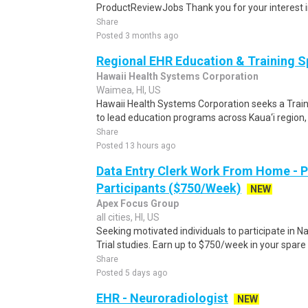
ProductReviewJobs Thank you for your interest i
Share
Posted 3 months ago
Regional EHR Education & Training Sp
Hawaii Health Systems Corporation
Waimea, HI, US
Hawaii Health Systems Corporation seeks a Train
to lead education programs across Kaua‘i region, 
Share
Posted 13 hours ago
Data Entry Clerk Work From Home - 
Participants ($750/Week)
NEW
Apex Focus Group
all cities, HI, US
Seeking motivated individuals to participate in N
Trial studies. Earn up to $750/week in your spare 
Share
Posted 5 days ago
EHR - Neuroradiologist
NEW