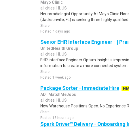
Mayo Clinic
all cities, HI, US
Neuroradiologist Opportunity At Mayo Clinic Flori
(Jacksonville, FL) is seeking three highly qualifie
Share
Posted 4 days ago
Senior EHR Interface Engineer - | Prair
UnitedHealth Group
all cities, HI, US
EHR Interface Engineer Optum Insight is improvin
information to create a more connected system. 
Share
Posted 1 week ago
Package Sorter - Immediate Hire
NE
AD | MatchMeJobs
all cities, HI, US
New Warehouse Positions Open. No Experience Re
Share
Posted 13 hours ago
Spark Driver™ Delivery - Onboarding