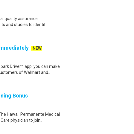
ial quality assurance
its and studies to identif..
 Immediately
NEW
Spark Driver™ app, you can make
customers of Walmart and..
gning Bonus
 The Hawaii Permanente Medical
Care physician to join..