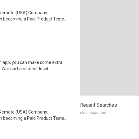
: Remote (USA) Company:
n becoming a Paid Product Teste..
r™ app, you can make some extra
 Walmart and other local..
Recent Searches
: Remote (USA) Company:
clear searches
n becoming a Paid Product Teste..