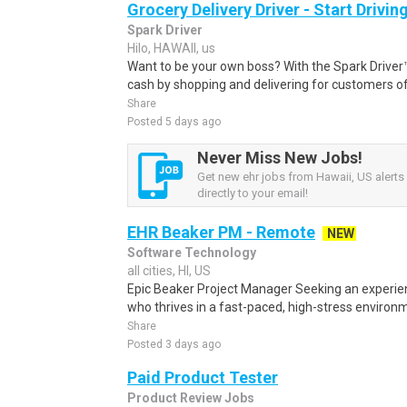
Grocery Delivery Driver - Start Drivi
Spark Driver
Hilo, HAWAII, us
Want to be your own boss? With the Spark Drive
cash by shopping and delivering for customers of
Share
Posted 5 days ago
Never Miss New Jobs!
Get new ehr jobs from Hawaii, US alerts
directly to your email!
EHR Beaker PM - Remote
NEW
Software Technology
all cities, HI, US
Epic Beaker Project Manager Seeking an experie
who thrives in a fast-paced, high-stress environm
Share
Posted 3 days ago
Paid Product Tester
Product Review Jobs