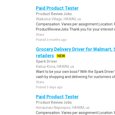
Paid Product Tester
Product Review Jobs
Waikoloa Village, HAWAII, us
Compensation: Varies per assignment.Location
ProductReviewJobs Thank you for your interest i
Share
Posted 3 months ago
Grocery Delivery Driver for Walmart,
retailers
NEW
Spark Driver
Kailua-Kona, HAWAII, us
Want to be your own boss? With the Spark Drive
cash by shopping and delivering for customers of
Share
Posted 5 days ago
Paid Product Tester
Product Review Jobs
Honaunau-Napoopoo, HAWAII, us
Compensation: Varies per assignment.Location