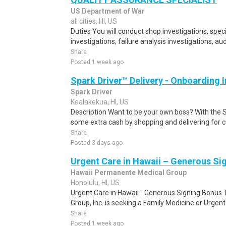
US Department of War
all cities, HI, US
Duties You will conduct shop investigations, spec
investigations, failure analysis investigations, aud
Share
Posted 1 week ago
Spark Driver™ Delivery - Onboarding
Spark Driver
Kealakekua, HI, US
Description Want to be your own boss? With the 
some extra cash by shopping and delivering for 
Share
Posted 3 days ago
Urgent Care in Hawaii – Generous Si
Hawaii Permanente Medical Group
Honolulu, HI, US
Urgent Care in Hawaii - Generous Signing Bonus
Group, Inc. is seeking a Family Medicine or Urgent 
Share
Posted 1 week ago