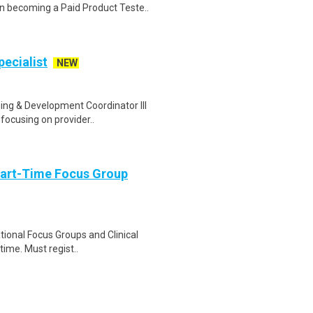
n becoming a Paid Product Teste..
ecialist
NEW
ing & Development Coordinator III
focusing on provider..
Part-Time Focus Group
ational Focus Groups and Clinical
time. Must regist..