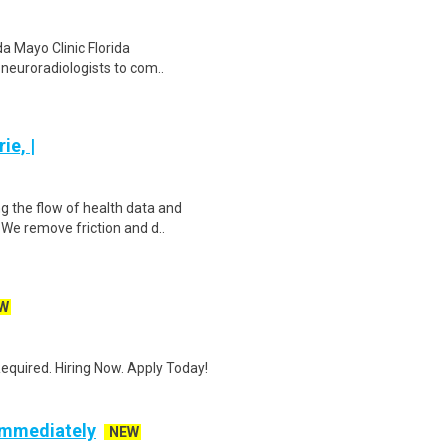
da Mayo Clinic Florida
d neuroradiologists to com..
ie, |
g the flow of health data and
We remove friction and d..
W
quired. Hiring Now. Apply Today!
 Immediately
NEW