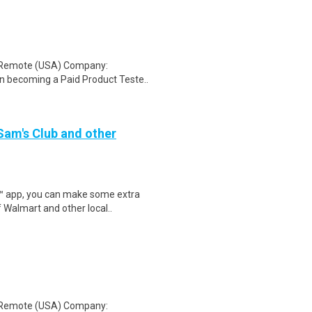
: Remote (USA) Company:
n becoming a Paid Product Teste..
 Sam's Club and other
r™ app, you can make some extra
 Walmart and other local..
: Remote (USA) Company: