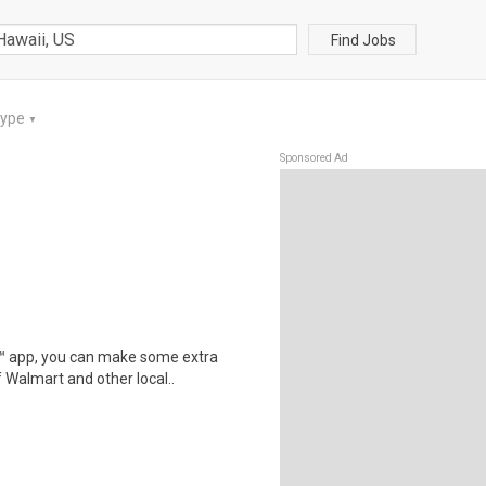
Find Jobs
Type
▼
Sponsored Ad
r™ app, you can make some extra
 Walmart and other local..