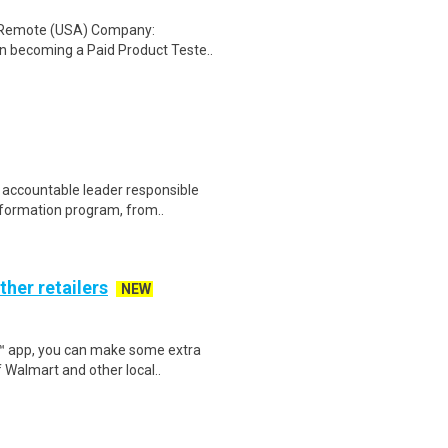
: Remote (USA) Company:
n becoming a Paid Product Teste..
 accountable leader responsible
sformation program, from..
ther retailers
NEW
r™ app, you can make some extra
 Walmart and other local..