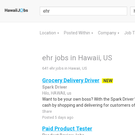
Location
Posted Within
Company
Job 
▼
▼
▼
ehr jobs in Hawaii, US
641 ehr jobs in Hawaii, US
Grocery Delivery Driver
NEW
Spark Driver
Hilo, HAWAII, us
Want to be your own boss? With the Spark Drive
cash by shopping and delivering for customers of
Share
Posted 5 days ago
Paid Product Tester