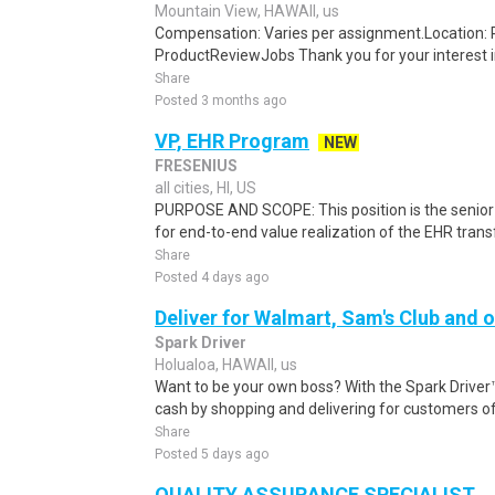
Mountain View, HAWAII, us
Compensation: Varies per assignment.Location
ProductReviewJobs Thank you for your interest i
Share
Posted 3 months ago
VP, EHR Program
NEW
FRESENIUS
all cities, HI, US
PURPOSE AND SCOPE: This position is the senior
for end-to-end value realization of the EHR tran
Share
Posted 4 days ago
Deliver for Walmart, Sam's Club and o
Spark Driver
Holualoa, HAWAII, us
Want to be your own boss? With the Spark Drive
cash by shopping and delivering for customers of
Share
Posted 5 days ago
QUALITY ASSURANCE SPECIALIST