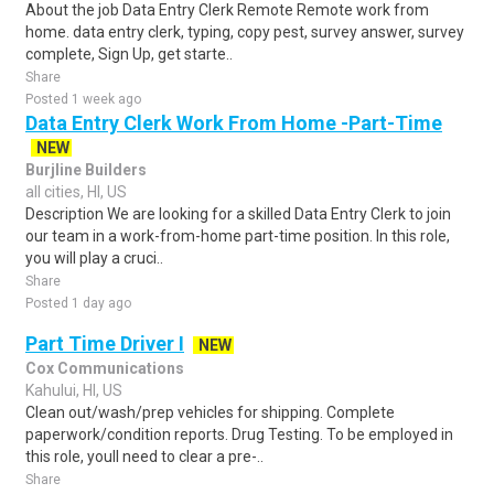
About the job Data Entry Clerk Remote Remote work from
home. data entry clerk, typing, copy pest, survey answer, survey
complete, Sign Up, get starte..
Share
Posted 1 week ago
Data Entry Clerk Work From Home -Part-Time
NEW
Burjline Builders
all cities, HI, US
Description We are looking for a skilled Data Entry Clerk to join
our team in a work-from-home part-time position. In this role,
you will play a cruci..
Share
Posted 1 day ago
Part Time Driver I
NEW
Cox Communications
Kahului, HI, US
Clean out/wash/prep vehicles for shipping. Complete
paperwork/condition reports. Drug Testing. To be employed in
this role, youll need to clear a pre-..
Share