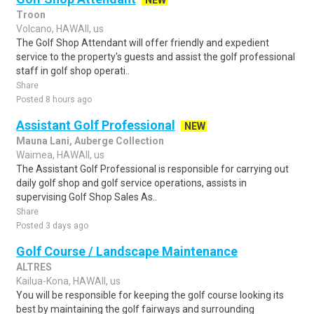
NEW
Troon
Volcano, HAWAII, us
The Golf Shop Attendant will offer friendly and expedient
service to the property's guests and assist the golf professional
staff in golf shop operati..
Share
Posted 8 hours ago
Assistant Golf Professional
NEW
Mauna Lani, Auberge Collection
Waimea, HAWAII, us
The Assistant Golf Professional is responsible for carrying out
daily golf shop and golf service operations, assists in
supervising Golf Shop Sales As..
Share
Posted 3 days ago
Golf Course / Landscape Maintenance
ALTRES
Kailua-Kona, HAWAII, us
You will be responsible for keeping the golf course looking its
best by maintaining the golf fairways and surrounding