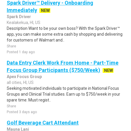
Spark Driver™ Delivery - Onboarding
Immediately
NEW
Spark Driver
Kealakekua, HI, US
Description Want to be your own boss? With the Spark Driver™
app, you can make some extra cash by shopping and delivering
for customers of Walmart and..
Share
Posted 1 day ago
Data Entry Clerk Work From Home - Part-Time
Focus Group Participants ($750/Week)
NEW
Apex Focus Group
all cities, HI, US
Seeking motivated individuals to participate in National Focus
Groups and Clinical Trial studies. Earn up to $750/week in your
spare time. Must regist..
Share
Posted 3 days ago
Golf Beverage Cart Attendant
Mauna Lani