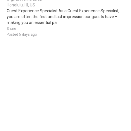
Honolulu, HI, US
Guest Experience Specialist As a Guest Experience Specialist,
you are often the first and last impression our guests have –
making you an essential pa..
Share
Posted 5 days ago
Sponsored Ad
Some jobs by
Jobs2careers
and
Neuvoo
.
Terms of Service
Cookie Policy
Privacy Policy
Sponsored Ad