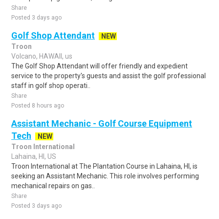
Share
Posted 3 days ago
Golf Shop Attendant
NEW
Troon
Volcano, HAWAII, us
The Golf Shop Attendant will offer friendly and expedient
service to the property's guests and assist the golf professional
staff in golf shop operati..
Share
Posted 8 hours ago
Assistant Mechanic - Golf Course Equipment
Tech
NEW
Troon International
Lahaina, HI, US
Troon International at The Plantation Course in Lahaina, HI, is
seeking an Assistant Mechanic. This role involves performing
mechanical repairs on gas..
Share
Posted 3 days ago