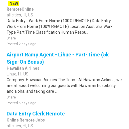
NEW
RemoteOnline
all cities, HI, US
Data Entry - Work From Home (100% REMOTE) Data Entry -
Work From Home (100% REMOTE) Location Australia Work
Type Part Time Classification Human Resou..
Share
Posted 2 days ago
Airport Ramp Agent - Lihue - Part-Time (5k
Sign-On Bonus)
Hawaiian Airlines
Lihue, HI, US
Company: Hawaiian Airlines The Team: At Hawaiian Airlines, we
are all about welcoming our guests with Hawaiian hospitality
and aloha, and taking care ..
Share
Posted 6 days ago
Data Entry Clerk Remote
Online Remote Jobs
all cities, HI, US