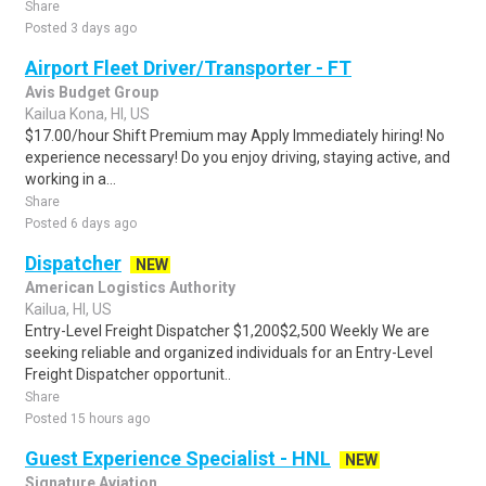
Share
Posted 3 days ago
Airport Fleet Driver/Transporter - FT
Avis Budget Group
Kailua Kona, HI, US
$17.00/hour Shift Premium may Apply Immediately hiring! No
experience necessary! Do you enjoy driving, staying active, and
working in a...
Share
Posted 6 days ago
Dispatcher
NEW
American Logistics Authority
Kailua, HI, US
Entry-Level Freight Dispatcher $1,200$2,500 Weekly We are
seeking reliable and organized individuals for an Entry-Level
Freight Dispatcher opportunit..
Share
Posted 15 hours ago
Guest Experience Specialist - HNL
NEW
Signature Aviation