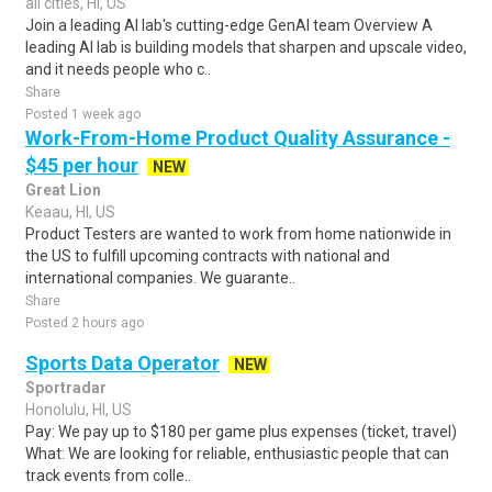
all cities, HI, US
Join a leading AI lab's cutting-edge GenAI team Overview A
leading AI lab is building models that sharpen and upscale video,
and it needs people who c..
Share
Posted 1 week ago
Work-From-Home Product Quality Assurance -
$45 per hour
NEW
Great Lion
Keaau, HI, US
Product Testers are wanted to work from home nationwide in
the US to fulfill upcoming contracts with national and
international companies. We guarante..
Share
Posted 2 hours ago
Sports Data Operator
NEW
Sportradar
Honolulu, HI, US
Pay: We pay up to $180 per game plus expenses (ticket, travel)
What: We are looking for reliable, enthusiastic people that can
track events from colle..