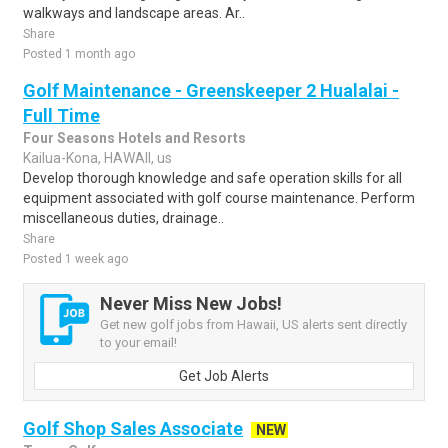
walkways and landscape areas. Ar..
Share
Posted 1 month ago
Golf Maintenance - Greenskeeper 2 Hualalai -
Full Time
Four Seasons Hotels and Resorts
Kailua-Kona, HAWAII, us
Develop thorough knowledge and safe operation skills for all
equipment associated with golf course maintenance. Perform
miscellaneous duties, drainage..
Share
Posted 1 week ago
Never Miss New Jobs!
Get new golf jobs from Hawaii, US alerts sent directly
to your email!
Get Job Alerts
Golf Shop Sales Associate
NEW