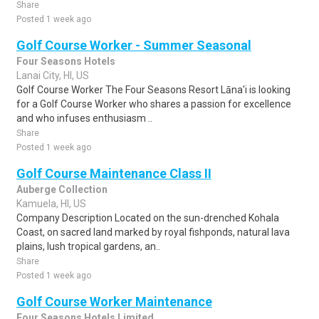
Share
Posted 1 week ago
Golf Course Worker - Summer Seasonal
Four Seasons Hotels
Lanai City, HI, US
Golf Course Worker The Four Seasons Resort Lāna'i is looking
for a Golf Course Worker who shares a passion for excellence
and who infuses enthusiasm ..
Share
Posted 1 week ago
Golf Course Maintenance Class II
Auberge Collection
Kamuela, HI, US
Company Description Located on the sun-drenched Kohala
Coast, on sacred land marked by royal fishponds, natural lava
plains, lush tropical gardens, an..
Share
Posted 1 week ago
Golf Course Worker Maintenance
Four Seasons Hotels Limited