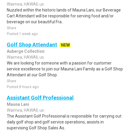
Waimea, HAWAII, us
Nuzzled within the historic lands of Mauna Lani, our Beverage
Cart Attendant will be responsible for serving food and/or
beverage on our beautiful Fra..
Share
Posted 1 week ago
Golf Shop Attendant
NEW
Auberge Collection
Waimea, HAWAII, us
We are looking for someone with a passion for customer
service excellence to join our Mauna Lani Family as a Golf Shop
Attendant at our Golf Shop.
Share
Posted 8 hours ago
Assistant Golf Professional
Mauna Lani
Waimea, HAWAII, us
The Assistant Golf Professional is responsible for carrying out
daily golf shop and golf service operations, assists in
supervising Golf Shop Sales As..