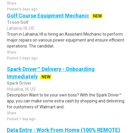
Share
Posted 6 days ago
Golf Course Equipment Mechanic
NEW
Troon Golf
Lahaina, HI, US
Troon in Lahaina, HI is hiring an Assistant Mechanic to perform
major repairs on various power equipment and ensure efficient
operations. The candidat..
Share
Posted 3 days ago
Spark Driver™ Delivery - Onboarding
Immediately
NEW
Spark Driver
Holualoa, HI, US
Description Want to be your own boss? With the Spark Driver™
app, you can make some extra cash by shopping and delivering
for customers of Walmart and..
Share
Posted 1 day ago
Data Entry - Work From Home (100% REMOTE)