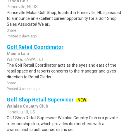
Troon Golf
Princeville, HI, US
Princeville Makai Golf Shop, located in Princeville, HI, is pleased
to announce an excellent career opportunity for a Golf Shop
Sales Associate! We ar..
Share
Posted 2 days ago
Golf Retail Coordinator
Mauna Lani
Waimea, HAWAII, us
The Golf Retail Coordinator acts as the eyes and ears of the
retail space and reports concerns to the manager and gives
direction to Retail Clerks.
Share
Posted 3 weeks ago
Golf Shop Retail Supervisor
NEW
Waialae Country Club
Honolulu, HI, US
Golf Shop Retail Supervisor Waialae Country Club is a private
membership club, which provides its members with a
championship golf course, dining ser..