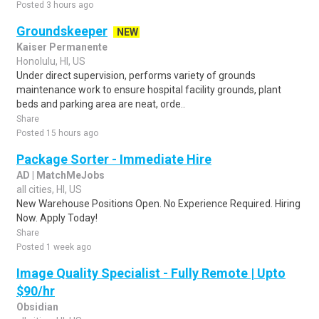
Posted 3 hours ago
Groundskeeper
NEW
Kaiser Permanente
Honolulu, HI, US
Under direct supervision, performs variety of grounds
maintenance work to ensure hospital facility grounds, plant
beds and parking area are neat, orde..
Share
Posted 15 hours ago
Package Sorter - Immediate Hire
AD | MatchMeJobs
all cities, HI, US
New Warehouse Positions Open. No Experience Required. Hiring
Now. Apply Today!
Share
Posted 1 week ago
Image Quality Specialist - Fully Remote | Upto
$90/hr
Obsidian