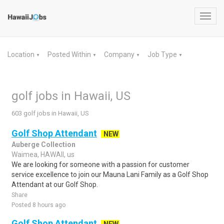
Toggl
navig
Location
Posted Within
Company
Job Type
▼
▼
▼
▼
golf jobs in Hawaii, US
603 golf jobs in Hawaii, US
Golf Shop Attendant
NEW
Auberge Collection
Waimea, HAWAII, us
We are looking for someone with a passion for customer
service excellence to join our Mauna Lani Family as a Golf Shop
Attendant at our Golf Shop.
Share
Posted 8 hours ago
Golf Shop Attendant