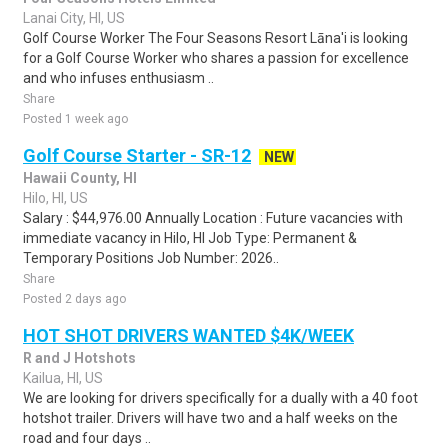
Lanai City, HI, US
Golf Course Worker The Four Seasons Resort Lāna'i is looking
for a Golf Course Worker who shares a passion for excellence
and who infuses enthusiasm ..
Share
Posted 1 week ago
Golf Course Starter - SR-12
NEW
Hawaii County, HI
Hilo, HI, US
Salary : $44,976.00 Annually Location : Future vacancies with
immediate vacancy in Hilo, HI Job Type: Permanent &
Temporary Positions Job Number: 2026..
Share
Posted 2 days ago
HOT SHOT DRIVERS WANTED $4K/WEEK
R and J Hotshots
Kailua, HI, US
We are looking for drivers specifically for a dually with a 40 foot
hotshot trailer. Drivers will have two and a half weeks on the
road and four days ..