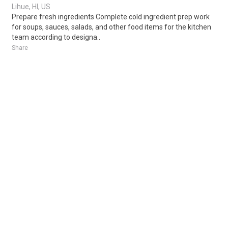
Lihue, HI, US
Prepare fresh ingredients Complete cold ingredient prep work
for soups, sauces, salads, and other food items for the kitchen
team according to designa..
Share
Posted 16 hours ago
Sponsored Ad
Some jobs by
Jobs2careers
and
Neuvoo
.
Terms of Service
Cookie Policy
Privacy Policy
Sponsored Ad