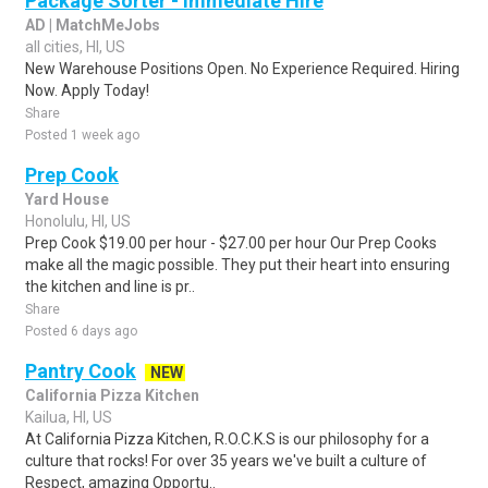
Package Sorter - Immediate Hire
AD | MatchMeJobs
all cities, HI, US
New Warehouse Positions Open. No Experience Required. Hiring
Now. Apply Today!
Share
Posted 1 week ago
Prep Cook
Yard House
Honolulu, HI, US
Prep Cook $19.00 per hour - $27.00 per hour Our Prep Cooks
make all the magic possible. They put their heart into ensuring
the kitchen and line is pr..
Share
Posted 6 days ago
Pantry Cook
NEW
California Pizza Kitchen
Kailua, HI, US
At California Pizza Kitchen, R.O.C.K.S is our philosophy for a
culture that rocks! For over 35 years we've built a culture of
Respect, amazing Opportu..