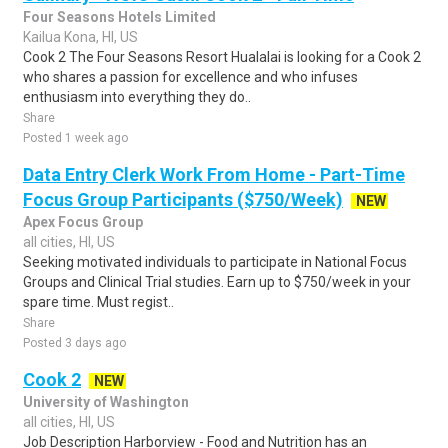
Four Seasons Hotels Limited
Kailua Kona, HI, US
Cook 2 The Four Seasons Resort Hualalai is looking for a Cook 2
who shares a passion for excellence and who infuses
enthusiasm into everything they do..
Share
Posted 1 week ago
Data Entry Clerk Work From Home - Part-Time
Focus Group Participants ($750/Week)
NEW
Apex Focus Group
all cities, HI, US
Seeking motivated individuals to participate in National Focus
Groups and Clinical Trial studies. Earn up to $750/week in your
spare time. Must regist..
Share
Posted 3 days ago
Cook 2
NEW
University of Washington
all cities, HI, US
Job Description Harborview - Food and Nutrition has an