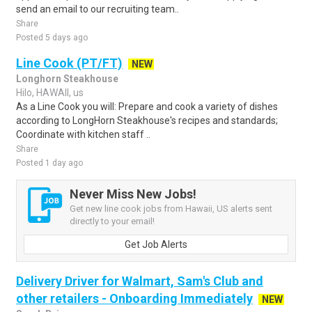
send an email to our recruiting team..
Share
Posted 5 days ago
Line Cook (PT/FT)
NEW
Longhorn Steakhouse
Hilo, HAWAII, us
As a Line Cook you will: Prepare and cook a variety of dishes
according to LongHorn Steakhouse's recipes and standards;
Coordinate with kitchen staff ..
Share
Posted 1 day ago
Never Miss New Jobs!
Get new line cook jobs from Hawaii, US alerts sent
directly to your email!
Get Job Alerts
Delivery Driver for Walmart, Sam's Club and
other retailers - Onboarding Immediately
NEW