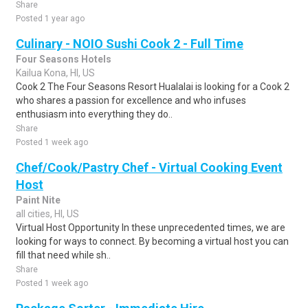
Share
Posted 1 year ago
Culinary - NOIO Sushi Cook 2 - Full Time
Four Seasons Hotels
Kailua Kona, HI, US
Cook 2 The Four Seasons Resort Hualalai is looking for a Cook 2
who shares a passion for excellence and who infuses
enthusiasm into everything they do..
Share
Posted 1 week ago
Chef/Cook/Pastry Chef - Virtual Cooking Event
Host
Paint Nite
all cities, HI, US
Virtual Host Opportunity In these unprecedented times, we are
looking for ways to connect. By becoming a virtual host you can
fill that need while sh..
Share
Posted 1 week ago