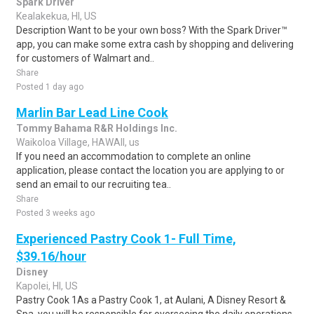
Spark Driver
Kealakekua, HI, US
Description Want to be your own boss? With the Spark Driver™
app, you can make some extra cash by shopping and delivering
for customers of Walmart and..
Share
Posted 1 day ago
Marlin Bar Lead Line Cook
Tommy Bahama R&R Holdings Inc.
Waikoloa Village, HAWAII, us
If you need an accommodation to complete an online
application, please contact the location you are applying to or
send an email to our recruiting tea..
Share
Posted 3 weeks ago
Experienced Pastry Cook 1- Full Time,
$39.16/hour
Disney
Kapolei, HI, US
Pastry Cook 1As a Pastry Cook 1, at Aulani, A Disney Resort &