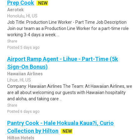
Prep Cook
NEW
Aerotek
Honolulu, HI, US
Job Title: Production Line Worker - Part Time Job Description
Join our team as a Production Line Worker for a part-time role
working 3-4 days a week. ..
Share
Posted 5 days ago
Airport Ramp Agent - Lihue - Part-Time (5k
Sign-On Bonus)
Hawaiian Airlines
Lihue, HI, US
Company: Hawaiian Airlines The Team: At Hawaiian Airlines, we
are all about welcoming our guests with Hawaiian hospitality
and aloha, and taking care ..
Share
Posted 6 days ago
Pantry Cook - Hale Hokuala Kaua?i, Curio
Collection by Hilton
NEW
Hilton Hotels