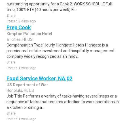
outstanding opportunity for a Cook 2. WORK SCHEDULE Full-
time, 100% FTE (40 hours per week) Fi..
Share
Posted 3 days ago
Prep Cook
Kimpton Palladian Hotel
all cities, HI, US
Compensation Type Hourly Highgate Hotels Highgate is a
premier real estate investment and hospitality management
company widely recognized as an innov..
Share
Posted 1 week ago
Food Service Worker, NA,02
US Department of War
Honolulu, HI, US
Job Title Performs a variety of tasks having several steps or a
sequence of tasks that requires attention to work operations in
a kitchen or dining a..
Share
Posted 1 week ago