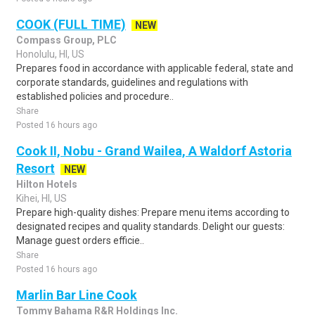
COOK (FULL TIME)
NEW
Compass Group, PLC
Honolulu, HI, US
Prepares food in accordance with applicable federal, state and
corporate standards, guidelines and regulations with
established policies and procedure..
Share
Posted 16 hours ago
Cook II, Nobu - Grand Wailea, A Waldorf Astoria
Resort
NEW
Hilton Hotels
Kihei, HI, US
Prepare high-quality dishes: Prepare menu items according to
designated recipes and quality standards. Delight our guests:
Manage guest orders efficie..
Share
Posted 16 hours ago
Marlin Bar Line Cook
Tommy Bahama R&R Holdings Inc.