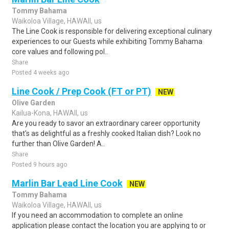
Tommy Bahama
Waikoloa Village, HAWAII, us
The Line Cook is responsible for delivering exceptional culinary
experiences to our Guests while exhibiting Tommy Bahama
core values and following pol..
Share
Posted 4 weeks ago
Line Cook / Prep Cook (FT or PT)
NEW
Olive Garden
Kailua-Kona, HAWAII, us
Are you ready to savor an extraordinary career opportunity
that's as delightful as a freshly cooked Italian dish? Look no
further than Olive Garden! A..
Share
Posted 9 hours ago
Marlin Bar Lead Line Cook
NEW
Tommy Bahama
Waikoloa Village, HAWAII, us
If you need an accommodation to complete an online
application please contact the location you are applying to or