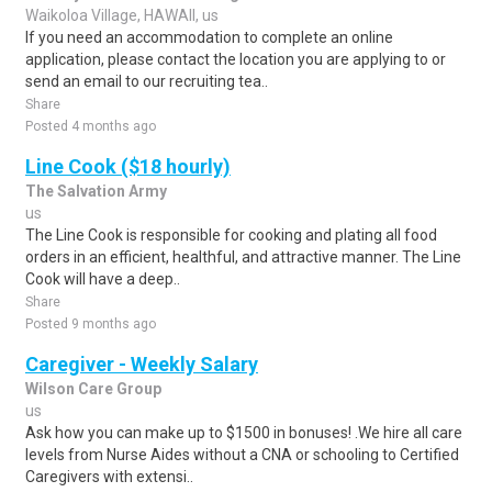
Waikoloa Village, HAWAII, us
If you need an accommodation to complete an online
application, please contact the location you are applying to or
send an email to our recruiting tea..
Share
Posted 4 months ago
Line Cook ($18 hourly)
The Salvation Army
us
The Line Cook is responsible for cooking and plating all food
orders in an efficient, healthful, and attractive manner. The Line
Cook will have a deep..
Share
Posted 9 months ago
Caregiver - Weekly Salary
Wilson Care Group
us
Ask how you can make up to $1500 in bonuses! .We hire all care
levels from Nurse Aides without a CNA or schooling to Certified
Caregivers with extensi..