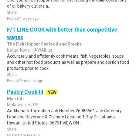
Spa, you will be responsible for overseeing the daily operations
of all bakery outlets a..
Share
Posted 1 week ago
F/T LINE COOK with better than competitive
wages
The Fish Hopper Seafood and Steaks
Kailua-Kona, HAWAII, us
Accurately and efficiently cook meats, fish, vegetables, soups
and other hot food products as well as prepare and portion food
products prior to cooki..
Share
Posted 9 months ago
Pastry Cook III
NEW
Marriott
Makawao, HI, US
Additional Information Job Number 26088561 Job Category
Food and Beverage & Culinary Location 1 Bay Dr, Lahaina,
Hawaii, United States, 96761 VIEW ON ..
Share
Posted 8 hours ago