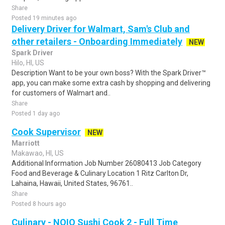
Share
Posted 19 minutes ago
Delivery Driver for Walmart, Sam's Club and
other retailers - Onboarding Immediately
NEW
Spark Driver
Hilo, HI, US
Description Want to be your own boss? With the Spark Driver™
app, you can make some extra cash by shopping and delivering
for customers of Walmart and..
Share
Posted 1 day ago
Cook Supervisor
NEW
Marriott
Makawao, HI, US
Additional Information Job Number 26080413 Job Category
Food and Beverage & Culinary Location 1 Ritz Carlton Dr,
Lahaina, Hawaii, United States, 96761..
Share
Posted 8 hours ago
Culinary - NOIO Sushi Cook 2 - Full Time