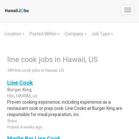
Toggl
navig
Location
Posted Within
Company
Job Type
▼
▼
▼
▼
line cook jobs in Hawaii, US
599 line cook jobs in Hawaii, US
Line Cook
Burger King
Hilo, HAWAII, us
Proven cooking experience, including experience as a
restaurant cook or prep cook. Line Cooks at Burger King are
responsible for meal preparation, inc..
Share
Posted 4 weeks ago
Marlin Bar Line Cook