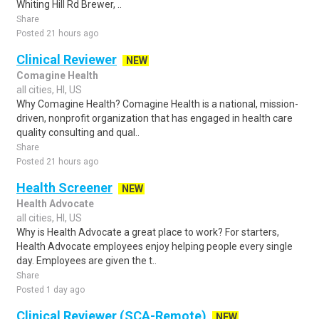
Whiting Hill Rd Brewer, ..
Share
Posted 21 hours ago
Clinical Reviewer
NEW
Comagine Health
all cities, HI, US
Why Comagine Health? Comagine Health is a national, mission-
driven, nonprofit organization that has engaged in health care
quality consulting and qual..
Share
Posted 21 hours ago
Health Screener
NEW
Health Advocate
all cities, HI, US
Why is Health Advocate a great place to work? For starters,
Health Advocate employees enjoy helping people every single
day. Employees are given the t..
Share
Posted 1 day ago
Clinical Reviewer (SCA-Remote)
NEW