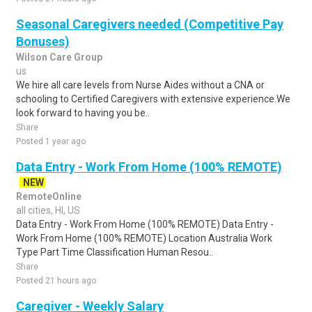
Seasonal Caregivers needed (Competitive Pay
Bonuses)
Wilson Care Group
us
We hire all care levels from Nurse Aides without a CNA or
schooling to Certified Caregivers with extensive experience.We
look forward to having you be..
Share
Posted 1 year ago
Data Entry - Work From Home (100% REMOTE)
NEW
RemoteOnline
all cities, HI, US
Data Entry - Work From Home (100% REMOTE) Data Entry -
Work From Home (100% REMOTE) Location Australia Work
Type Part Time Classification Human Resou..
Share
Posted 21 hours ago
Caregiver - Weekly Salary