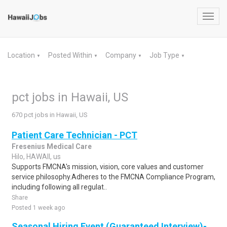
Toggl
navig
Location
Posted Within
Company
Job Type
▼
▼
▼
▼
pct jobs in Hawaii, US
670 pct jobs in Hawaii, US
Patient Care Technician - PCT
Fresenius Medical Care
Hilo, HAWAII, us
Supports FMCNA's mission, vision, core values and customer
service philosophy.Adheres to the FMCNA Compliance Program,
including following all regulat..
Share
Posted 1 week ago
Seasonal Hiring Event (Guaranteed Interview)-