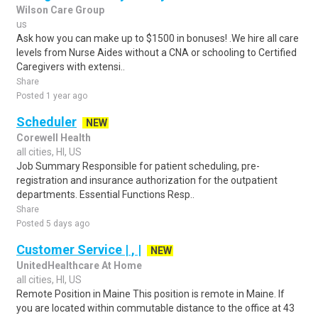
Wilson Care Group
us
Ask how you can make up to $1500 in bonuses! .We hire all care
levels from Nurse Aides without a CNA or schooling to Certified
Caregivers with extensi..
Share
Posted 1 year ago
Scheduler
NEW
Corewell Health
all cities, HI, US
Job Summary Responsible for patient scheduling, pre-
registration and insurance authorization for the outpatient
departments. Essential Functions Resp..
Share
Posted 5 days ago
Customer Service | , |
NEW
UnitedHealthcare At Home
all cities, HI, US
Remote Position in Maine This position is remote in Maine. If
you are located within commutable distance to the office at 43