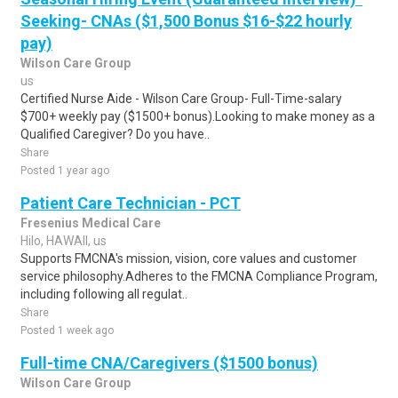
Seeking- CNAs ($1,500 Bonus $16-$22 hourly
pay)
Wilson Care Group
us
Certified Nurse Aide - Wilson Care Group- Full-Time-salary
$700+ weekly pay ($1500+ bonus).Looking to make money as a
Qualified Caregiver? Do you have..
Share
Posted 1 year ago
Patient Care Technician - PCT
Fresenius Medical Care
Hilo, HAWAII, us
Supports FMCNA's mission, vision, core values and customer
service philosophy.Adheres to the FMCNA Compliance Program,
including following all regulat..
Share
Posted 1 week ago
Full-time CNA/Caregivers ($1500 bonus)
Wilson Care Group