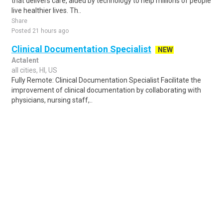
that delivers care, aided by technology to help millions of people
live healthier lives. Th..
Share
Posted 21 hours ago
Clinical Documentation Specialist
NEW
Actalent
all cities, HI, US
Fully Remote: Clinical Documentation Specialist Facilitate the
improvement of clinical documentation by collaborating with
physicians, nursing staff,..
Share
Posted 1 day ago
Sponsored Ad
Some jobs by
Jobs2careers
and
Neuvoo
.
Terms of Service
Cookie Policy
Privacy Policy