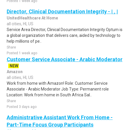
Posted 1 week ago
Director, Clinical Documentation Integrity - | , |
UnitedHealthcare At Home
all cities, HI, US
Service Area Director, Clinical Documentation Integrity Optum is
a global organization that delivers care, aided by technology to
help millions of pe..
Share
Posted 1 week ago
Customer Service Associate - Arabic Moderator
NEW
Amazon
all cities, HI, US
Work from home with Amazon! Role: Customer Service
Associate - Arabic Moderator Job Type: Permanent role
Location: Work from home in South Africa Sal..
Share
Posted 3 days ago
Administrative Assistant Work From Home -
Part-Time Focus Group Participants