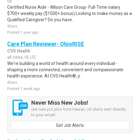
us
Certified Nurse Aide - Wilson Care Group- Full-Time-salary
$700+ weekly pay ($1500+ bonus).Looking to make money as a
Qualified Caregiver? Do you have..
Share
Posted 1 year ago
Care Plan Reviewer- OhioRISE
CVS Health
all cities, HI, US
We're building a world of health around every individual -
shaping a more connected, convenient and compassionate
health experience. At CVS Health®, y..
Share
Posted 1 week ago
Never Miss New Jobs!
Get new pct jobs from Hawaii, US alerts sent directly
to your email!
Get Job Alerts