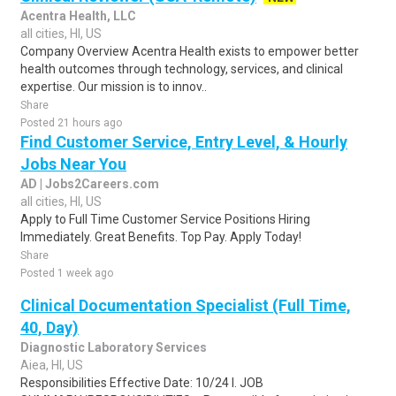
Acentra Health, LLC
all cities, HI, US
Company Overview Acentra Health exists to empower better
health outcomes through technology, services, and clinical
expertise. Our mission is to innov..
Share
Posted 21 hours ago
Find Customer Service, Entry Level, & Hourly
Jobs Near You
AD | Jobs2Careers.com
all cities, HI, US
Apply to Full Time Customer Service Positions Hiring
Immediately. Great Benefits. Top Pay. Apply Today!
Share
Posted 1 week ago
Clinical Documentation Specialist (Full Time,
40, Day)
Diagnostic Laboratory Services
Aiea, HI, US
Responsibilities Effective Date: 10/24 I. JOB