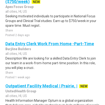
($750/week)
NEW
Apex Focus Group
all cities, HI, US
Seeking motivated individuals to participate in National Focus
Groups and Clinical Trial studies. Earn up to $750/week in your
spare time. Must regist..
Share
Posted 2 days ago
Data Entry Clerk Work From Home -Part-Time
Burjline Builders
all cities, HI, US
Description We are looking for a skilled Data Entry Clerk to join
our team in a work-from-home part-time position. In this role,
you will play a cruci..
Share
Posted 1 week ago
Outpatient Facility Medical | Prairie, |
NEW
UnitedHealth Group
all cities, HI, US
Health Information Manager Optum is a global organization