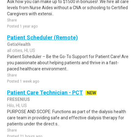
Ask how you can make up to $1500 in bonuses! .We hire all care
levels from Nurse Aides without a CNA or schooling to Certified
Caregivers with extensi..
Share
Posted 1 year ago
Patient Scheduler (Remote)
GetixHealth
all cities, HI, US
Patient Scheduler – Be the Go-To Support for Patient Care! Are
you passionate about helping patients and thrive in a fast-
paced healthcare environment..
Share
Posted 1 week ago
Patient Care Technician - PCT
NEW
FRESENIUS
Hilo, HI, US
PURPOSE AND SCOPE: Functions as part of the dialysis health
care team in providing safe and effective dialysis therapy for
patients under the direct s..
Share
Posted 21 hours ago