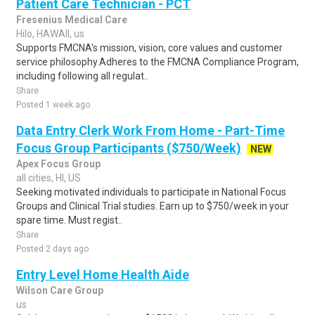
Patient Care Technician - PCT
Fresenius Medical Care
Hilo, HAWAII, us
Supports FMCNA's mission, vision, core values and customer
service philosophy.Adheres to the FMCNA Compliance Program,
including following all regulat..
Share
Posted 1 week ago
Data Entry Clerk Work From Home - Part-Time
Focus Group Participants ($750/Week)
NEW
Apex Focus Group
all cities, HI, US
Seeking motivated individuals to participate in National Focus
Groups and Clinical Trial studies. Earn up to $750/week in your
spare time. Must regist..
Share
Posted 2 days ago
Entry Level Home Health Aide
Wilson Care Group
us