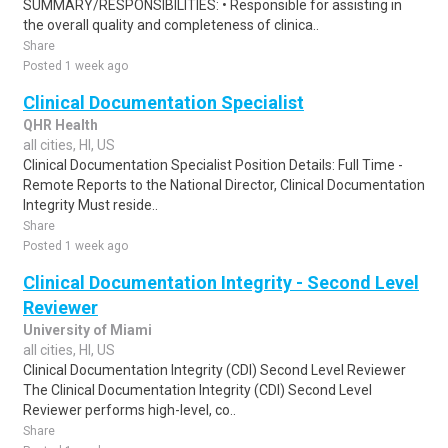
SUMMARY/RESPONSIBILITIES: • Responsible for assisting in
the overall quality and completeness of clinica..
Share
Posted 1 week ago
Clinical Documentation Specialist
QHR Health
all cities, HI, US
Clinical Documentation Specialist Position Details: Full Time -
Remote Reports to the National Director, Clinical Documentation
Integrity Must reside..
Share
Posted 1 week ago
Clinical Documentation Integrity - Second Level
Reviewer
University of Miami
all cities, HI, US
Clinical Documentation Integrity (CDI) Second Level Reviewer
The Clinical Documentation Integrity (CDI) Second Level
Reviewer performs high-level, co..
Share