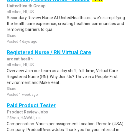
UnitedHealth Group
all cities, HI, US
Secondary Review Nurse At UnitedHealthcare, we're simplifying
the health care experience, creating healthier communities and
removing barriers to qua..
Share
Posted 4 days ago
Registered Nurse / RN Virtual Care
ardent health
all cities, HI, US
Overview Join our team as a day shift, full-time, Virtual Care
Registered Nurse (RN). Why Join Us? Thrive in a People-First
Environment and Make Heal..
Share
Posted 1 week ago
Paid Product Tester
Product Review Jobs
Pāhoa, HAWAII, us
Compensation: Varies per assignment.Location: Remote (USA)
Company: ProductReviewJobs Thank you for your interest in