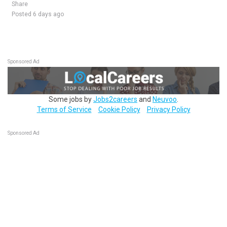
Share
Posted 6 days ago
Sponsored Ad
Some jobs by
Jobs2careers
and
Neuvoo
.
Terms of Service
Cookie Policy
Privacy Policy
Sponsored Ad