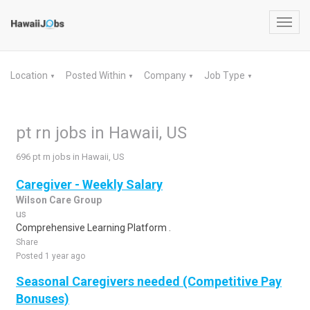
Toggl
navig
Location
Posted Within
Company
Job Type
▼
▼
▼
▼
pt rn jobs in Hawaii, US
696 pt rn jobs in Hawaii, US
Caregiver - Weekly Salary
Wilson Care Group
us
Comprehensive Learning Platform .
Share
Posted 1 year ago
Seasonal Caregivers needed (Competitive Pay
Bonuses)