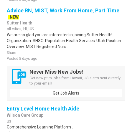
Advice RN, MIST, Work From Home, Part Time
NEW
Sutter Health
all cities, HI, US
We are so glad you are interested in joining Sutter Health!
Organization: SHSO-Population Health Services-Utah Position
Overview: MIST Registered Nurs..
Share
Posted 5 days ago
Never Miss New Jobs!
Get new pt rn jobs from Hawaii, US alerts sent directly
to your email!
Get Job Alerts
Entry Level Home Health Aide
Wilson Care Group
us
Comprehensive Learning Platform .