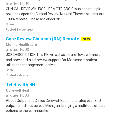
all cities, HI, US
CLINICAL REVIEW NURSE - REMOTE ARC Group has multiple
positions open for Clinical Review Nurses! These positions are
100% remote. These are direct hir..
Share
Posted 1 week ago
Care Review Clinician (RN) Remote
NEW
Molina Healthcare
all cities, HI, US
JOB DESCRIPTION This RN will act as a Care Review Clinician
and provide clinical review support for Medicare inpatient
utilization management activiti..
Share
Posted 2 days ago
Telehealth RN
Corewell Health
all cities, HI, US
About Outpatient Clinics Corewell Health operates over 300
outpatient clinics across Michigan, bringing a multitude of care
options to the communitie..