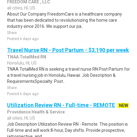
FREEDOM CARE , LLC
all cities, HI, US
About Our Company FreedomCare is a healthcare company
that has been dedicated to revolutionizing the home care
industry since 2016. We support our pa..
Share
Posted 6 days ago
Travel Nurse RN - Post Partum - $3,190 per week
TNAA TotalMed RN
Honolulu, HI, US
TNAA TotalMed RN is seeking a travel nurse RN Post Partum for
a travel nursing job in Honolulu, Hawaii. Job Description &
RequirementsSpecialty: Post..
Share
Posted 6 days ago
Utilization Review RN - Full-time - REMOTE
NEW
Providence Health & Service
all cities, HI, US
Job Description Utilization Review RN - Remote. This position is
Full-time and will work 8-hour, Day shifts. Provide prospective,
retrospective, and ..