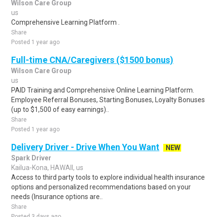
Wilson Care Group
us
Comprehensive Learning Platform .
Share
Posted 1 year ago
Full-time CNA/Caregivers ($1500 bonus)
Wilson Care Group
us
PAID Training and Comprehensive Online Learning Platform.
Employee Referral Bonuses, Starting Bonuses, Loyalty Bonuses
(up to $1,500 of easy earnings)..
Share
Posted 1 year ago
Delivery Driver - Drive When You Want
NEW
Spark Driver
Kailua-Kona, HAWAII, us
Access to third party tools to explore individual health insurance
options and personalized recommendations based on your
needs (Insurance options are..
Share
Posted 3 days ago