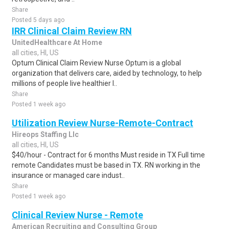
Share
Posted 5 days ago
IRR Clinical Claim Review RN
UnitedHealthcare At Home
all cities, HI, US
Optum Clinical Claim Review Nurse Optum is a global
organization that delivers care, aided by technology, to help
millions of people live healthier l..
Share
Posted 1 week ago
Utilization Review Nurse-Remote-Contract
Hireops Staffing Llc
all cities, HI, US
$40/hour - Contract for 6 months Must reside in TX Full time
remote Candidates must be based in TX. RN working in the
insurance or managed care indust..
Share
Posted 1 week ago
Clinical Review Nurse - Remote
American Recruiting and Consulting Group