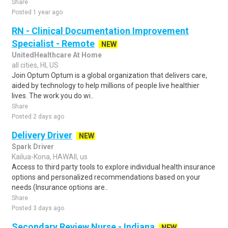
Share
Posted 1 year ago
RN - Clinical Documentation Improvement
Specialist - Remote
NEW
UnitedHealthcare At Home
all cities, HI, US
Join Optum Optum is a global organization that delivers care,
aided by technology to help millions of people live healthier
lives. The work you do wi..
Share
Posted 2 days ago
Delivery Driver
NEW
Spark Driver
Kailua-Kona, HAWAII, us
Access to third party tools to explore individual health insurance
options and personalized recommendations based on your
needs (Insurance options are..
Share
Posted 3 days ago
Secondary Review Nurse - Indiana
NEW