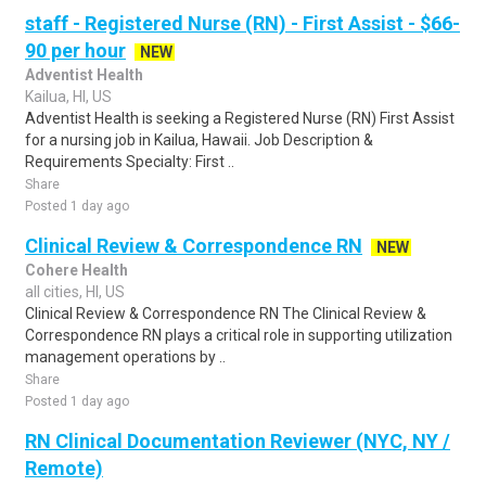
staff - Registered Nurse (RN) - First Assist - $66-
90 per hour
NEW
Adventist Health
Kailua, HI, US
Adventist Health is seeking a Registered Nurse (RN) First Assist
for a nursing job in Kailua, Hawaii. Job Description &
Requirements Specialty: First ..
Share
Posted 1 day ago
Clinical Review & Correspondence RN
NEW
Cohere Health
all cities, HI, US
Clinical Review & Correspondence RN The Clinical Review &
Correspondence RN plays a critical role in supporting utilization
management operations by ..
Share
Posted 1 day ago
RN Clinical Documentation Reviewer (NYC, NY /
Remote)