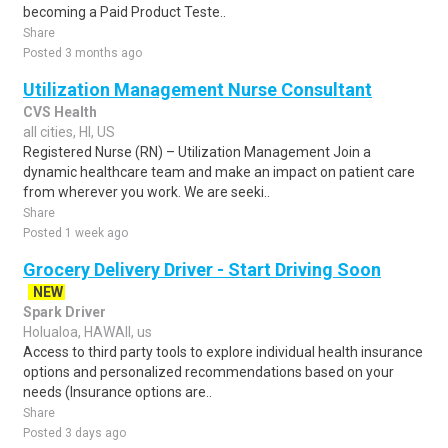
becoming a Paid Product Teste..
Share
Posted 3 months ago
Utilization Management Nurse Consultant
CVS Health
all cities, HI, US
Registered Nurse (RN) – Utilization Management Join a
dynamic healthcare team and make an impact on patient care
from wherever you work. We are seeki..
Share
Posted 1 week ago
Grocery Delivery Driver - Start Driving Soon
NEW
Spark Driver
Holualoa, HAWAII, us
Access to third party tools to explore individual health insurance
options and personalized recommendations based on your
needs (Insurance options are..
Share
Posted 3 days ago