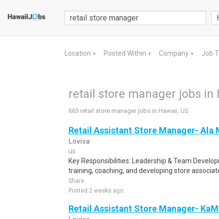
Location
Posted Within
Company
Job 
▼
▼
▼
retail store manager jobs in
663 retail store manager jobs in Hawaii, US
Retail Assistant Store Manager- Ala
Lovisa
us
Key Responsibilities: Leadership & Team Develo
training, coaching, and developing store associa
Share
Posted 2 weeks ago
Retail Assistant Store Manager- Ka