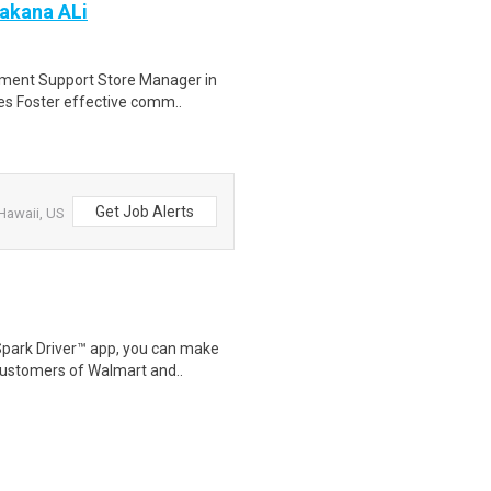
Makana ALi
pment Support Store Manager in
tes Foster effective comm..
Get Job Alerts
Hawaii, US
Spark Driver™ app, you can make
customers of Walmart and..