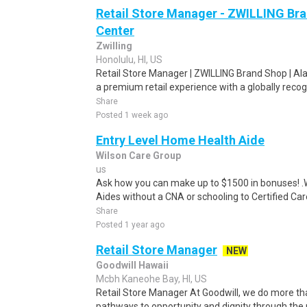
Retail Store Manager - ZWILLING Br
Center
Zwilling
Honolulu, HI, US
Retail Store Manager | ZWILLING Brand Shop | Ala
a premium retail experience with a globally recog
Share
Posted 1 week ago
Entry Level Home Health Aide
Wilson Care Group
us
Ask how you can make up to $1500 in bonuses! .We
Aides without a CNA or schooling to Certified Care
Share
Posted 1 year ago
Retail Store Manager
NEW
Goodwill Hawaii
Mcbh Kaneohe Bay, HI, US
Retail Store Manager At Goodwill, we do more th
pathways to opportunity and dignity through the 