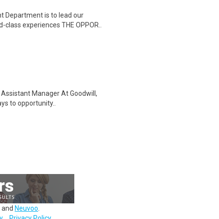
Department is to lead our
rld-class experiences THE OPPOR..
il Assistant Manager At Goodwill,
s to opportunity..
and
Neuvoo
.
y
Privacy Policy