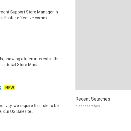
pment Support Store Manager in
tes Foster effective comm..
, showing a keen interest in their
 a Retail Store Mana..
k
NEW
Recent Searches
vity, we require this role to be
clear searches
, our US Sales te..