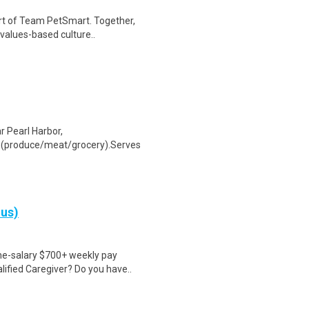
rt of Team PetSmart. Together,
 values-based culture..
 Pearl Harbor,
 (produce/meat/grocery).Serves
nus)
ime-salary $700+ weekly pay
ified Caregiver? Do you have..