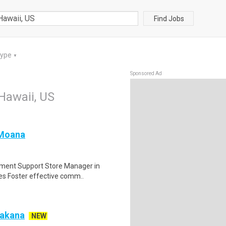
Find Jobs
Type
▼
Sponsored Ad
 Hawaii, US
 Moana
pment Support Store Manager in
tes Foster effective comm..
Makana
NEW