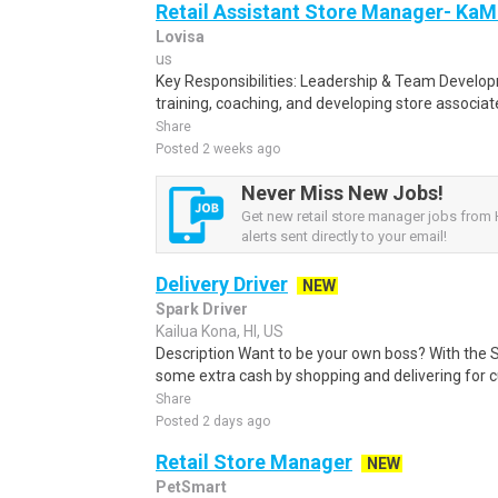
Retail Assistant Store Manager- Ka
Lovisa
us
Key Responsibilities: Leadership & Team Develo
training, coaching, and developing store associa
Share
Posted 2 weeks ago
Never Miss New Jobs!
Get new retail store manager jobs from 
alerts sent directly to your email!
Delivery Driver
NEW
Spark Driver
Kailua Kona, HI, US
Description Want to be your own boss? With the 
some extra cash by shopping and delivering for 
Share
Posted 2 days ago
Retail Store Manager
NEW
PetSmart