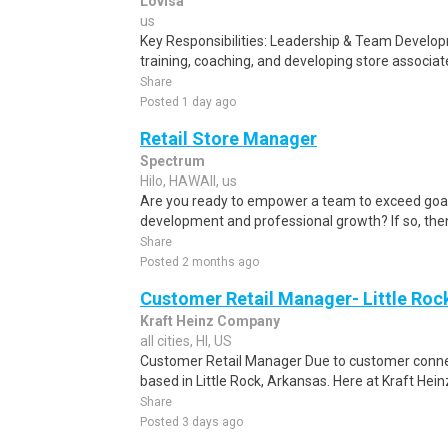
Lovisa
us
Key Responsibilities: Leadership & Team Develo
training, coaching, and developing store associa
Share
Posted 1 day ago
Retail Store Manager
Spectrum
Hilo, HAWAII, us
Are you ready to empower a team to exceed goals
development and professional growth? If so, then
Share
Posted 2 months ago
Customer Retail Manager- Little Roc
Kraft Heinz Company
all cities, HI, US
Customer Retail Manager Due to customer connecti
based in Little Rock, Arkansas. Here at Kraft Heinz
Share
Posted 3 days ago