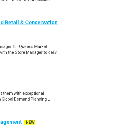
nd Retail & Conservation
anager for Queens Market
with the Store Manager to deliv..
ct them with exceptional
e a Global Demand Planning L..
anagement
NEW