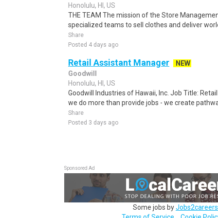
Honolulu, HI, US
THE TEAM The mission of the Store Management 
specialized teams to sell clothes and deliver wo
Share
Posted 4 days ago
Retail Assistant Manager
NEW
Goodwill
Honolulu, HI, US
Goodwill Industries of Hawaii, Inc. Job Title: Reta
we do more than provide jobs - we create pathway
Share
Posted 3 days ago
Sponsored Ad
Some jobs by
Jobs2careers
Terms of Service
Cookie Polic