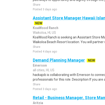
Share
Posted 3 days ago
Assistant Store Manager Hawaii Isla
NEW
KoaWood Ranch
Waikoloa, HI, US
KoaWood Ranch is seeking an Assistant Store M
Waikoloa Beach Resort location. You will partner 
Share
Posted 4 days ago
Demand Planning Manager
NEW
Emerson
all cities, HI, US
hackajob is collaborating with Emerson to conne
professionals for this role. Description If you ar
Share
Posted 3 days ago
Retail - Business Manager, Store M
Aritzia