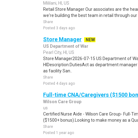
Mililani, HI, US
Retail Store Manager Our associates are the hea
we're building the best team in retail through our
Share
Posted 3 days ago
Store Manager
NEW
US Department of War
Pearl City, HI, US
Store Manager2026-07-15 US Department of War
HIDescription:DutiesAct as department manager
as facility San..
Share
Posted 4 days ago
Full-time CNA/Caregivers ($1500 bo
Wilson Care Group
us
Certified Nurse Aide - Wilson Care Group- Full-T
($1500+ bonus).Looking to make money as a Qual
Share
Posted 1 year ago