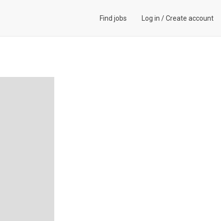
Find jobs
Log in
/
Create account