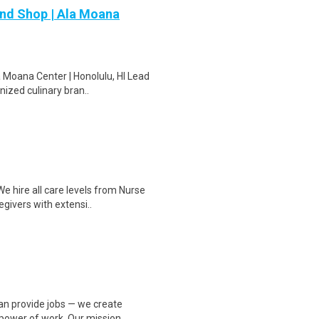
and Shop | Ala Moana
 Moana Center | Honolulu, HI Lead
nized culinary bran..
 hire all care levels from Nurse
givers with extensi..
an provide jobs — we create
power of work. Our mission..