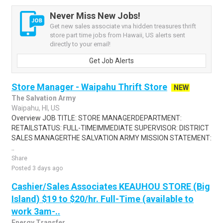
Never Miss New Jobs!
Get new sales associate vna hidden treasures thrift
store part time jobs from Hawaii, US alerts sent
directly to your email!
Get Job Alerts
Store Manager - Waipahu Thrift Store
NEW
The Salvation Army
Waipahu, HI, US
Overview JOB TITLE: STORE MANAGERDEPARTMENT:
RETAILSTATUS: FULL-TIMEIMMEDIATE SUPERVISOR: DISTRICT
SALES MANAGERTHE SALVATION ARMY MISSION STATEMENT:
..
Share
Posted 3 days ago
Cashier/Sales Associates KEAUHOU STORE (Big
Island) $19 to $20/hr. Full-Time (available to
work 3am-..
Energy Transfer