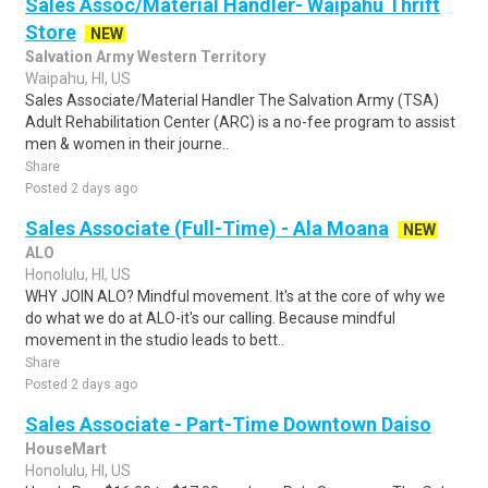
Sales Assoc/Material Handler- Waipahu Thrift
Store
NEW
Salvation Army Western Territory
Waipahu, HI, US
Sales Associate/Material Handler The Salvation Army (TSA)
Adult Rehabilitation Center (ARC) is a no-fee program to assist
men & women in their journe..
Share
Posted 2 days ago
Sales Associate (Full-Time) - Ala Moana
NEW
ALO
Honolulu, HI, US
WHY JOIN ALO? Mindful movement. It's at the core of why we
do what we do at ALO-it's our calling. Because mindful
movement in the studio leads to bett..
Share
Posted 2 days ago
Sales Associate - Part-Time Downtown Daiso
HouseMart
Honolulu, HI, US