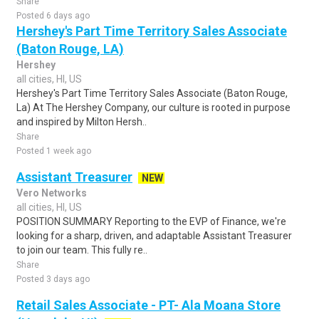
Share
Posted 6 days ago
Hershey's Part Time Territory Sales Associate
(Baton Rouge, LA)
Hershey
all cities, HI, US
Hershey's Part Time Territory Sales Associate (Baton Rouge,
La) At The Hershey Company, our culture is rooted in purpose
and inspired by Milton Hersh..
Share
Posted 1 week ago
Assistant Treasurer
NEW
Vero Networks
all cities, HI, US
POSITION SUMMARY Reporting to the EVP of Finance, we're
looking for a sharp, driven, and adaptable Assistant Treasurer
to join our team. This fully re..
Share
Posted 3 days ago
Retail Sales Associate - PT- Ala Moana Store