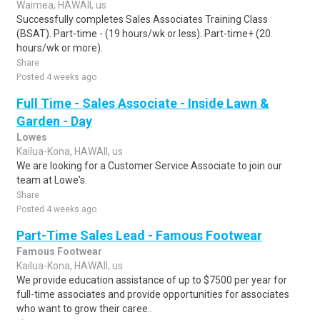
Waimea, HAWAII, us
Successfully completes Sales Associates Training Class
(BSAT). Part-time - (19 hours/wk or less). Part-time+ (20
hours/wk or more).
Share
Posted 4 weeks ago
Full Time - Sales Associate - Inside Lawn &
Garden - Day
Lowes
Kailua-Kona, HAWAII, us
We are looking for a Customer Service Associate to join our
team at Lowe's.
Share
Posted 4 weeks ago
Part-Time Sales Lead - Famous Footwear
Famous Footwear
Kailua-Kona, HAWAII, us
We provide education assistance of up to $7500 per year for
full-time associates and provide opportunities for associates
who want to grow their caree..