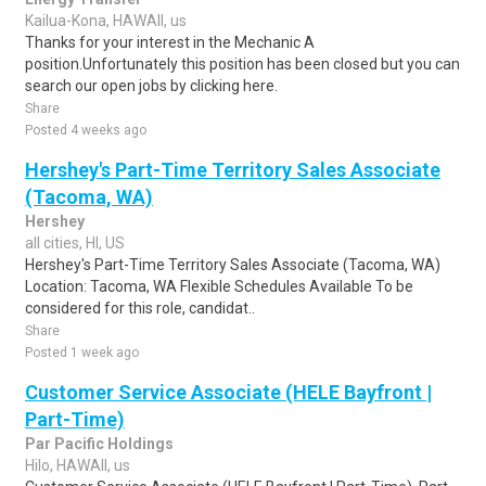
Kailua-Kona, HAWAII, us
Thanks for your interest in the Mechanic A
position.Unfortunately this position has been closed but you can
search our open jobs by clicking here.
Share
Posted 4 weeks ago
Hershey's Part-Time Territory Sales Associate
(Tacoma, WA)
Hershey
all cities, HI, US
Hershey's Part-Time Territory Sales Associate (Tacoma, WA)
Location: Tacoma, WA Flexible Schedules Available To be
considered for this role, candidat..
Share
Posted 1 week ago
Customer Service Associate (HELE Bayfront |
Part-Time)
Par Pacific Holdings
Hilo, HAWAII, us