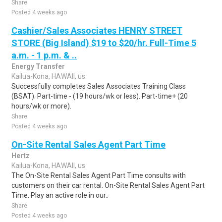
Share
Posted 4 weeks ago
Cashier/Sales Associates HENRY STREET
STORE (Big Island) $19 to $20/hr. Full-Time 5
a.m. - 1 p.m. & ..
Energy Transfer
Kailua-Kona, HAWAII, us
Successfully completes Sales Associates Training Class
(BSAT). Part-time - (19 hours/wk or less). Part-time+ (20
hours/wk or more).
Share
Posted 4 weeks ago
On-Site Rental Sales Agent Part Time
Hertz
Kailua-Kona, HAWAII, us
The On-Site Rental Sales Agent Part Time consults with
customers on their car rental. On-Site Rental Sales Agent Part
Time. Play an active role in our..
Share
Posted 4 weeks ago