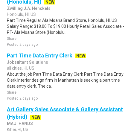
(Honolulu, HI)
NEW
Zwilling J.A. Henckels
Honolulu, HI, US
Part Time Regular Ala Moana Brand Store, Honolulu, HI, US
Salary Range: $18.00 To $19.00 Hourly Retail Sales Associate -
PT- Ala Moana Store (Honolulu..
Share
Posted 2 days ago
Part Time Data Entry Clerk
NEW
Jobsultant Solutions
all cities, HI, US
About the job Part Time Data Entry Clerk Part Time Data Entry
Clerk Interior design firm in Manhattan is seeking a part time
data entry clerk. The ca..
Share
Posted 2 days ago
Art Gallery Sales Associate & Gallery Assistant
(Hybrid)
NEW
MAUI HANDS
Kihei, HI, US