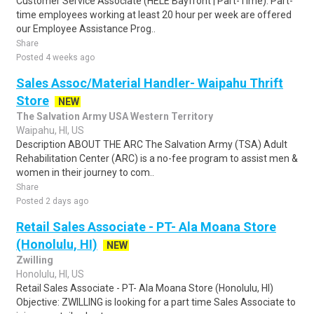
Customer Service Associate (HELE Bayfront | Part-Time). Part-
time employees working at least 20 hour per week are offered
our Employee Assistance Prog..
Share
Posted 4 weeks ago
Sales Assoc/Material Handler- Waipahu Thrift
Store
NEW
The Salvation Army USA Western Territory
Waipahu, HI, US
Description ABOUT THE ARC The Salvation Army (TSA) Adult
Rehabilitation Center (ARC) is a no-fee program to assist men &
women in their journey to com..
Share
Posted 2 days ago
Retail Sales Associate - PT- Ala Moana Store
(Honolulu, HI)
NEW
Zwilling
Honolulu, HI, US
Retail Sales Associate - PT- Ala Moana Store (Honolulu, HI)
Objective: ZWILLING is looking for a part time Sales Associate to