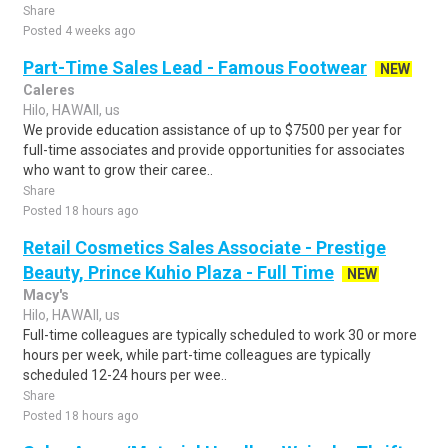
Share
Posted 4 weeks ago
Part-Time Sales Lead - Famous Footwear
NEW
Caleres
Hilo, HAWAII, us
We provide education assistance of up to $7500 per year for
full-time associates and provide opportunities for associates
who want to grow their caree..
Share
Posted 18 hours ago
Retail Cosmetics Sales Associate - Prestige
Beauty, Prince Kuhio Plaza - Full Time
NEW
Macy's
Hilo, HAWAII, us
Full-time colleagues are typically scheduled to work 30 or more
hours per week, while part-time colleagues are typically
scheduled 12-24 hours per wee..
Share
Posted 18 hours ago