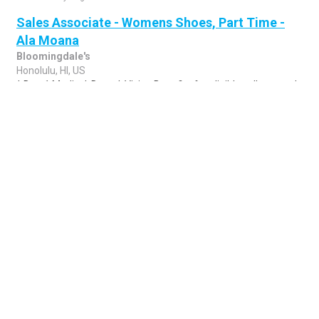
Sales Associate - Womens Shoes, Part Time -
Ala Moana
Bloomingdale's
Honolulu, HI, US
* Day-1 Medical, Dental, Vision Benefits for eligible colleagues *
Competitive Pay * Paid Time Off * Flexible Holiday Time-Off &
Flexible Scheduling *..
Share
Posted 1 week ago
Sponsored Ad
Some jobs by
Jobs2careers
and
Neuvoo
.
Terms of Service
Cookie Policy
Privacy Policy
Sponsored Ad