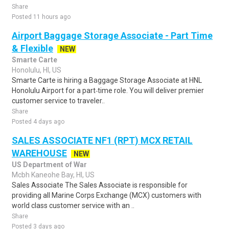
Share
Posted 11 hours ago
Airport Baggage Storage Associate - Part Time
& Flexible
NEW
Smarte Carte
Honolulu, HI, US
Smarte Carte is hiring a Baggage Storage Associate at HNL
Honolulu Airport for a part‑time role. You will deliver premier
customer service to traveler..
Share
Posted 4 days ago
SALES ASSOCIATE NF1 (RPT) MCX RETAIL
WAREHOUSE
NEW
US Department of War
Mcbh Kaneohe Bay, HI, US
Sales Associate The Sales Associate is responsible for
providing all Marine Corps Exchange (MCX) customers with
world class customer service with an ..
Share
Posted 3 days ago