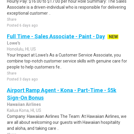
Hourly Pay: $16.00 to $17.00 per hour Role Summary: The Sales
Associate is a driven-individual who is responsible for delivering
exceptional customer ..
Share
Posted 6 days ago
Full Time - Sales Associate - Paint - Day
NEW
Lowe's
Honolulu, HI, US
Your Impact at Lowe's As a Customer Service Associate, you
combine top-notch customer service skills with genuine care for
people to help customers fe..
Share
Posted 3 days ago
Airport Ramp Agent - Kona - Part-Time - $5k
Sign-On Bonus
Hawaiian Airlines
Kailua Kona, HI, US
Company: Hawaiian Airlines The Team: At Hawaiian Airlines, we
are all about welcoming our guests with Hawaiian hospitality
and aloha, and taking care ..