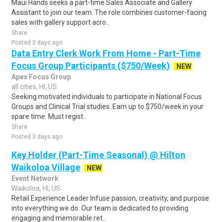
Maui Hands seeks a part-time Sales Associate and Gallery
Assistant to join our team. The role combines customer-facing
sales with gallery support acro..
Share
Posted 3 days ago
Data Entry Clerk Work From Home - Part-Time
Focus Group Participants ($750/Week)
NEW
Apex Focus Group
all cities, HI, US
Seeking motivated individuals to participate in National Focus
Groups and Clinical Trial studies. Earn up to $750/week in your
spare time. Must regist..
Share
Posted 3 days ago
Key Holder (Part-Time Seasonal) @ Hilton
Waikoloa Village
NEW
Event Network
Waikoloa, HI, US
Retail Experience Leader Infuse passion, creativity, and purpose
into everything we do. Our team is dedicated to providing
engaging and memorable ret..