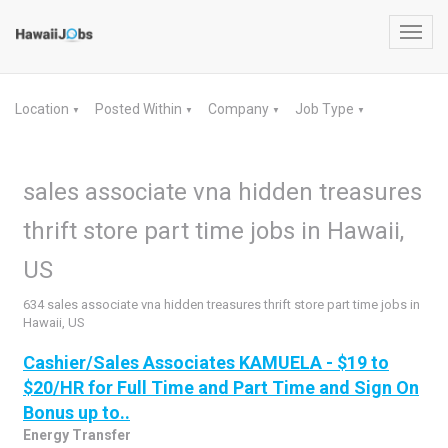
Toggl
navig
Location
Posted Within
Company
Job Type
▼
▼
▼
▼
sales associate vna hidden treasures
thrift store part time jobs in Hawaii,
US
634 sales associate vna hidden treasures thrift store part time jobs in
Hawaii, US
Cashier/Sales Associates KAMUELA - $19 to
$20/HR for Full Time and Part Time and Sign On
Bonus up to..
Energy Transfer