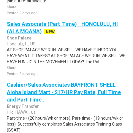
join our retail sales te..
Share
Posted 2 days ago
Sales Associate (Part-Time) - HONOLULU, HI
(ALA MOANA)
NEW
Shoe Palace
Honolulu, HI, US
AT SHOE PALACE WE RUN. WE SELL. WE HAVE FUN! DO YOU
HAVE WHAT IT TAKES? AT SHOE PALACE WE RUN. WE SELL. WE
HAVE FUN! JOIN THE MOVEMENT TODAY! The Rol..
Share
Posted 2 days ago
Cashier/Sales Associates BAYFRONT SHELL
Aloha Island Mart - $17/HR Pay Rate, Full Time
and Part Time..
Energy Transfer
Hilo, HAWAII, us
Part-time+ (20 hours/wk or more). Part-time - (19 hours/wk or
less). Successfully completes Sales Associates Training Class
(BSAT).