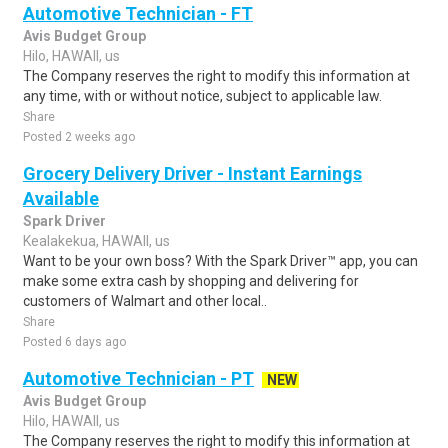
Automotive Technician - FT
Avis Budget Group
Hilo, HAWAII, us
The Company reserves the right to modify this information at
any time, with or without notice, subject to applicable law.
Share
Posted 2 weeks ago
Grocery Delivery Driver - Instant Earnings
Available
Spark Driver
Kealakekua, HAWAII, us
Want to be your own boss? With the Spark Driver™ app, you can
make some extra cash by shopping and delivering for
customers of Walmart and other local..
Share
Posted 6 days ago
Automotive Technician - PT
NEW
Avis Budget Group
Hilo, HAWAII, us
The Company reserves the right to modify this information at