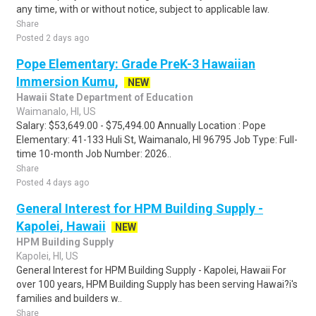
any time, with or without notice, subject to applicable law.
Share
Posted 2 days ago
Pope Elementary: Grade PreK-3 Hawaiian
Immersion Kumu,
NEW
Hawaii State Department of Education
Waimanalo, HI, US
Salary: $53,649.00 - $75,494.00 Annually Location : Pope
Elementary: 41-133 Huli St, Waimanalo, HI 96795 Job Type: Full-
time 10-month Job Number: 2026..
Share
Posted 4 days ago
General Interest for HPM Building Supply -
Kapolei, Hawaii
NEW
HPM Building Supply
Kapolei, HI, US
General Interest for HPM Building Supply - Kapolei, Hawaii For
over 100 years, HPM Building Supply has been serving Hawai?i's
families and builders w..
Share