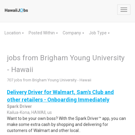
Toggl
navig
Location
Posted Within
Company
Job Type
▼
▼
▼
▼
jobs from Brigham Young University
- Hawaii
707 jobs from Brigham Young University - Hawaii
Delivery Driver for Walmart, Sam's Club and
other retailers - Onboarding Immediately
Spark Driver
Kailua-Kona, HAWAII, us
Want to be your own boss? With the Spark Driver™ app, you can
make some extra cash by shopping and delivering for
customers of Walmart and other local..