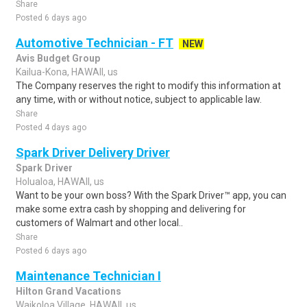
Share
Posted 6 days ago
Automotive Technician - FT
NEW
Avis Budget Group
Kailua-Kona, HAWAII, us
The Company reserves the right to modify this information at
any time, with or without notice, subject to applicable law.
Share
Posted 4 days ago
Spark Driver Delivery Driver
Spark Driver
Holualoa, HAWAII, us
Want to be your own boss? With the Spark Driver™ app, you can
make some extra cash by shopping and delivering for
customers of Walmart and other local..
Share
Posted 6 days ago
Maintenance Technician I
Hilton Grand Vacations
Waikoloa Village, HAWAII, us