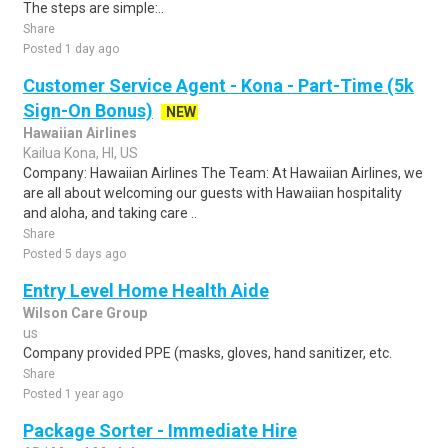
The steps are simple:..
Share
Posted 1 day ago
Customer Service Agent - Kona - Part-Time (5k
Sign-On Bonus)
NEW
Hawaiian Airlines
Kailua Kona, HI, US
Company: Hawaiian Airlines The Team: At Hawaiian Airlines, we
are all about welcoming our guests with Hawaiian hospitality
and aloha, and taking care ..
Share
Posted 5 days ago
Entry Level Home Health Aide
Wilson Care Group
us
Company provided PPE (masks, gloves, hand sanitizer, etc.
Share
Posted 1 year ago
Package Sorter - Immediate Hire