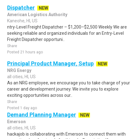
Dispatcher
NEW
American Logistics Authority
Kaneohe, HI, US
ntry-Level Freight Dispatcher – $1,200–$2,500 Weekly We are
seeking reliable and organized individuals for an Entry-Level
Freight Dispatcher opportuni..
Share
Posted 21 hours ago
Principal Product Manager, Setup
NEW
NRG Energy
all cities, HI, US
As an NRG employee, we encourage you to take charge of your
career and development journey. We invite you to explore
exciting opportunities across our..
Share
Posted 1 day ago
Demand Planning Manager
NEW
Emerson
all cities, HI, US
hackajob is collaborating with Emerson to connect them with