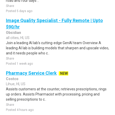
road and four days ..
Share
Posted 5 days ago
Image Quality Specialist - Fully Remote | Upto
$90/hr
Obsidian
all cities, HI, US
Join a leading AI lab's cutting-edge GenAI team Overview A
leading AI lab is building models that sharpen and upscale video,
and it needs people who c..
Share
Posted 1 week ago
Pharmacy Service Clerk
NEW
Costco
Lihue, HI, US
Assists customers at the counter, retrieves prescriptions, rings
up orders. Assists Pharmacist with processing, pricing and
selling prescriptions to c..
Share
Posted 4 hours ago