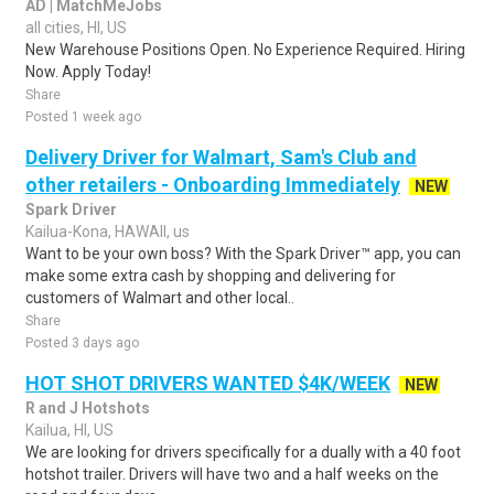
AD | MatchMeJobs
all cities, HI, US
New Warehouse Positions Open. No Experience Required. Hiring
Now. Apply Today!
Share
Posted 1 week ago
Delivery Driver for Walmart, Sam's Club and
other retailers - Onboarding Immediately
NEW
Spark Driver
Kailua-Kona, HAWAII, us
Want to be your own boss? With the Spark Driver™ app, you can
make some extra cash by shopping and delivering for
customers of Walmart and other local..
Share
Posted 3 days ago
HOT SHOT DRIVERS WANTED $4K/WEEK
NEW
R and J Hotshots
Kailua, HI, US
We are looking for drivers specifically for a dually with a 40 foot
hotshot trailer. Drivers will have two and a half weeks on the