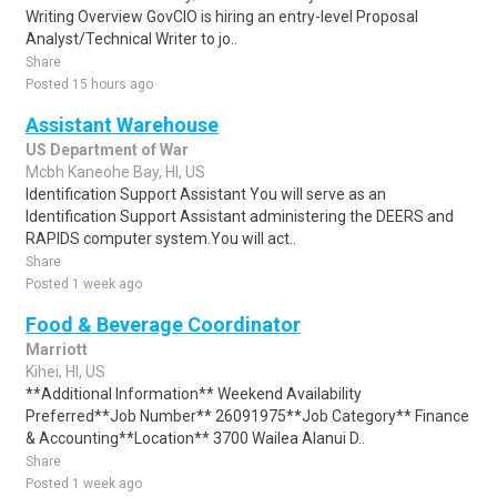
Writing Overview GovCIO is hiring an entry-level Proposal
Analyst/Technical Writer to jo..
Share
Posted 15 hours ago
Assistant Warehouse
US Department of War
Mcbh Kaneohe Bay, HI, US
Identification Support Assistant You will serve as an
Identification Support Assistant administering the DEERS and
RAPIDS computer system.You will act..
Share
Posted 1 week ago
Food & Beverage Coordinator
Marriott
Kihei, HI, US
**Additional Information** Weekend Availability
Preferred**Job Number** 26091975**Job Category** Finance
& Accounting**Location** 3700 Wailea Alanui D..
Share
Posted 1 week ago