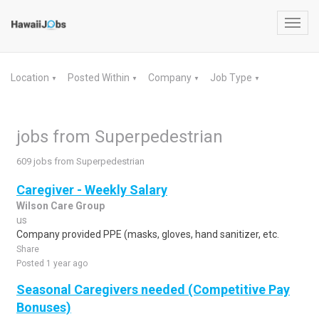
Toggl
navig
Location
Posted Within
Company
Job Type
▼
▼
▼
▼
jobs from Superpedestrian
609 jobs from Superpedestrian
Caregiver - Weekly Salary
Wilson Care Group
us
Company provided PPE (masks, gloves, hand sanitizer, etc.
Share
Posted 1 year ago
Seasonal Caregivers needed (Competitive Pay
Bonuses)