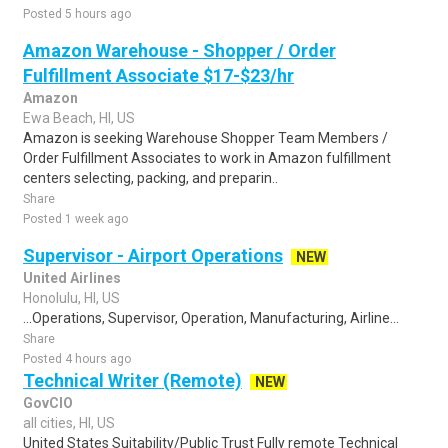
Posted 5 hours ago
Amazon Warehouse - Shopper / Order
Fulfillment Associate $17-$23/hr
Amazon
Ewa Beach, HI, US
Amazon is seeking Warehouse Shopper Team Members /
Order Fulfillment Associates to work in Amazon fulfillment
centers selecting, packing, and preparin..
Share
Posted 1 week ago
Supervisor - Airport Operations
NEW
United Airlines
Honolulu, HI, US
...Operations, Supervisor, Operation, Manufacturing, Airline...
Share
Posted 4 hours ago
Technical Writer (Remote)
NEW
GovCIO
all cities, HI, US
United States Suitability/Public Trust Fully remote Technical