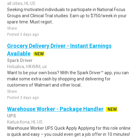
all cities, HI, US
Seeking motivated individuals to participate in National Focus
Groups and Clinical Trial studies. Earn up to $750/week in your
spare time. Must regist..
Share
Posted 3 days ago
Grocery Delivery Driver - Instant Earnings
Available
NEW
Spark Driver
Holualoa, HAWAII, us
Want to be your own boss? With the Spark Driver™ app, you can
make some extra cash by shopping and delivering for
customers of Walmart and other local..
Share
Posted 3 days ago
Warehouse Worker - Package Handler
NEW
UPS
Kailua Kona, HI, US
Warehouse Worker UPS Quick Apply Applying for this role online
is quick and easy – you could even get a job offer in 10 minutes!