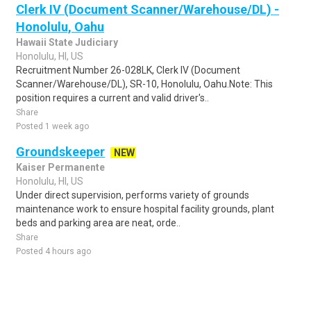
Clerk IV (Document Scanner/Warehouse/DL) -
Honolulu, Oahu
Hawaii State Judiciary
Honolulu, HI, US
Recruitment Number 26-028LK, Clerk IV (Document
Scanner/Warehouse/DL), SR-10, Honolulu, Oahu.Note: This
position requires a current and valid driver's..
Share
Posted 1 week ago
Groundskeeper
NEW
Kaiser Permanente
Honolulu, HI, US
Under direct supervision, performs variety of grounds
maintenance work to ensure hospital facility grounds, plant
beds and parking area are neat, orde..
Share
Posted 4 hours ago