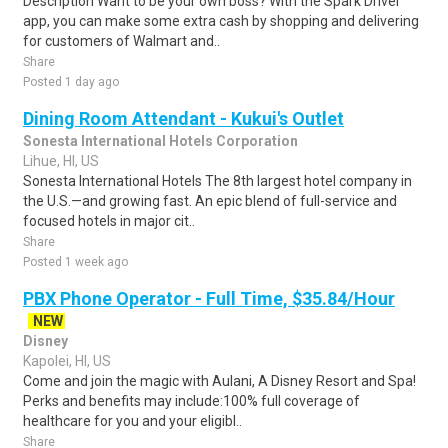
Description Want to be your own boss? With the Spark Driver™
app, you can make some extra cash by shopping and delivering
for customers of Walmart and..
Share
Posted 1 day ago
Dining Room Attendant - Kukui's Outlet
Sonesta International Hotels Corporation
Lihue, HI, US
Sonesta International Hotels The 8th largest hotel company in
the U.S.—and growing fast. An epic blend of full-service and
focused hotels in major cit..
Share
Posted 1 week ago
PBX Phone Operator - Full Time, $35.84/Hour
NEW
Disney
Kapolei, HI, US
Come and join the magic with Aulani, A Disney Resort and Spa!
Perks and benefits may include:100% full coverage of
healthcare for you and your eligibl..
Share