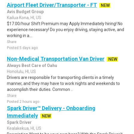
Airport Fleet Driver/Transporter - FT
NEW
Avis Budget Group
Kailua Kona, HI, US
$17.00/hour Shift Premium may Apply Immediately hiring! No
experience necessary! Do you enjoy driving, staying active, and
working in a...
Share
Posted 5 days ago
Non-Medical Transportation Van Driver
NEW
Always Best Care of Oahu
Honolulu, HI, US
Drivers are responsible for transporting clients in a timely
manner, and they may have to work nights and weekends to
accomplish their duties. Common ..
Share
Posted 2 hours ago
Spark Driver™ Delivery - Onboarding
Immediately
NEW
Spark Driver
Kealakekua, HI, US