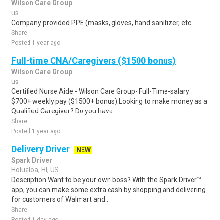
Wilson Care Group
us
Company provided PPE (masks, gloves, hand sanitizer, etc.
Share
Posted 1 year ago
Full-time CNA/Caregivers ($1500 bonus)
Wilson Care Group
us
Certified Nurse Aide - Wilson Care Group- Full-Time-salary
$700+ weekly pay ($1500+ bonus).Looking to make money as a
Qualified Caregiver? Do you have..
Share
Posted 1 year ago
Delivery Driver
NEW
Spark Driver
Holualoa, HI, US
Description Want to be your own boss? With the Spark Driver™
app, you can make some extra cash by shopping and delivering
for customers of Walmart and..
Share
Posted 1 day ago