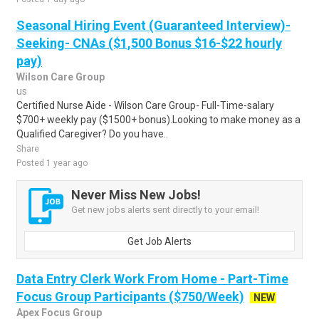
Seasonal Hiring Event (Guaranteed Interview)-
Seeking- CNAs ($1,500 Bonus $16-$22 hourly
pay)
Wilson Care Group
us
Certified Nurse Aide - Wilson Care Group- Full-Time-salary
$700+ weekly pay ($1500+ bonus).Looking to make money as a
Qualified Caregiver? Do you have..
Share
Posted 1 year ago
Never Miss New Jobs!
Get new jobs alerts sent directly to your email!
Get Job Alerts
Data Entry Clerk Work From Home - Part-Time
Focus Group Participants ($750/Week)
NEW
Apex Focus Group