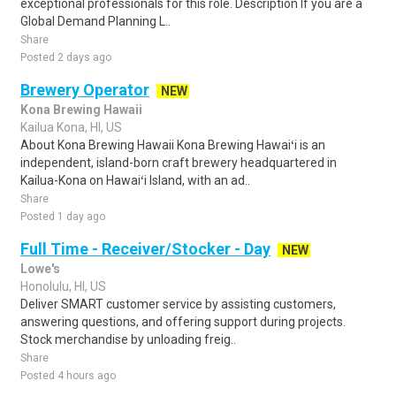
exceptional professionals for this role. Description If you are a
Global Demand Planning L..
Share
Posted 2 days ago
Brewery Operator
NEW
Kona Brewing Hawaii
Kailua Kona, HI, US
About Kona Brewing Hawaii Kona Brewing Hawaiʻi is an
independent, island-born craft brewery headquartered in
Kailua-Kona on Hawaiʻi Island, with an ad..
Share
Posted 1 day ago
Full Time - Receiver/Stocker - Day
NEW
Lowe's
Honolulu, HI, US
Deliver SMART customer service by assisting customers,
answering questions, and offering support during projects.
Stock merchandise by unloading freig..
Share
Posted 4 hours ago