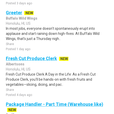
Posted 3 days ago
Greeter
NEW
Buffalo Wild Wings
Honolulu, HI, US
In most jobs, everyone doesn't spontaneously erupt into
applause and start raining down high-fives. At Buffalo Wild
Wings, that's just a Thursday nigh..
Share
Posted 1 day ago
Fresh Cut Produce Clerk
NEW
Albertsons
Honolulu, HI, US
Fresh Cut Produce Clerk A Day in the Life: As a Fresh Cut
Produce Clerk, you'll be hands-on with fresh fruits and
vegetables—slicing, dicing, and pac..
Share
Posted 4 days ago
Package Handler - Part Time (Warehouse like)
NEW