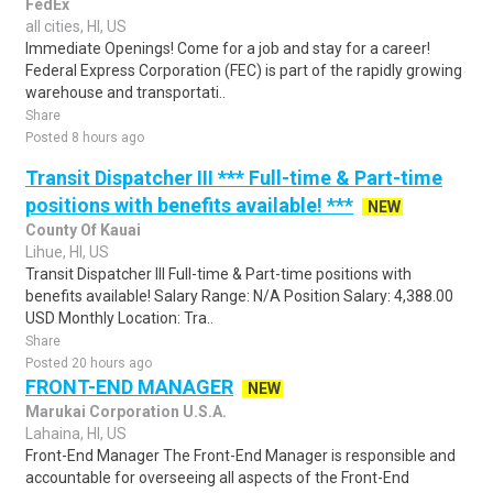
FedEx
all cities, HI, US
Immediate Openings! Come for a job and stay for a career!
Federal Express Corporation (FEC) is part of the rapidly growing
warehouse and transportati..
Share
Posted 8 hours ago
Transit Dispatcher III *** Full-time & Part-time
positions with benefits available! ***
NEW
County Of Kauai
Lihue, HI, US
Transit Dispatcher III Full-time & Part-time positions with
benefits available! Salary Range: N/A Position Salary: 4,388.00
USD Monthly Location: Tra..
Share
Posted 20 hours ago
FRONT-END MANAGER
NEW
Marukai Corporation U.S.A.
Lahaina, HI, US
Front-End Manager The Front-End Manager is responsible and
accountable for overseeing all aspects of the Front-End