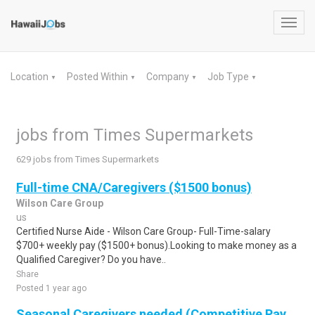
Toggl
navig
Location
Posted Within
Company
Job Type
▼
▼
▼
▼
jobs from Times Supermarkets
629 jobs from Times Supermarkets
Full-time CNA/Caregivers ($1500 bonus)
Wilson Care Group
us
Certified Nurse Aide - Wilson Care Group- Full-Time-salary
$700+ weekly pay ($1500+ bonus).Looking to make money as a
Qualified Caregiver? Do you have..
Share
Posted 1 year ago
Seasonal Caregivers needed (Competitive Pay