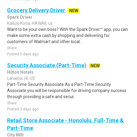
Grocery Delivery Driver
NEW
Spark Driver
Kailua-Kona, HAWAII, us
Want to be your own boss? With the Spark Driver™ app, you can
make some extra cash by shopping and delivering for
customers of Walmart and other local..
Share
Posted 5 days ago
Security Associate (Part-Time)
NEW
Hilton Hotels
Lahaina, HI, US
Part-Time Security Associate As a Part-Time Security
Associate you will be responsible for driving company success
through providing a safe and secur..
Share
Posted 3 days ago
Retail Store Associate - Honolulu, Full-Time &
Part-Time
City Mill