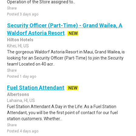
Operation of the Store assigned to..
Share
Posted 3 days ago
Security Officer (Part-Time) - Grand Wailea, A
Waldorf Astoria Resort
NEW
Hilton Hotels
Kihei, HI, US
The gorgeous Waldorf Astoria Resort in Maui, Grand Wailea, is
looking for an Security Officer (Part-Time) to join the Security
team! Located on 40 acr..
Share
Posted 1 day ago
Fuel Station Attendant
NEW
Albertsons
Lahaina, HI, US
Fuel Station Attendant A Day in the Life: As a Fuel Station
Attendant, you will be the first point of contact for our fuel
station customers. Whether..
Share
Posted 4 days ago