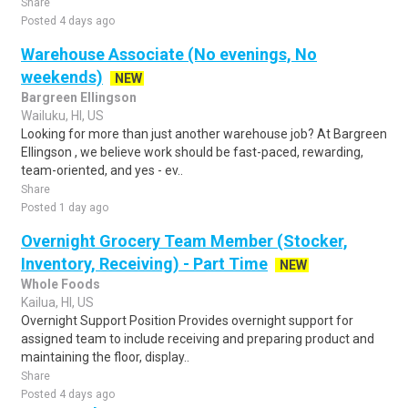
Share
Posted 4 days ago
Warehouse Associate (No evenings, No
weekends)
NEW
Bargreen Ellingson
Wailuku, HI, US
Looking for more than just another warehouse job? At Bargreen
Ellingson , we believe work should be fast-paced, rewarding,
team-oriented, and yes - ev..
Share
Posted 1 day ago
Overnight Grocery Team Member (Stocker,
Inventory, Receiving) - Part Time
NEW
Whole Foods
Kailua, HI, US
Overnight Support Position Provides overnight support for
assigned team to include receiving and preparing product and
maintaining the floor, display..
Share
Posted 4 days ago