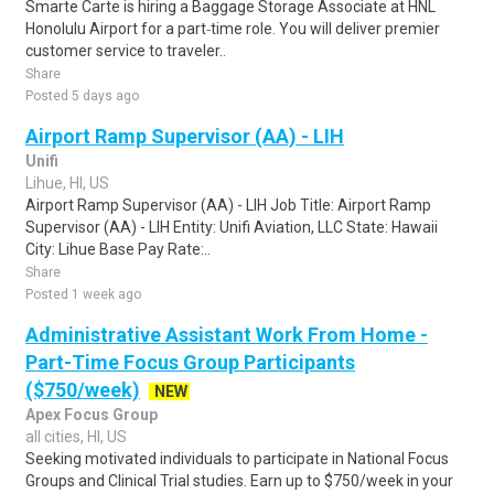
Smarte Carte is hiring a Baggage Storage Associate at HNL
Honolulu Airport for a part‑time role. You will deliver premier
customer service to traveler..
Share
Posted 5 days ago
Airport Ramp Supervisor (AA) - LIH
Unifi
Lihue, HI, US
Airport Ramp Supervisor (AA) - LIH Job Title: Airport Ramp
Supervisor (AA) - LIH Entity: Unifi Aviation, LLC State: Hawaii
City: Lihue Base Pay Rate:..
Share
Posted 1 week ago
Administrative Assistant Work From Home -
Part-Time Focus Group Participants
($750/week)
NEW
Apex Focus Group
all cities, HI, US
Seeking motivated individuals to participate in National Focus
Groups and Clinical Trial studies. Earn up to $750/week in your