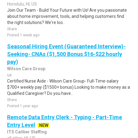
Honolulu, HI, US
Join Our Team - Build Your Future with Us! Are you passionate
about home improvement, tools, and helping customers find
the right solutions? We're loo..
Share
Posted 1 week ago
Seasonal Hiring Event (Guaranteed Interview)-
Seeking- CNAs ($1,500 Bonus $16-$22 hourly
pay)
Wilson Care Group
us
Certified Nurse Aide - Wilson Care Group- Full-Time-salary
$700+ weekly pay ($1500+ bonus).Looking to make money as a
Qualified Caregiver? Do you have..
Share
Posted 1 year ago
Remote Data Entry Clerk - Typing - Part-Time
Entry Level
NEW
ITS Caliber Staffing