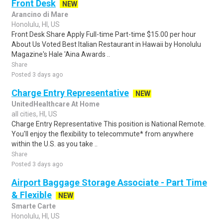
Front Desk
NEW
Arancino di Mare
Honolulu, HI, US
Front Desk Share Apply Full-time Part-time $15.00 per hour
About Us Voted Best Italian Restaurant in Hawaii by Honolulu
Magazine's Hale 'Aina Awards ..
Share
Posted 3 days ago
Charge Entry Representative
NEW
UnitedHealthcare At Home
all cities, HI, US
Charge Entry Representative This position is National Remote.
You'll enjoy the flexibility to telecommute* from anywhere
within the U.S. as you take ..
Share
Posted 3 days ago
Airport Baggage Storage Associate - Part Time
& Flexible
NEW
Smarte Carte
Honolulu, HI, US