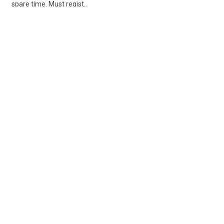
spare time. Must regist..
Share
Posted 4 days ago
Sponsored Ad
Some jobs by
Jobs2careers
and
Neuvoo
.
Terms of Service
Cookie Policy
Privacy Policy
Sponsored Ad