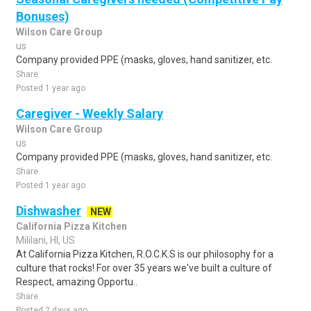
Bonuses)
Wilson Care Group
us
Company provided PPE (masks, gloves, hand sanitizer, etc.
Share
Posted 1 year ago
Caregiver - Weekly Salary
Wilson Care Group
us
Company provided PPE (masks, gloves, hand sanitizer, etc.
Share
Posted 1 year ago
Dishwasher
NEW
California Pizza Kitchen
Mililani, HI, US
At California Pizza Kitchen, R.O.C.K.S is our philosophy for a
culture that rocks! For over 35 years we've built a culture of
Respect, amazing Opportu..
Share
Posted 2 days ago