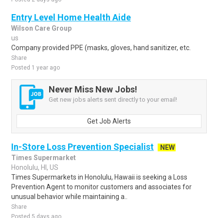
Entry Level Home Health Aide
Wilson Care Group
us
Company provided PPE (masks, gloves, hand sanitizer, etc.
Share
Posted 1 year ago
Never Miss New Jobs!
Get new jobs alerts sent directly to your email!
Get Job Alerts
In-Store Loss Prevention Specialist
NEW
Times Supermarket
Honolulu, HI, US
Times Supermarkets in Honolulu, Hawaii is seeking a Loss
Prevention Agent to monitor customers and associates for
unusual behavior while maintaining a..
Share
Posted 5 days ago