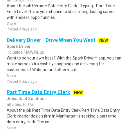
all cities, HI, US
About the job Remote Data Entry Clerk - Typing - Part-Time
Entry Level This is your chance to start a long-lasting career
with endless opportunities...
Share
Posted 3 days ago
Delivery Driver - Drive When You Want
NEW
Spark Driver
Holualoa, HAWAII, us
Want to be your own boss? With the Spark Driver™ app, you can
make some extra cash by shopping and delivering for
customers of Walmart and other local..
Share
Posted 5 days ago
Part Time Data Entry Clerk
NEW
Jobsultant Solutions
all cities, HI, US
About the job Part Time Data Entry Clerk Part Time Data Entry
Clerk Interior design firm in Manhattan is seeking a part time
data entry clerk. The ca..
Share