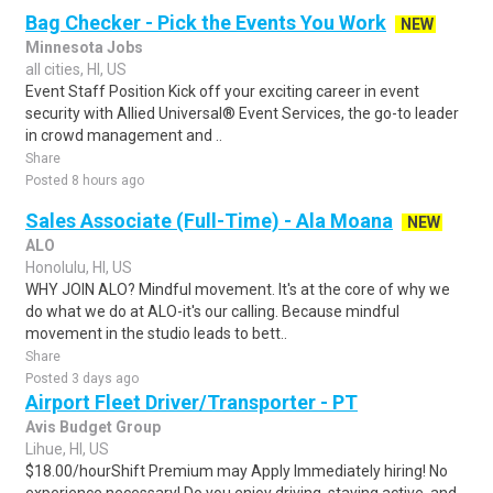
Bag Checker - Pick the Events You Work
NEW
Minnesota Jobs
all cities, HI, US
Event Staff Position Kick off your exciting career in event
security with Allied Universal® Event Services, the go-to leader
in crowd management and ..
Share
Posted 8 hours ago
Sales Associate (Full-Time) - Ala Moana
NEW
ALO
Honolulu, HI, US
WHY JOIN ALO? Mindful movement. It's at the core of why we
do what we do at ALO-it's our calling. Because mindful
movement in the studio leads to bett..
Share
Posted 3 days ago
Airport Fleet Driver/Transporter - PT
Avis Budget Group
Lihue, HI, US
$18.00/hourShift Premium may Apply Immediately hiring! No