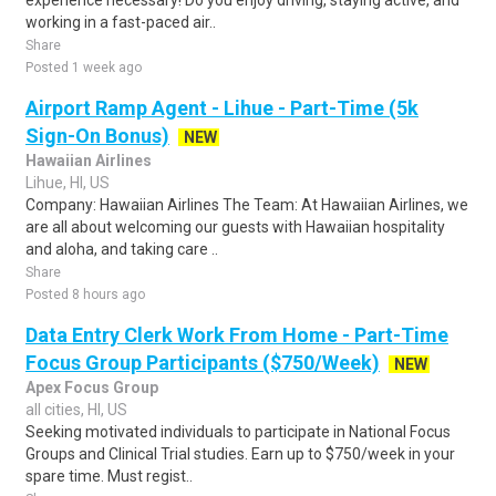
experience necessary! Do you enjoy driving, staying active, and
working in a fast-paced air..
Share
Posted 1 week ago
Airport Ramp Agent - Lihue - Part-Time (5k
Sign-On Bonus)
NEW
Hawaiian Airlines
Lihue, HI, US
Company: Hawaiian Airlines The Team: At Hawaiian Airlines, we
are all about welcoming our guests with Hawaiian hospitality
and aloha, and taking care ..
Share
Posted 8 hours ago
Data Entry Clerk Work From Home - Part-Time
Focus Group Participants ($750/Week)
NEW
Apex Focus Group
all cities, HI, US
Seeking motivated individuals to participate in National Focus
Groups and Clinical Trial studies. Earn up to $750/week in your
spare time. Must regist..