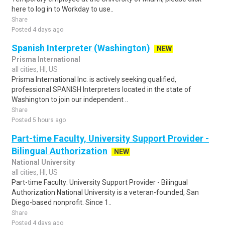
here to log in to Workday to use..
Share
Posted 4 days ago
Spanish Interpreter (Washington)
NEW
Prisma International
all cities, HI, US
Prisma International Inc. is actively seeking qualified,
professional SPANISH Interpreters located in the state of
Washington to join our independent ..
Share
Posted 5 hours ago
Part-time Faculty, University Support Provider -
Bilingual Authorization
NEW
National University
all cities, HI, US
Part-time Faculty: University Support Provider - Bilingual
Authorization National University is a veteran-founded, San
Diego-based nonprofit. Since 1..
Share
Posted 4 days ago