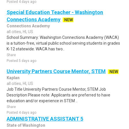
Posted 4 days ago
Special Education Teacher - Washington
Connections Academy
NEW
Connections Academy
all cities, HI, US
School Summary: Washington Connections Academy (WACA)
is a tuition-free, virtual public school serving students in grades
K-12 statewide. WACA has two..
Share
Posted 5 days ago
University Partners Course Mentor, STEM
NEW
Kaplan
all cities, HI, US
Job Title University Partners Course Mentor, STEM Job
Description Please note: Applicants are preferred to have
education and/or experience in STEM ..
Share
Posted 4 days ago
ADMINISTRATIVE ASSISTANT 5
State of Washington