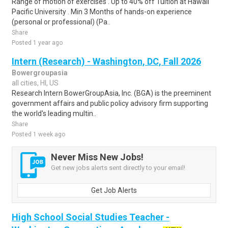
Range of motion of exercises . Up to 40% off Tuition at Hawaii
Pacific University . Min 3 Months of hands-on experience
(personal or professional) (Pa..
Share
Posted 1 year ago
Intern (Research) - Washington, DC, Fall 2026
Bowergroupasia
all cities, HI, US
Research Intern BowerGroupAsia, Inc. (BGA) is the preeminent
government affairs and public policy advisory firm supporting
the world's leading multin..
Share
Posted 1 week ago
Never Miss New Jobs!
Get new jobs alerts sent directly to your email!
Get Job Alerts
High School Social Studies Teacher -