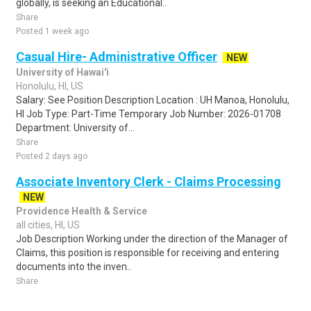
globally, is seeking an Educational..
Share
Posted 1 week ago
Casual Hire- Administrative Officer
NEW
University of Hawai'i
Honolulu, HI, US
Salary: See Position Description Location : UH Manoa, Honolulu,
HI Job Type: Part-Time Temporary Job Number: 2026-01708
Department: University of...
Share
Posted 2 days ago
Associate Inventory Clerk - Claims Processing
NEW
Providence Health & Service
all cities, HI, US
Job Description Working under the direction of the Manager of
Claims, this position is responsible for receiving and entering
documents into the inven..
Share
Posted 1 day ago