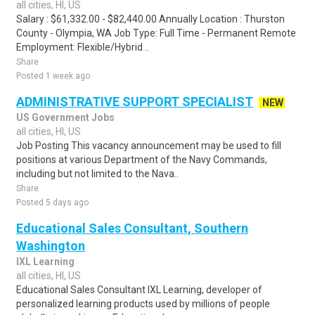
all cities, HI, US
Salary : $61,332.00 - $82,440.00 Annually Location : Thurston
County - Olympia, WA Job Type: Full Time - Permanent Remote
Employment: Flexible/Hybrid ..
Share
Posted 1 week ago
ADMINISTRATIVE SUPPORT SPECIALIST
NEW
US Government Jobs
all cities, HI, US
Job Posting This vacancy announcement may be used to fill
positions at various Department of the Navy Commands,
including but not limited to the Nava..
Share
Posted 5 days ago
Educational Sales Consultant, Southern
Washington
IXL Learning
all cities, HI, US
Educational Sales Consultant IXL Learning, developer of
personalized learning products used by millions of people