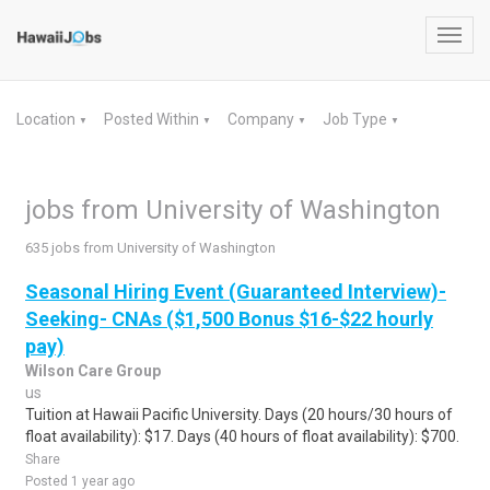
Toggl
navig
Location
Posted Within
Company
Job Type
▼
▼
▼
▼
jobs from University of Washington
635 jobs from University of Washington
Seasonal Hiring Event (Guaranteed Interview)-
Seeking- CNAs ($1,500 Bonus $16-$22 hourly
pay)
Wilson Care Group
us
Tuition at Hawaii Pacific University. Days (20 hours/30 hours of
float availability): $17. Days (40 hours of float availability): $700.
Share
Posted 1 year ago