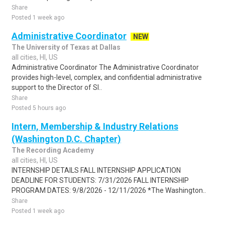
Share
Posted 1 week ago
Administrative Coordinator
NEW
The University of Texas at Dallas
all cities, HI, US
Administrative Coordinator The Administrative Coordinator
provides high-level, complex, and confidential administrative
support to the Director of Sl..
Share
Posted 5 hours ago
Intern, Membership & Industry Relations
(Washington D.C. Chapter)
The Recording Academy
all cities, HI, US
INTERNSHIP DETAILS FALL INTERNSHIP APPLICATION
DEADLINE FOR STUDENTS: 7/31/2026 FALL INTERNSHIP
PROGRAM DATES: 9/8/2026 - 12/11/2026 *The Washington..
Share
Posted 1 week ago