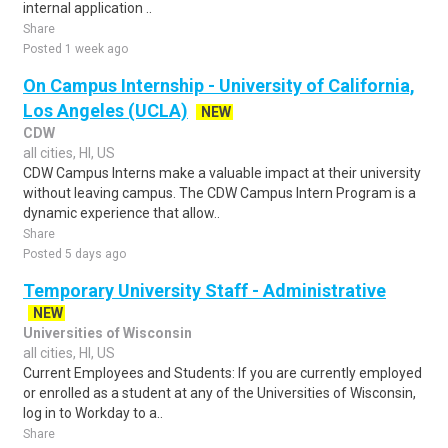
internal application ..
Share
Posted 1 week ago
On Campus Internship - University of California,
Los Angeles (UCLA)
NEW
CDW
all cities, HI, US
CDW Campus Interns make a valuable impact at their university
without leaving campus. The CDW Campus Intern Program is a
dynamic experience that allow..
Share
Posted 5 days ago
Temporary University Staff - Administrative
NEW
Universities of Wisconsin
all cities, HI, US
Current Employees and Students: If you are currently employed
or enrolled as a student at any of the Universities of Wisconsin,
log in to Workday to a..
Share