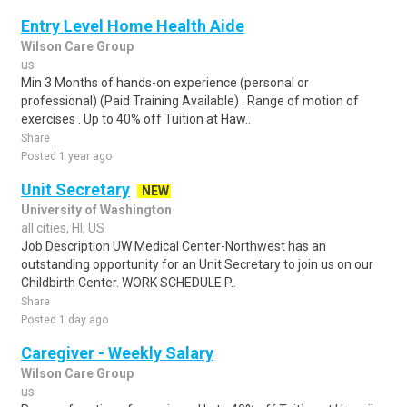
Entry Level Home Health Aide
Wilson Care Group
us
Min 3 Months of hands-on experience (personal or
professional) (Paid Training Available) . Range of motion of
exercises . Up to 40% off Tuition at Haw..
Share
Posted 1 year ago
Unit Secretary
NEW
University of Washington
all cities, HI, US
Job Description UW Medical Center-Northwest has an
outstanding opportunity for an Unit Secretary to join us on our
Childbirth Center. WORK SCHEDULE P..
Share
Posted 1 day ago
Caregiver - Weekly Salary
Wilson Care Group
us