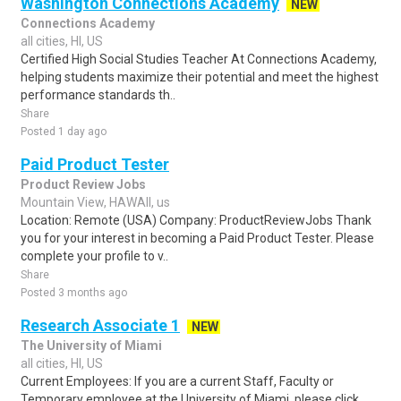
Washington Connections Academy
NEW
Connections Academy
all cities, HI, US
Certified High Social Studies Teacher At Connections Academy,
helping students maximize their potential and meet the highest
performance standards th..
Share
Posted 1 day ago
Paid Product Tester
Product Review Jobs
Mountain View, HAWAII, us
Location: Remote (USA) Company: ProductReviewJobs Thank
you for your interest in becoming a Paid Product Tester. Please
complete your profile to v..
Share
Posted 3 months ago
Research Associate 1
NEW
The University of Miami
all cities, HI, US
Current Employees: If you are a current Staff, Faculty or
Temporary employee at the University of Miami, please click