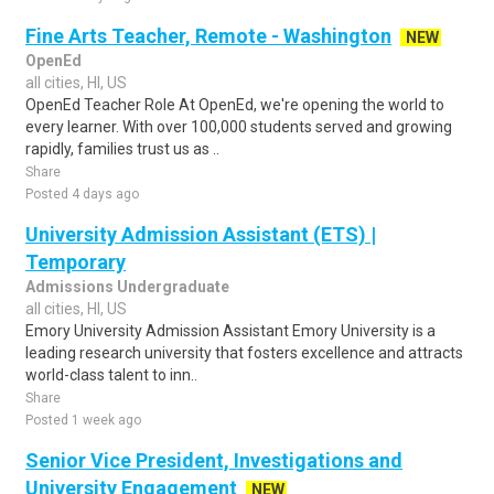
Fine Arts Teacher, Remote - Washington
NEW
OpenEd
all cities, HI, US
OpenEd Teacher Role At OpenEd, we're opening the world to
every learner. With over 100,000 students served and growing
rapidly, families trust us as ..
Share
Posted 4 days ago
University Admission Assistant (ETS) |
Temporary
Admissions Undergraduate
all cities, HI, US
Emory University Admission Assistant Emory University is a
leading research university that fosters excellence and attracts
world-class talent to inn..
Share
Posted 1 week ago
Senior Vice President, Investigations and
University Engagement
NEW