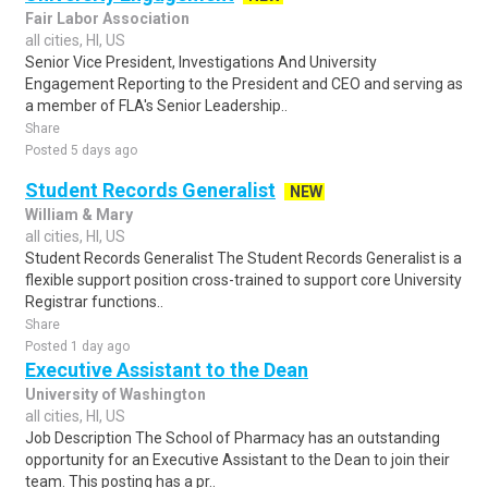
Fair Labor Association
all cities, HI, US
Senior Vice President, Investigations And University
Engagement Reporting to the President and CEO and serving as
a member of FLA's Senior Leadership..
Share
Posted 5 days ago
Student Records Generalist
NEW
William & Mary
all cities, HI, US
Student Records Generalist The Student Records Generalist is a
flexible support position cross-trained to support core University
Registrar functions..
Share
Posted 1 day ago
Executive Assistant to the Dean
University of Washington
all cities, HI, US
Job Description The School of Pharmacy has an outstanding
opportunity for an Executive Assistant to the Dean to join their
team. This posting has a pr..