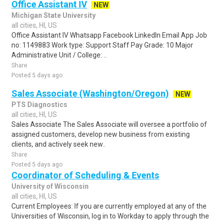
Office Assistant IV
NEW
Michigan State University
all cities, HI, US
Office Assistant IV Whatsapp Facebook LinkedIn Email App Job
no: 1149883 Work type: Support Staff Pay Grade: 10 Major
Administrative Unit / College: ..
Share
Posted 5 days ago
Sales Associate (Washington/Oregon)
NEW
PTS Diagnostics
all cities, HI, US
Sales Associate The Sales Associate will oversee a portfolio of
assigned customers, develop new business from existing
clients, and actively seek new..
Share
Posted 5 days ago
Coordinator of Scheduling & Events
University of Wisconsin
all cities, HI, US
Current Employees: If you are currently employed at any of the
Universities of Wisconsin, log in to Workday to apply through the