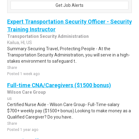
Get Job Alerts
Expert Transportation Security Officer - Security
Training Instructor
Transportation Security Administration
Kailua, HI, US
Summary Securing Travel, Protecting People - At the
Transportation Security Administration, you will serve in a high-
stakes environment to safeguard t..
Share
Posted 1 week ago
Full-time CNA/Caregivers ($1500 bonus)
Wilson Care Group
us
Certified Nurse Aide - Wilson Care Group- Full-Time-salary
$700+ weekly pay ($1500+ bonus).Looking to make money as a
Qualified Caregiver? Do you have..
Share
Posted 1 year ago