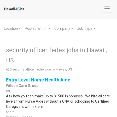
Toggl
navig
Location
Posted Within
Company
Job Type
▼
▼
▼
▼
security officer fedex jobs in Hawaii,
US
636 security officer fedex jobs in Hawaii, US
Entry Level Home Health Aide
Wilson Care Group
us
Ask how you can make up to $1500 in bonuses! .We hire all care
levels from Nurse Aides without a CNA or schooling to Certified
Caregivers with extensi..
Share