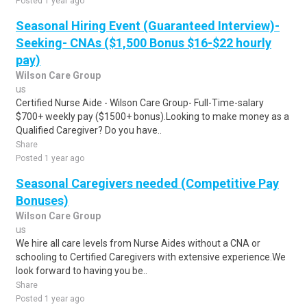
Posted 1 year ago
Seasonal Hiring Event (Guaranteed Interview)-
Seeking- CNAs ($1,500 Bonus $16-$22 hourly
pay)
Wilson Care Group
us
Certified Nurse Aide - Wilson Care Group- Full-Time-salary
$700+ weekly pay ($1500+ bonus).Looking to make money as a
Qualified Caregiver? Do you have..
Share
Posted 1 year ago
Seasonal Caregivers needed (Competitive Pay
Bonuses)
Wilson Care Group
us
We hire all care levels from Nurse Aides without a CNA or
schooling to Certified Caregivers with extensive experience.We
look forward to having you be..
Share
Posted 1 year ago