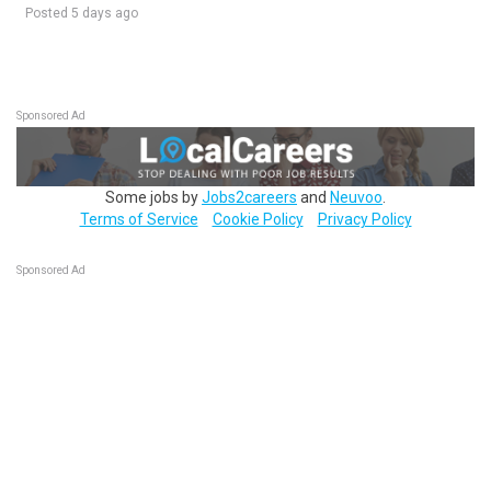
Posted 5 days ago
Sponsored Ad
Some jobs by
Jobs2careers
and
Neuvoo
.
Terms of Service
Cookie Policy
Privacy Policy
Sponsored Ad