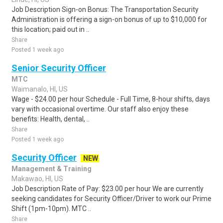
Job Description Sign-on Bonus: The Transportation Security
Administration is offering a sign-on bonus of up to $10,000 for
this location; paid out in ..
Share
Posted 1 week ago
Senior Security Officer
MTC
Waimanalo, HI, US
Wage - $24.00 per hour Schedule - Full Time, 8-hour shifts, days
vary with occasional overtime. Our staff also enjoy these
benefits: Health, dental, ..
Share
Posted 1 week ago
Security Officer
NEW
Management & Training
Makawao, HI, US
Job Description Rate of Pay: $23.00 per hour We are currently
seeking candidates for Security Officer/Driver to work our Prime
Shift (1pm-10pm). MTC ..
Share