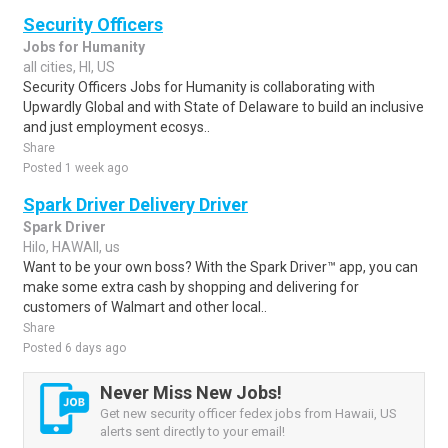
Security Officers
Jobs for Humanity
all cities, HI, US
Security Officers Jobs for Humanity is collaborating with
Upwardly Global and with State of Delaware to build an inclusive
and just employment ecosys..
Share
Posted 1 week ago
Spark Driver Delivery Driver
Spark Driver
Hilo, HAWAII, us
Want to be your own boss? With the Spark Driver™ app, you can
make some extra cash by shopping and delivering for
customers of Walmart and other local..
Share
Posted 6 days ago
Never Miss New Jobs!
Get new security officer fedex jobs from Hawaii, US
alerts sent directly to your email!