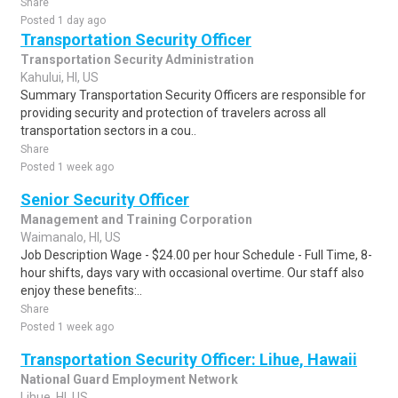
Share
Posted 1 day ago
Transportation Security Officer
Transportation Security Administration
Kahului, HI, US
Summary Transportation Security Officers are responsible for
providing security and protection of travelers across all
transportation sectors in a cou..
Share
Posted 1 week ago
Senior Security Officer
Management and Training Corporation
Waimanalo, HI, US
Job Description Wage - $24.00 per hour Schedule - Full Time, 8-
hour shifts, days vary with occasional overtime. Our staff also
enjoy these benefits:..
Share
Posted 1 week ago
Transportation Security Officer: Lihue, Hawaii
National Guard Employment Network
Lihue, HI, US