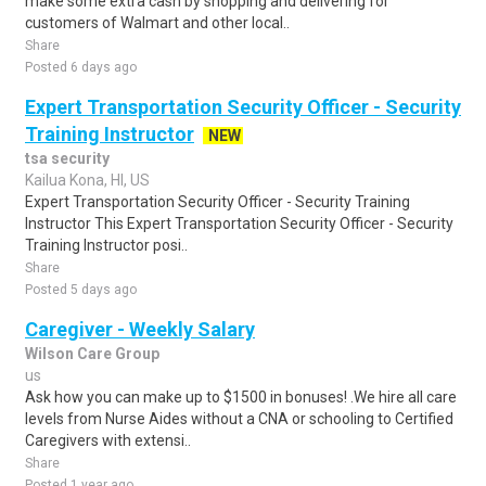
make some extra cash by shopping and delivering for
customers of Walmart and other local..
Share
Posted 6 days ago
Expert Transportation Security Officer - Security
Training Instructor
NEW
tsa security
Kailua Kona, HI, US
Expert Transportation Security Officer - Security Training
Instructor This Expert Transportation Security Officer - Security
Training Instructor posi..
Share
Posted 5 days ago
Caregiver - Weekly Salary
Wilson Care Group
us
Ask how you can make up to $1500 in bonuses! .We hire all care
levels from Nurse Aides without a CNA or schooling to Certified
Caregivers with extensi..
Share
Posted 1 year ago