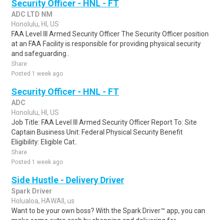
Security Officer - HNL - FT
ADC LTD NM
Honolulu, HI, US
FAA Level III Armed Security Officer The Security Officer position
at an FAA Facility is responsible for providing physical security
and safeguarding..
Share
Posted 1 week ago
Security Officer - HNL - FT
ADC
Honolulu, HI, US
Job Title: FAA Level III Armed Security Officer Report To: Site
Captain Business Unit: Federal Physical Security Benefit
Eligibility: Eligible Cat..
Share
Posted 1 week ago
Side Hustle - Delivery Driver
Spark Driver
Holualoa, HAWAII, us
Want to be your own boss? With the Spark Driver™ app, you can