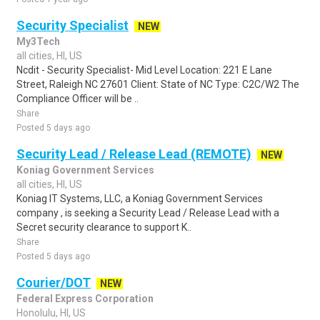
Security Specialist
NEW
My3Tech
all cities, HI, US
Ncdit - Security Specialist- Mid Level Location: 221 E Lane
Street, Raleigh NC 27601 Client: State of NC Type: C2C/W2 The
Compliance Officer will be ..
Share
Posted 5 days ago
Security Lead / Release Lead (REMOTE)
NEW
Koniag Government Services
all cities, HI, US
Koniag IT Systems, LLC, a Koniag Government Services
company , is seeking a Security Lead / Release Lead with a
Secret security clearance to support K..
Share
Posted 5 days ago
Courier/DOT
NEW
Federal Express Corporation
Honolulu, HI, US