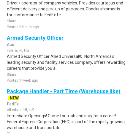
Driver / operator of company vehicles. Provides courteous and
efficient delivery and pick-up of packages. Checks shipments
for conformance to FedEx fe..
Share
Posted 8 hours ago
Armed Security Officer
Aus
Lihue, HI, US
Armed Security Officer Allied Universal®, North America's
leading security and facility services company, offers rewarding
careers that provide you a..
Share
Posted 1 week ago
Package Handler - Part Time (Warehouse like)
NEW
FedEx
all cities, HI, US
Immediate Openings! Come for a job and stay for a career!
Federal Express Corporation (FEC) is part of the rapidly growing
warehouse and transportati..