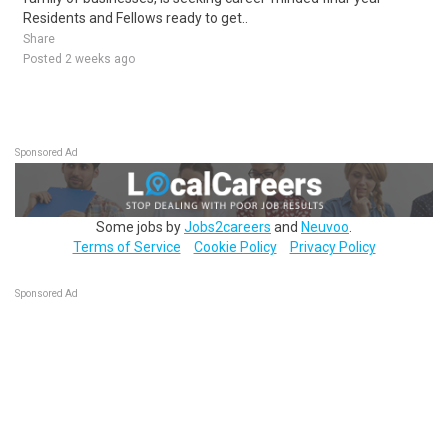
Residents and Fellows ready to get..
Share
Posted 2 weeks ago
Sponsored Ad
Some jobs by
Jobs2careers
and
Neuvoo
.
Terms of Service
Cookie Policy
Privacy Policy
Sponsored Ad