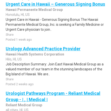
Urgent Care in Hawaii – Generous Signing Bonus
Hawaii Permanente Medical Group
Honolulu, HI, US
Urgent Care in Hawaii - Generous Signing Bonus The Hawaii
Permanente Medical Group, Inc. is seeking a Family Medicine or
Urgent Care physician to join..
Share
Posted 1 week ago
Urology Advanced Practice Provider
Hawaii Health Systems Corporation
Hilo, HI, US
Job Description Summary: Join East Hawaii Medical Group as a
valued member of our team in the stunning landscapes of the
Big Island of Hawaii. We are..
Share
Posted 2 weeks ago
Urologist Pathways Program - Reliant Medical
Group - | , | Medical |
Reliant Medical Group
all cities, HI, US