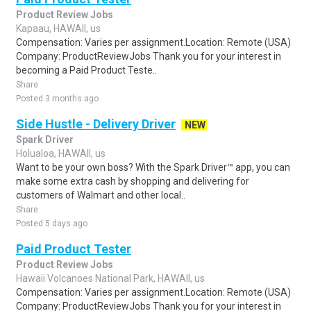
Product Review Jobs
Kapaau, HAWAII, us
Compensation: Varies per assignment.Location: Remote (USA)
Company: ProductReviewJobs Thank you for your interest in
becoming a Paid Product Teste..
Share
Posted 3 months ago
Side Hustle - Delivery Driver
NEW
Spark Driver
Holualoa, HAWAII, us
Want to be your own boss? With the Spark Driver™ app, you can
make some extra cash by shopping and delivering for
customers of Walmart and other local..
Share
Posted 5 days ago
Paid Product Tester
Product Review Jobs
Hawaii Volcanoes National Park, HAWAII, us
Compensation: Varies per assignment.Location: Remote (USA)
Company: ProductReviewJobs Thank you for your interest in