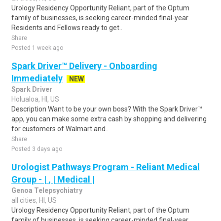
Urology Residency Opportunity Reliant, part of the Optum
family of businesses, is seeking career-minded final-year
Residents and Fellows ready to get..
Share
Posted 1 week ago
Spark Driver™ Delivery - Onboarding
Immediately
NEW
Spark Driver
Holualoa, HI, US
Description Want to be your own boss? With the Spark Driver™
app, you can make some extra cash by shopping and delivering
for customers of Walmart and..
Share
Posted 3 days ago
Urologist Pathways Program - Reliant Medical
Group - | , | Medical |
Genoa Telepsychiatry
all cities, HI, US
Urology Residency Opportunity Reliant, part of the Optum
family of businesses, is seeking career-minded final-year