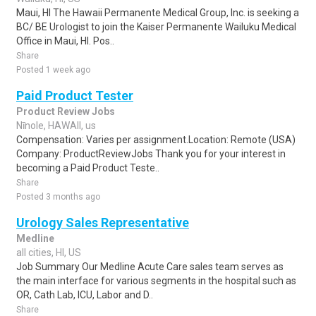
Maui, HI The Hawaii Permanente Medical Group, Inc. is seeking a
BC/ BE Urologist to join the Kaiser Permanente Wailuku Medical
Office in Maui, HI. Pos..
Share
Posted 1 week ago
Paid Product Tester
Product Review Jobs
Nīnole, HAWAII, us
Compensation: Varies per assignment.Location: Remote (USA)
Company: ProductReviewJobs Thank you for your interest in
becoming a Paid Product Teste..
Share
Posted 3 months ago
Urology Sales Representative
Medline
all cities, HI, US
Job Summary Our Medline Acute Care sales team serves as
the main interface for various segments in the hospital such as
OR, Cath Lab, ICU, Labor and D..
Share