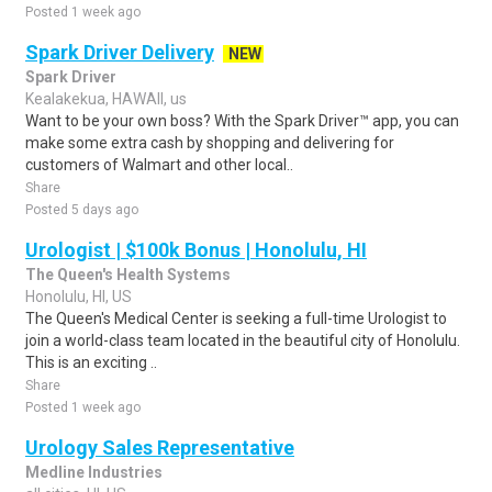
Posted 1 week ago
Spark Driver Delivery
NEW
Spark Driver
Kealakekua, HAWAII, us
Want to be your own boss? With the Spark Driver™ app, you can
make some extra cash by shopping and delivering for
customers of Walmart and other local..
Share
Posted 5 days ago
Urologist | $100k Bonus | Honolulu, HI
The Queen's Health Systems
Honolulu, HI, US
The Queen's Medical Center is seeking a full-time Urologist to
join a world-class team located in the beautiful city of Honolulu.
This is an exciting ..
Share
Posted 1 week ago
Urology Sales Representative
Medline Industries