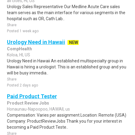
all cities, HI, US
Urology Sales Representative Our Medline Acute Care sales
team serves as the main interface for various segments in the
hospital such as OR, Cath Lab..
Share
Posted 1 week ago
Urology Need in Hawaii
NEW
CompHealth
Koloa, HI, US
Urology Need in Hawaii An established multispecialty group in
Hawaii is hiring a urologist. This is an established group and you
will be busy immedia..
Share
Posted 2 days ago
Paid Product Tester
Product Review Jobs
Honaunau-Napoopoo, HAWAII, us
Compensation: Varies per assignment.Location: Remote (USA)
Company: ProductReviewJobs Thank you for your interest in
becoming a Paid Product Teste..
Share