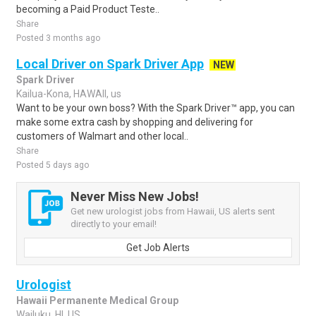
becoming a Paid Product Teste..
Share
Posted 3 months ago
Local Driver on Spark Driver App
NEW
Spark Driver
Kailua-Kona, HAWAII, us
Want to be your own boss? With the Spark Driver™ app, you can
make some extra cash by shopping and delivering for
customers of Walmart and other local..
Share
Posted 5 days ago
Never Miss New Jobs!
Get new urologist jobs from Hawaii, US alerts sent
directly to your email!
Get Job Alerts
Urologist
Hawaii Permanente Medical Group
Wailuku, HI, US