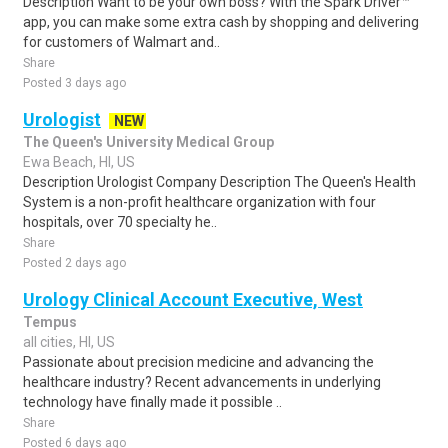
Description Want to be your own boss? With the Spark Driver™
app, you can make some extra cash by shopping and delivering
for customers of Walmart and..
Share
Posted 3 days ago
Urologist
NEW
The Queen's University Medical Group
Ewa Beach, HI, US
Description Urologist Company Description The Queen's Health
System is a non-profit healthcare organization with four
hospitals, over 70 specialty he..
Share
Posted 2 days ago
Urology Clinical Account Executive, West
Tempus
all cities, HI, US
Passionate about precision medicine and advancing the
healthcare industry? Recent advancements in underlying
technology have finally made it possible ..
Share
Posted 6 days ago