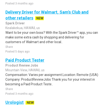
Posted 3 months ago
Delivery Driver for Walmart, Sam's Club and
other retailers
NEW
Spark Driver
Kealakekua, HAWAII, us
Want to be your own boss? With the Spark Driver™ app, you can
make some extra cash by shopping and delivering for
customers of Walmart and other local..
Share
Posted 5 days ago
Paid Product Tester
Product Review Jobs
Mountain View, HAWAII, us
Compensation: Varies per assignment.Location: Remote (USA)
Company: ProductReviewJobs Thank you for your interest in
becoming a Paid Product Teste..
Share
Posted 3 months ago
Urologist
NEW