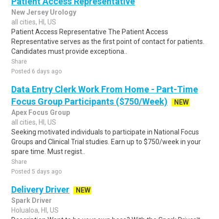
Patient Access Representative
New Jersey Urology
all cities, HI, US
Patient Access Representative The Patient Access
Representative serves as the first point of contact for patients.
Candidates must provide exceptiona..
Share
Posted 6 days ago
Data Entry Clerk Work From Home - Part-Time
Focus Group Participants ($750/Week)
NEW
Apex Focus Group
all cities, HI, US
Seeking motivated individuals to participate in National Focus
Groups and Clinical Trial studies. Earn up to $750/week in your
spare time. Must regist..
Share
Posted 5 days ago
Delivery Driver
NEW
Spark Driver
Holualoa, HI, US