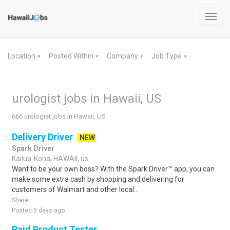
Toggl
navig
Location
Posted Within
Company
Job Type
▼
▼
▼
▼
urologist jobs in Hawaii, US
666 urologist jobs in Hawaii, US
Delivery Driver
NEW
Spark Driver
Kailua-Kona, HAWAII, us
Want to be your own boss? With the Spark Driver™ app, you can
make some extra cash by shopping and delivering for
customers of Walmart and other local..
Share
Posted 5 days ago
Paid Product Tester