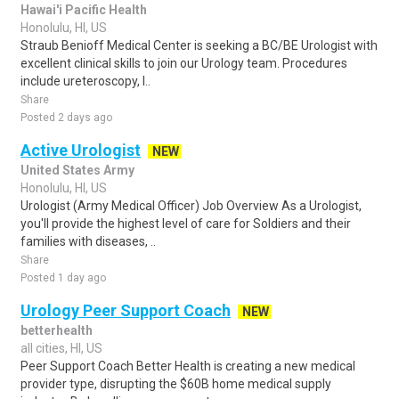
Hawai'i Pacific Health
Honolulu, HI, US
Straub Benioff Medical Center is seeking a BC/BE Urologist with
excellent clinical skills to join our Urology team. Procedures
include ureteroscopy, l..
Share
Posted 2 days ago
Active Urologist
NEW
United States Army
Honolulu, HI, US
Urologist (Army Medical Officer) Job Overview As a Urologist,
you'll provide the highest level of care for Soldiers and their
families with diseases, ..
Share
Posted 1 day ago
Urology Peer Support Coach
NEW
betterhealth
all cities, HI, US
Peer Support Coach Better Health is creating a new medical
provider type, disrupting the $60B home medical supply