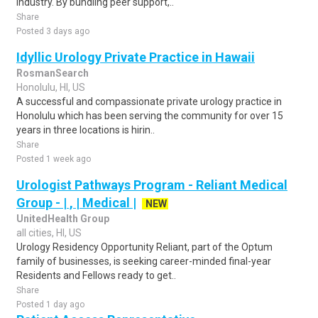
industry. By bundling peer support,..
Share
Posted 3 days ago
Idyllic Urology Private Practice in Hawaii
RosmanSearch
Honolulu, HI, US
A successful and compassionate private urology practice in
Honolulu which has been serving the community for over 15
years in three locations is hirin..
Share
Posted 1 week ago
Urologist Pathways Program - Reliant Medical
Group - | , | Medical |
NEW
UnitedHealth Group
all cities, HI, US
Urology Residency Opportunity Reliant, part of the Optum
family of businesses, is seeking career-minded final-year
Residents and Fellows ready to get..
Share
Posted 1 day ago