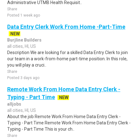
Administrative UTMB Health Requisit..
Share
Posted 1 week ago
Data Entry Clerk Work From Home -Part-Time
NEW
Burjline Builders
all cities, HI, US
Description We are looking for a skilled Data Entry Clerk to join
our team in a work-from-home part-time position. In this role,
you will play a cruci..
Share
Posted 3 days ago
Remote Work From Home Data Entry Clerk -
Typing - Part Time
NEW
alljobs
all cities, HI, US
About the job Remote Work From Home Data Entry Clerk -
Typing - Part Time Remote Work From Home Data Entry Clerk -
Typing - Part Time This is your ch..
Share