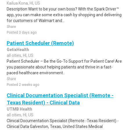
Kailua Kona, HI, US
Description Want to be your own boss? With the Spark Driver™
app, you can make some extra cash by shopping and delivering
for customers of Walmart and..
Share
Posted 3 days ago
Patient Scheduler (Remote)
GetixHealth
all cities, HI, US
Patient Scheduler – Be the Go-To Support for Patient Care! Are
you passionate about helping patients and thrive in a fast-
paced healthcare environment..
Share
Posted 2 weeks ago
Clinical Documentation Specialist (Remote -
Texas Resident) - Clinical Data
UTMB Health
all cities, HI, US
Clinical Documentation Specialist (Remote -Texas Resident) -
Clinical Data Galveston, Texas, United States Medical