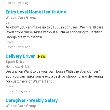
Posted 1 year ago
Entry Level Home Health Aide
Wilson Care Group
us
Ask how you can make up to $1500 in bonuses! .We hire all care
levels from Nurse Aides without a CNA or schooling to Certified
Caregivers with extensi..
Share
Posted 1 year ago
Delivery Driver
NEW
Spark Driver
Holualoa, HI, US
Description Want to be your own boss? With the Spark Driver™
app, you can make some extra cash by shopping and delivering
for customers of Walmart and..
Share
Posted 3 days ago
Caregiver - Weekly Salary
Wilson Care Group