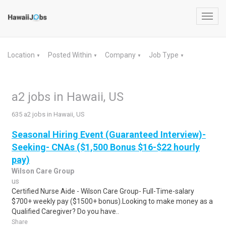
Toggl
navig
Location
Posted Within
Company
Job Type
▼
▼
▼
▼
a2 jobs in Hawaii, US
635 a2 jobs in Hawaii, US
Seasonal Hiring Event (Guaranteed Interview)-
Seeking- CNAs ($1,500 Bonus $16-$22 hourly
pay)
Wilson Care Group
us
Certified Nurse Aide - Wilson Care Group- Full-Time-salary
$700+ weekly pay ($1500+ bonus).Looking to make money as a
Qualified Caregiver? Do you have..
Share