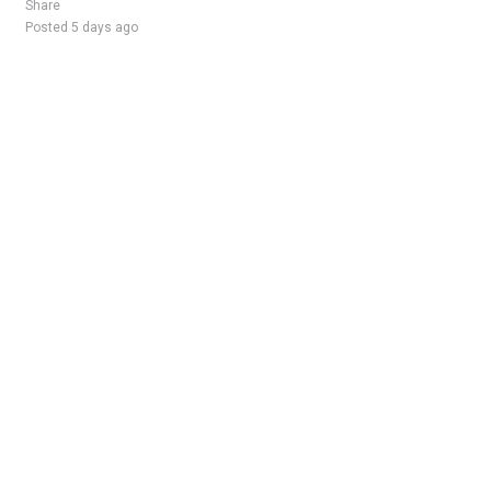
Share
Posted 5 days ago
Sponsored Ad
Some jobs by
Jobs2careers
and
Neuvoo
.
Terms of Service
Cookie Policy
Privacy Policy
Sponsored Ad