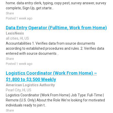
home. data entry clerk, typing, copy pest, survey answer, survey
complete, Sign Up, get starte..
Share
Posted 1 week ago
Data Entry Operator (Fulltime, Work from Home)
LexisNexis
all cities, HI, US
Accountabilities 1. Verifies data from source documents
according to established procedures and rules. 2. Verifies data
entered with source documents ..
Share
Posted 1 week ago
Logistics Coordinator (Work From Home) –
$1,800 to $3,500 Weekly
American Logistics Authority
Pearl City, HI, US
Logistics Coordinator (Work From Home) Job Type: Full-Time |
Remote (U.S. Only) About the Role We're looking for motivated
individuals ready to join t..
Share