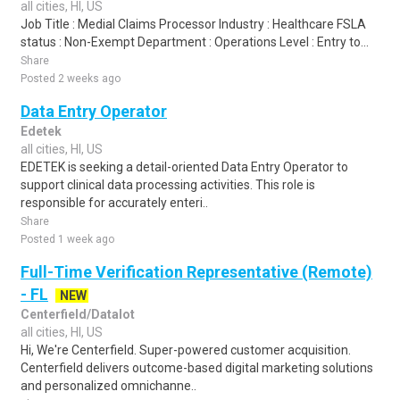
all cities, HI, US
Job Title : Medial Claims Processor Industry : Healthcare FSLA
status : Non-Exempt Department : Operations Level : Entry to...
Share
Posted 2 weeks ago
Data Entry Operator
Edetek
all cities, HI, US
EDETEK is seeking a detail-oriented Data Entry Operator to
support clinical data processing activities. This role is
responsible for accurately enteri..
Share
Posted 1 week ago
Full-Time Verification Representative (Remote)
- FL
NEW
Centerfield/Datalot
all cities, HI, US
Hi, We're Centerfield. Super-powered customer acquisition.
Centerfield delivers outcome-based digital marketing solutions
and personalized omnichanne..