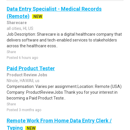
Data Entry Specialist - Medical Records
(Remote)
NEW
Sharecare
all cities, HI, US
Job Description: Sharecare is a digital healthcare company that
delivers software and tech-enabled services to stakeholders
across the healthcare ecos..
Share
Posted 6 hours ago
Paid Product Tester
Product Review Jobs
Nīnole, HAWAII, us
Compensation: Varies per assignment.Location: Remote (USA)
Company: ProductReviewJobs Thank you for your interest in
becoming a Paid Product Teste..
Share
Posted 3 months ago
Remote Work From Home Data Entry Clerk /
Typing
NEW