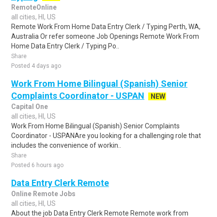
RemoteOnline
all cities, HI, US
Remote Work From Home Data Entry Clerk / Typing Perth, WA,
Australia Or refer someone Job Openings Remote Work From
Home Data Entry Clerk / Typing Po..
Share
Posted 4 days ago
Work From Home Bilingual (Spanish) Senior
Complaints Coordinator - USPAN
NEW
Capital One
all cities, HI, US
Work From Home Bilingual (Spanish) Senior Complaints
Coordinator - USPANAre you looking for a challenging role that
includes the convenience of workin..
Share
Posted 6 hours ago
Data Entry Clerk Remote
Online Remote Jobs
all cities, HI, US
About the job Data Entry Clerk Remote Remote work from