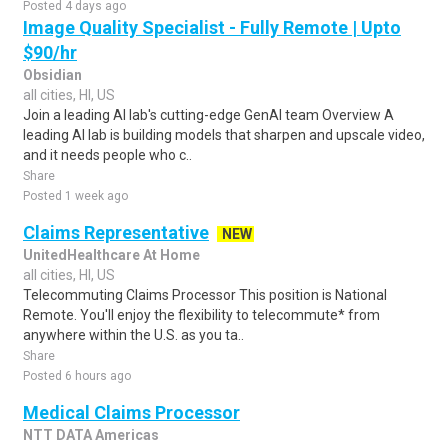
Posted 4 days ago
Image Quality Specialist - Fully Remote | Upto
$90/hr
Obsidian
all cities, HI, US
Join a leading AI lab's cutting-edge GenAI team Overview A
leading AI lab is building models that sharpen and upscale video,
and it needs people who c..
Share
Posted 1 week ago
Claims Representative
NEW
UnitedHealthcare At Home
all cities, HI, US
Telecommuting Claims Processor This position is National
Remote. You'll enjoy the flexibility to telecommute* from
anywhere within the U.S. as you ta..
Share
Posted 6 hours ago
Medical Claims Processor
NTT DATA Americas