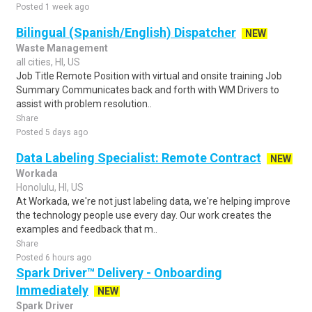
Posted 1 week ago
Bilingual (Spanish/English) Dispatcher
NEW
Waste Management
all cities, HI, US
Job Title Remote Position with virtual and onsite training Job
Summary Communicates back and forth with WM Drivers to
assist with problem resolution..
Share
Posted 5 days ago
Data Labeling Specialist: Remote Contract
NEW
Workada
Honolulu, HI, US
At Workada, we're not just labeling data, we're helping improve
the technology people use every day. Our work creates the
examples and feedback that m..
Share
Posted 6 hours ago
Spark Driver™ Delivery - Onboarding
Immediately
NEW
Spark Driver