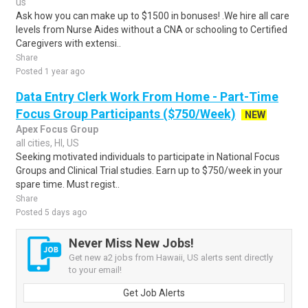
us
Ask how you can make up to $1500 in bonuses! .We hire all care
levels from Nurse Aides without a CNA or schooling to Certified
Caregivers with extensi..
Share
Posted 1 year ago
Data Entry Clerk Work From Home - Part-Time
Focus Group Participants ($750/Week)
NEW
Apex Focus Group
all cities, HI, US
Seeking motivated individuals to participate in National Focus
Groups and Clinical Trial studies. Earn up to $750/week in your
spare time. Must regist..
Share
Posted 5 days ago
Never Miss New Jobs!
Get new a2 jobs from Hawaii, US alerts sent directly
to your email!
Get Job Alerts