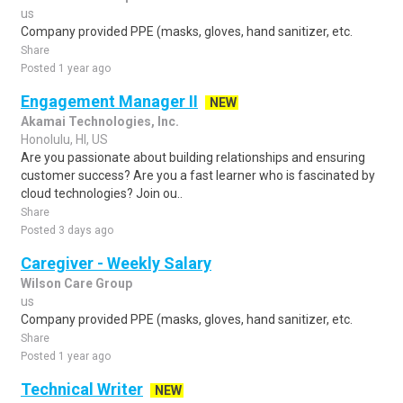
us
Company provided PPE (masks, gloves, hand sanitizer, etc.
Share
Posted 1 year ago
Engagement Manager II
NEW
Akamai Technologies, Inc.
Honolulu, HI, US
Are you passionate about building relationships and ensuring
customer success? Are you a fast learner who is fascinated by
cloud technologies? Join ou..
Share
Posted 3 days ago
Caregiver - Weekly Salary
Wilson Care Group
us
Company provided PPE (masks, gloves, hand sanitizer, etc.
Share
Posted 1 year ago
Technical Writer
NEW