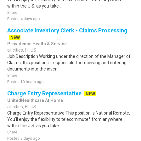
within the U.S. as you take ..
Share
Posted 4 days ago
Associate Inventory Clerk - Claims Processing
NEW
Providence Health & Service
all cities, HI, US
Job Description Working under the direction of the Manager of
Claims, this position is responsible for receiving and entering
documents into the inven..
Share
Posted 10 hours ago
Charge Entry Representative
NEW
UnitedHealthcare At Home
all cities, HI, US
Charge Entry Representative This position is National Remote.
You'll enjoy the flexibility to telecommute* from anywhere
within the U.S. as you take ..
Share
Posted 3 days ago