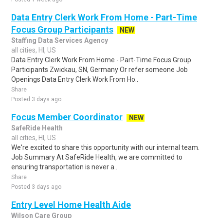
Data Entry Clerk Work From Home - Part-Time
Focus Group Participants
NEW
Staffing Data Services Agency
all cities, HI, US
Data Entry Clerk Work From Home - Part-Time Focus Group
Participants Zwickau, SN, Germany Or refer someone Job
Openings Data Entry Clerk Work From Ho..
Share
Posted 3 days ago
Focus Member Coordinator
NEW
SafeRide Health
all cities, HI, US
We're excited to share this opportunity with our internal team.
Job Summary At SafeRide Health, we are committed to
ensuring transportation is never a..
Share
Posted 3 days ago
Entry Level Home Health Aide
Wilson Care Group