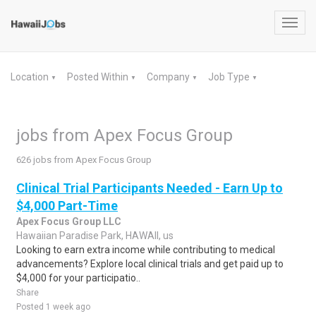
Toggl
navig
Location
Posted Within
Company
Job Type
▼
▼
▼
▼
jobs from Apex Focus Group
626 jobs from Apex Focus Group
Clinical Trial Participants Needed - Earn Up to
$4,000 Part-Time
Apex Focus Group LLC
Hawaiian Paradise Park, HAWAII, us
Looking to earn extra income while contributing to medical
advancements? Explore local clinical trials and get paid up to
$4,000 for your participatio..
Share
Posted 1 week ago