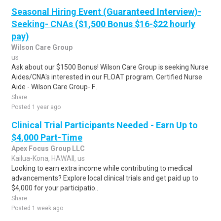
Seasonal Hiring Event (Guaranteed Interview)-
Seeking- CNAs ($1,500 Bonus $16-$22 hourly
pay)
Wilson Care Group
us
Ask about our $1500 Bonus! Wilson Care Group is seeking Nurse
Aides/CNA's interested in our FLOAT program. Certified Nurse
Aide - Wilson Care Group- F..
Share
Posted 1 year ago
Clinical Trial Participants Needed - Earn Up to
$4,000 Part-Time
Apex Focus Group LLC
Kailua-Kona, HAWAII, us
Looking to earn extra income while contributing to medical
advancements? Explore local clinical trials and get paid up to
$4,000 for your participatio..
Share
Posted 1 week ago