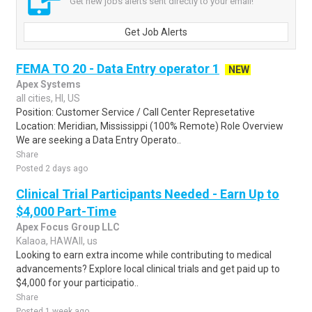
Get new jobs alerts sent directly to your email!
Get Job Alerts
FEMA TO 20 - Data Entry operator 1
NEW
Apex Systems
all cities, HI, US
Position: Customer Service / Call Center Represetative
Location: Meridian, Mississippi (100% Remote) Role Overview
We are seeking a Data Entry Operato..
Share
Posted 2 days ago
Clinical Trial Participants Needed - Earn Up to
$4,000 Part-Time
Apex Focus Group LLC
Kalaoa, HAWAII, us
Looking to earn extra income while contributing to medical
advancements? Explore local clinical trials and get paid up to
$4,000 for your participatio..
Share
Posted 1 week ago