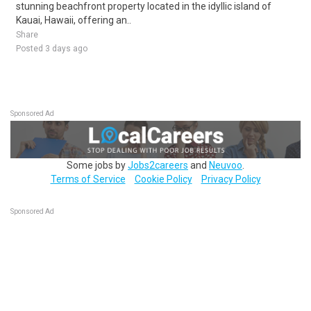
stunning beachfront property located in the idyllic island of
Kauai, Hawaii, offering an..
Share
Posted 3 days ago
Sponsored Ad
Some jobs by
Jobs2careers
and
Neuvoo
.
Terms of Service
Cookie Policy
Privacy Policy
Sponsored Ad