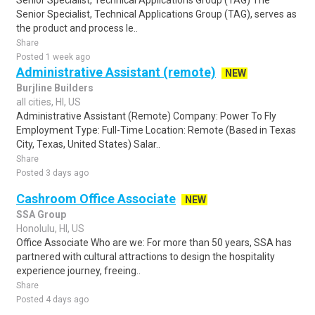
Senior Specialist, Technical Applications Group (TAG) The
Senior Specialist, Technical Applications Group (TAG), serves as
the product and process le..
Share
Posted 1 week ago
Administrative Assistant (remote)
NEW
Burjline Builders
all cities, HI, US
Administrative Assistant (Remote) Company: Power To Fly
Employment Type: Full-Time Location: Remote (Based in Texas
City, Texas, United States) Salar..
Share
Posted 3 days ago
Cashroom Office Associate
NEW
SSA Group
Honolulu, HI, US
Office Associate Who are we: For more than 50 years, SSA has
partnered with cultural attractions to design the hospitality
experience journey, freeing..
Share
Posted 4 days ago