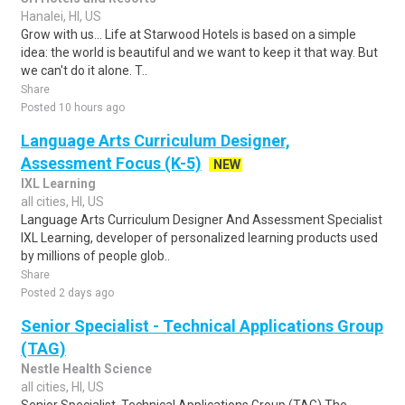
Hanalei, HI, US
Grow with us... Life at Starwood Hotels is based on a simple
idea: the world is beautiful and we want to keep it that way. But
we can't do it alone. T..
Share
Posted 10 hours ago
Language Arts Curriculum Designer,
Assessment Focus (K-5)
NEW
IXL Learning
all cities, HI, US
Language Arts Curriculum Designer And Assessment Specialist
IXL Learning, developer of personalized learning products used
by millions of people glob..
Share
Posted 2 days ago
Senior Specialist - Technical Applications Group
(TAG)
Nestle Health Science
all cities, HI, US