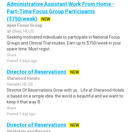
Administrative Assistant Work From Home -
Part-Time Focus Group Participants
($750/week)
NEW
Apex Focus Group
all cities, HI, US
Seeking motivated individuals to participate in National Focus
Groups and Clinical Trial studies. Earn up to $750/week in your
spare time. Must regist..
Share
Posted 4 days ago
Director of Reservations
NEW
Starwood Hotels
Hanalei, HI, US
Director Of Reservations Grow with us... Life at Starwood Hotels
is based on a simple idea: the world is beautiful and we want to
keep it that way. B..
Share
Posted 1 day ago
Director of Reservations
NEW
SH Hotels and Resorts