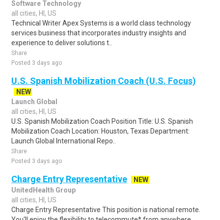
Software Technology
all cities, HI, US
Technical Writer Apex Systems is a world class technology
services business that incorporates industry insights and
experience to deliver solutions t..
Share
Posted 3 days ago
U.S. Spanish Mobilization Coach (U.S. Focus)
NEW
Launch Global
all cities, HI, US
U.S. Spanish Mobilization Coach Position Title: U.S. Spanish
Mobilization Coach Location: Houston, Texas Department:
Launch Global International Repo..
Share
Posted 3 days ago
Charge Entry Representative
NEW
UnitedHealth Group
all cities, HI, US
Charge Entry Representative This position is national remote.
You'll enjoy the flexibility to telecommute* from anywhere