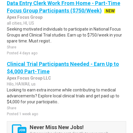
Data Entry Clerk Work From Home - Part-Time
Focus Group Participants ($750/Week)
NEW
Apex Focus Group
all cities, HI, US
Seeking motivated individuals to participate in National Focus
Groups and Clinical Trial studies. Earn up to $750/week in your
spare time. Must regist..
Share
Posted 4 days ago
Clinical Trial Participants Needed - Earn Up to
$4,000 Part-Time
Apex Focus Group LLC
Hilo, HAWAII, us
Looking to earn extra income while contributing to medical
advancements? Explore local clinical trials and get paid up to
$4,000 for your participatio..
Share
Posted 1 week ago
Never Miss New Jobs!