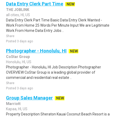
Data Entry Clerk Part Time
NEW
THE JOBLINK
all cities, HI, US
Data Entry Clerk Part Time Basic Data Entry Clerk Wanted -
Work From Home 25 Words Per Minute Input We are Legitimate
Work From Home Data Entry Jobs ..
Share
Posted 3 days ago
Photographer - Honolulu, HI
NEW
CoStar Group
Honolulu, HI, US
Photographer - Honolulu, HI Job Description Photographer
OVERVIEW CoStar Group is a leading global provider of
commercial and residential real estate ..
Share
Posted 3 days ago
Group Sales Manager
NEW
Marriott
Kapaa, HI, US
Property Description Sheraton Kauai Coconut Beach Resort is a