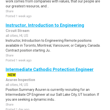
work comes from companies with values, that our people are
our greatest resource, and ..
Share
Posted 1 week ago
Instructor, Introduction to Engineering
Circuit Stream
all cities, HI, US
Instructor, Introduction to Engineering Remote positions
available in Toronto, Montreal, Vancouver, or Calgary, Canada.
Contract position starting Ju..
Share
Posted 1 week ago
Intermediate Cathodic Protection Engineer
NEW
Acuren Inspection
all cities, HI, US
Position Summary Acuren is currently recruiting for an
Intermediate CP Engineer at our Salt Lake City, UT location. If
you are seeking a dynamic indu..
Share
Posted 1 day ago