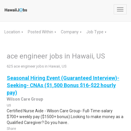
Toggl
navig
Location
Posted Within
Company
Job Type
▼
▼
▼
▼
ace engineer jobs in Hawaii, US
625 ace engineer jobs in Hawaii, US
Seasonal Hiring Event (Guaranteed Interview)-
Seeking- CNAs ($1,500 Bonus $16-$22 hourly
pay)
Wilson Care Group
us
Certified Nurse Aide - Wilson Care Group- Full-Time-salary
$700+ weekly pay ($1500+ bonus).Looking to make money as a
Qualified Caregiver? Do you have..
Share