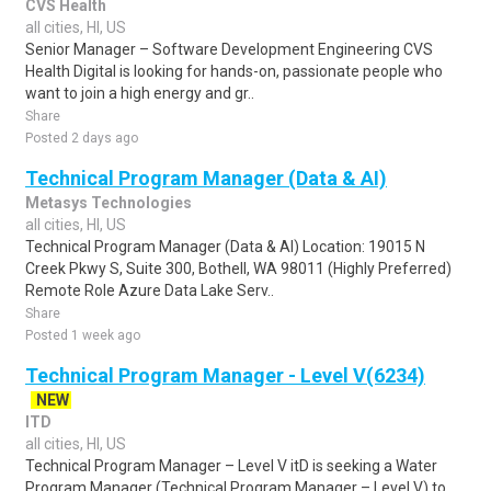
CVS Health
all cities, HI, US
Senior Manager – Software Development Engineering CVS
Health Digital is looking for hands-on, passionate people who
want to join a high energy and gr..
Share
Posted 2 days ago
Technical Program Manager (Data & AI)
Metasys Technologies
all cities, HI, US
Technical Program Manager (Data & AI) Location: 19015 N
Creek Pkwy S, Suite 300, Bothell, WA 98011 (Highly Preferred)
Remote Role Azure Data Lake Serv..
Share
Posted 1 week ago
Technical Program Manager - Level V(6234)
NEW
ITD
all cities, HI, US
Technical Program Manager – Level V itD is seeking a Water
Program Manager (Technical Program Manager – Level V) to