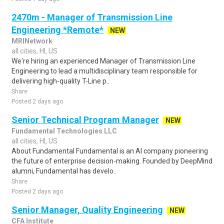
2470m - Manager of Transmission Line
Engineering *Remote*
NEW
MRINetwork
all cities, HI, US
We're hiring an experienced Manager of Transmission Line
Engineering to lead a multidisciplinary team responsible for
delivering high-quality T-Line p..
Share
Posted 2 days ago
Senior Technical Program Manager
NEW
Fundamental Technologies LLC
all cities, HI, US
About Fundamental Fundamental is an AI company pioneering
the future of enterprise decision-making. Founded by DeepMind
alumni, Fundamental has develo..
Share
Posted 2 days ago
Senior Manager, Quality Engineering
NEW
CFA Institute