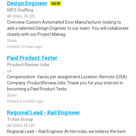
Design Engineer
NEW
MDS Staffing
all cities, HI, US
Overview Custom Automated Door Manufacturer looking to
add a talented Design Engineer to our team. You will collaborate
closely with our Project Manag..
Share
Posted 12 hours ago
Paid Product Tester
Product Review Jobs
us
Compensation: Varies per assignment.Location: Remote (USA)
Company: ProductReviewJobs Thank you for your interest in
becoming a Paid Product Teste..
Share
Posted 3 months ago
Regional Lead - Rail Engineer
Trilon Group
all cities, HI, US
Regional Lead – Rail Engineer At Horrocks, we believe the best