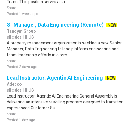
Team. This position serves as a ..
Share
Posted 1 week ago
Sr Manager, Data Engineering (Remote)
NEW
Tandym Group
all cities, HI, US
A property management organization is seeking a new Senior
Manager, Data Engineering to lead platform engineering and
team leadership efforts in a rem..
Share
Posted 2 days ago
Lead Instructor: Agentic AI Engineering
NEW
Adecco
all cities, HI, US
Lead Instructor: Agentic AI Engineering General Assembly is
delivering an intensive reskilling program designed to transition
experienced Customer Su..
Share
Posted 1 day ago