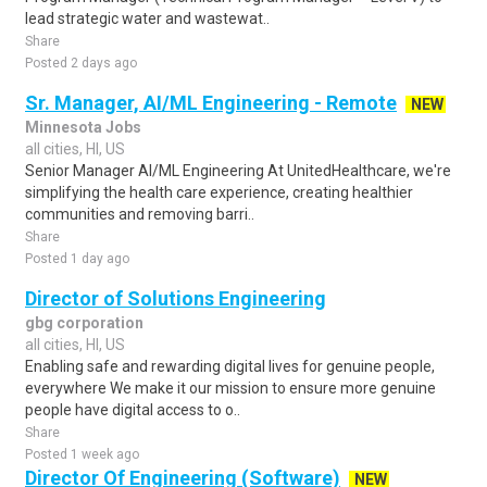
lead strategic water and wastewat..
Share
Posted 2 days ago
Sr. Manager, AI/ML Engineering - Remote
NEW
Minnesota Jobs
all cities, HI, US
Senior Manager AI/ML Engineering At UnitedHealthcare, we're
simplifying the health care experience, creating healthier
communities and removing barri..
Share
Posted 1 day ago
Director of Solutions Engineering
gbg corporation
all cities, HI, US
Enabling safe and rewarding digital lives for genuine people,
everywhere We make it our mission to ensure more genuine
people have digital access to o..
Share
Posted 1 week ago
Director Of Engineering (Software)
NEW