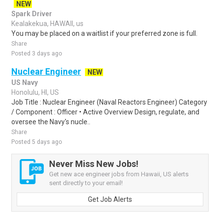
NEW
Spark Driver
Kealakekua, HAWAII, us
You may be placed on a waitlist if your preferred zone is full.
Share
Posted 3 days ago
Nuclear Engineer
NEW
US Navy
Honolulu, HI, US
Job Title : Nuclear Engineer (Naval Reactors Engineer) Category
/ Component : Officer • Active Overview Design, regulate, and
oversee the Navy's nucle..
Share
Posted 5 days ago
Never Miss New Jobs!
Get new ace engineer jobs from Hawaii, US alerts
sent directly to your email!
Get Job Alerts