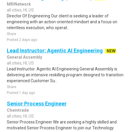
MRINetwork
all cities, HI, US
Director Of Engineering Our client is seeking a leader of
engineering with an action-oriented mindset and a focus on
relentless execution, who operat..
Share
Posted 2 days ago
Lead Instructor: Agentic AI Engineering
NEW
General Assembly
all cities, HI, US
Lead Instructor: Agentic AI Engineering General Assembly is
delivering an intensive reskilling program designed to transition
experienced Customer Su..
Share
Posted 1 day ago
Senior Process Engineer
Chemtrade
all cities, HI, US
Senior Process Engineer We are seeking a highly skilled and
motivated Senior Process Engineer to join our Technology