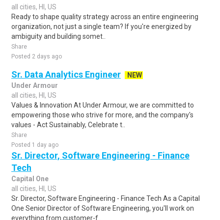
all cities, HI, US
Ready to shape quality strategy across an entire engineering
organization, not just a single team? If you're energized by
ambiguity and building somet..
Share
Posted 2 days ago
Sr. Data Analytics Engineer
NEW
Under Armour
all cities, HI, US
Values & Innovation At Under Armour, we are committed to
empowering those who strive for more, and the company's
values - Act Sustainably, Celebrate t..
Share
Posted 1 day ago
Sr. Director, Software Engineering - Finance
Tech
Capital One
all cities, HI, US
Sr. Director, Software Engineering - Finance Tech As a Capital
One Senior Director of Software Engineering, you'll work on
everything from customer-f..