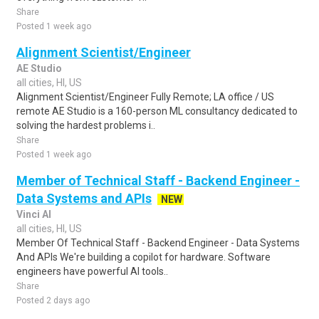
Share
Posted 1 week ago
Alignment Scientist/Engineer
AE Studio
all cities, HI, US
Alignment Scientist/Engineer Fully Remote; LA office / US
remote AE Studio is a 160-person ML consultancy dedicated to
solving the hardest problems i..
Share
Posted 1 week ago
Member of Technical Staff - Backend Engineer -
Data Systems and APIs
NEW
Vinci AI
all cities, HI, US
Member Of Technical Staff - Backend Engineer - Data Systems
And APIs We're building a copilot for hardware. Software
engineers have powerful AI tools..
Share
Posted 2 days ago