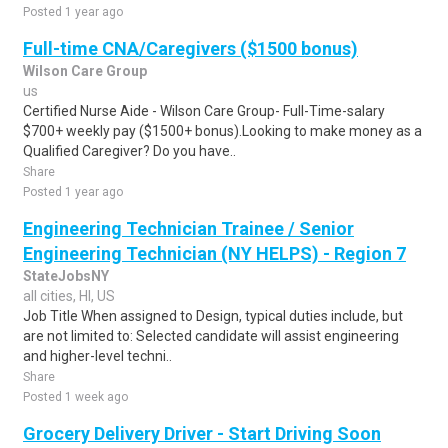
Posted 1 year ago
Full-time CNA/Caregivers ($1500 bonus)
Wilson Care Group
us
Certified Nurse Aide - Wilson Care Group- Full-Time-salary
$700+ weekly pay ($1500+ bonus).Looking to make money as a
Qualified Caregiver? Do you have..
Share
Posted 1 year ago
Engineering Technician Trainee / Senior
Engineering Technician (NY HELPS) - Region 7
StateJobsNY
all cities, HI, US
Job Title When assigned to Design, typical duties include, but
are not limited to: Selected candidate will assist engineering
and higher-level techni..
Share
Posted 1 week ago
Grocery Delivery Driver - Start Driving Soon