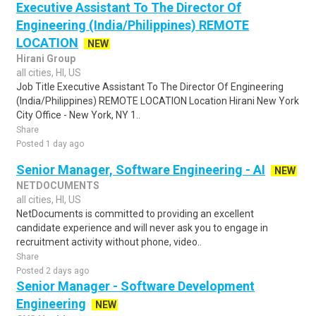
Executive Assistant To The Director Of
Engineering (India/Philippines) REMOTE
LOCATION
NEW
Hirani Group
all cities, HI, US
Job Title Executive Assistant To The Director Of Engineering
(India/Philippines) REMOTE LOCATION Location Hirani New York
City Office - New York, NY 1..
Share
Posted 1 day ago
Senior Manager, Software Engineering - AI
NEW
NETDOCUMENTS
all cities, HI, US
NetDocuments is committed to providing an excellent
candidate experience and will never ask you to engage in
recruitment activity without phone, video..
Share
Posted 2 days ago
Senior Manager - Software Development
Engineering
NEW