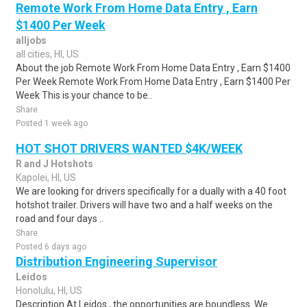
Remote Work From Home Data Entry , Earn
$1400 Per Week
alljobs
all cities, HI, US
About the job Remote Work From Home Data Entry , Earn $1400
Per Week Remote Work From Home Data Entry , Earn $1400 Per
Week This is your chance to be..
Share
Posted 1 week ago
HOT SHOT DRIVERS WANTED $4K/WEEK
R and J Hotshots
Kapolei, HI, US
We are looking for drivers specifically for a dually with a 40 foot
hotshot trailer. Drivers will have two and a half weeks on the
road and four days ..
Share
Posted 6 days ago
Distribution Engineering Supervisor
Leidos
Honolulu, HI, US
Description At Leidos , the opportunities are boundless. We