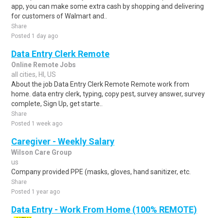
app, you can make some extra cash by shopping and delivering
for customers of Walmart and..
Share
Posted 1 day ago
Data Entry Clerk Remote
Online Remote Jobs
all cities, HI, US
About the job Data Entry Clerk Remote Remote work from
home. data entry clerk, typing, copy pest, survey answer, survey
complete, Sign Up, get starte..
Share
Posted 1 week ago
Caregiver - Weekly Salary
Wilson Care Group
us
Company provided PPE (masks, gloves, hand sanitizer, etc.
Share
Posted 1 year ago
Data Entry - Work From Home (100% REMOTE)