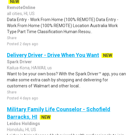
NEW
RemoteOnline
all cities, HI, US
Data Entry - Work From Home (100% REMOTE) Data Entry -
Work From Home (100% REMOTE) Location Australia Work
Type Part Time Classification Human Resou..
Share
Posted 2 days ago
Delivery Driver - Drive When You Want
NEW
Spark Driver
Kailua-Kona, HAWAII, us
Want to be your own boss? With the Spark Driver™ app, you can
make some extra cash by shopping and delivering for
customers of Walmart and other local..
Share
Posted 4 days ago
Military Family Life Counselor - Schofield
Barracks, HI
NEW
Leidos Holdings
Honolulu, HI, US