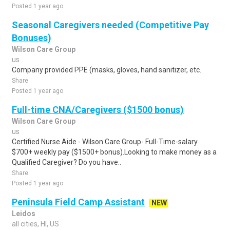
Posted 1 year ago
Seasonal Caregivers needed (Competitive Pay
Bonuses)
Wilson Care Group
us
Company provided PPE (masks, gloves, hand sanitizer, etc.
Share
Posted 1 year ago
Full-time CNA/Caregivers ($1500 bonus)
Wilson Care Group
us
Certified Nurse Aide - Wilson Care Group- Full-Time-salary
$700+ weekly pay ($1500+ bonus).Looking to make money as a
Qualified Caregiver? Do you have..
Share
Posted 1 year ago
Peninsula Field Camp Assistant
NEW
Leidos
all cities, HI, US