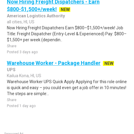
Now Hiring Freight Dispatchers - Earn
$800-$1,500+/week!
NEW
American Logistics Authority
all cities, HI, US
Now Hiring Freight Dispatchers Earn $800–$1,500+/week! Job
Title: Freight Dispatcher (Entry-Level & Experienced) Pay: $800–
$1,500+ per week (dependin..
Share
Posted 3 days ago
Warehouse Worker - Package Handler
NEW
UPS
Kailua Kona, HI, US
Warehouse Worker UPS Quick Apply Applying for this role online
is quick and easy – you could even get a job offer in 10 minutes!
The steps are simple:..
Share
Posted 1 day ago
Sponsored Ad