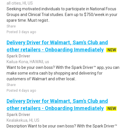
all cities, HI, US
Seeking motivated individuals to participate in National Focus
Groups and Clinical Trial studies. Earn up to $750/week in your
spare time. Must regist..
Share
Posted 3 days ago
Delivery Driver for Walmart, Sam's Club and
other retailers - Onboarding Immediately
NEW
Spark Driver
Kailua-Kona, HAWAII, us
Want to be your own boss? With the Spark Driver™ app, you can
make some extra cash by shopping and delivering for
customers of Walmart and other local..
Share
Posted 4 days ago
Delivery Driver for Walmart, Sam's Club and
other retailers - Onboarding Immediately
NEW
Spark Driver
Kealakekua, HI, US
Description Want to be your own boss? With the Spark Driver™