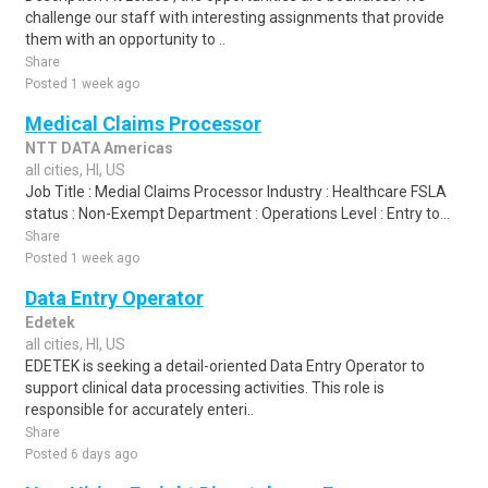
challenge our staff with interesting assignments that provide
them with an opportunity to ..
Share
Posted 1 week ago
Medical Claims Processor
NTT DATA Americas
all cities, HI, US
Job Title : Medial Claims Processor Industry : Healthcare FSLA
status : Non-Exempt Department : Operations Level : Entry to...
Share
Posted 1 week ago
Data Entry Operator
Edetek
all cities, HI, US
EDETEK is seeking a detail-oriented Data Entry Operator to
support clinical data processing activities. This role is
responsible for accurately enteri..
Share
Posted 6 days ago