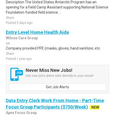
Description The United States Antarctic Program has an
opening for a Field Camp Assistant supporting National Science
Foundation-funded field science ..
Share
Posted 5 days ago
Entry Level Home Health Aide
Wilson Care Group
us
Company provided PPE (masks, gloves, hand sanitizer, etc.
Share
Posted 1 year ago
Never Miss New Jobs!
Get new jobs alerts sent directly to your email!
Get Job Alerts
Data Entry Clerk Work From Home - Part-Time
Focus Group Participants ($750/Week)
NEW
Apex Focus Group