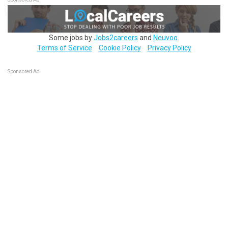
Some jobs by
Jobs2careers
and
Neuvoo
.
Terms of Service
Cookie Policy
Privacy Policy
Sponsored Ad