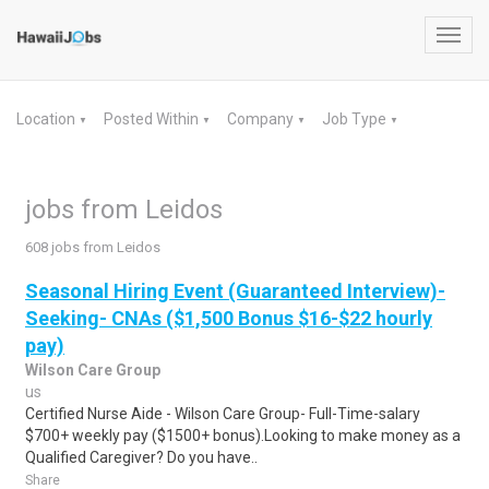
Toggl
navig
Location
Posted Within
Company
Job Type
▼
▼
▼
▼
jobs from Leidos
608 jobs from Leidos
Seasonal Hiring Event (Guaranteed Interview)-
Seeking- CNAs ($1,500 Bonus $16-$22 hourly
pay)
Wilson Care Group
us
Certified Nurse Aide - Wilson Care Group- Full-Time-salary
$700+ weekly pay ($1500+ bonus).Looking to make money as a
Qualified Caregiver? Do you have..
Share