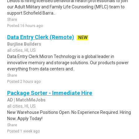
Leidos is hiring licensed behavioral health professionals to join
our Adult Military and Family Life Counseling (MFLC) team to
support Schofield Barra..
Share
Posted 16 hours ago
Data Entry Clerk (Remote)
NEW
Burjline Builders
all cities, HI, US
Data Entry Clerk Micron Technology is a global leader in
innovative memory and storage solutions. Our products power
everything from data centers and..
Share
Posted 2 hours ago
Package Sorter - Immediate Hire
AD | MatchMeJobs
all cities, HI, US
New Warehouse Positions Open. No Experience Required. Hiring
Now. Apply Today!
Share
Posted 1 week ago