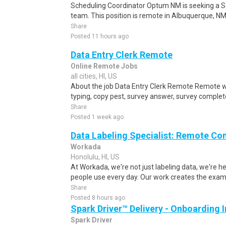
Scheduling Coordinator Optum NM is seeking a Sc
team. This position is remote in Albuquerque, NM, w
Share
Posted 11 hours ago
Data Entry Clerk Remote
Online Remote Jobs
all cities, HI, US
About the job Data Entry Clerk Remote Remote w
typing, copy pest, survey answer, survey complete,
Share
Posted 1 week ago
Data Labeling Specialist: Remote Co
Workada
Honolulu, HI, US
At Workada, we're not just labeling data, we're 
people use every day. Our work creates the exam
Share
Posted 8 hours ago
Spark Driver™ Delivery - Onboarding
Spark Driver