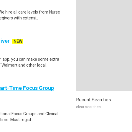
 hire all care levels from Nurse
givers with extensi..
iver
NEW
r™ app, you can make some extra
 Walmart and other local..
Part-Time Focus Group
Recent Searches
clear searches
ational Focus Groups and Clinical
time. Must regist..