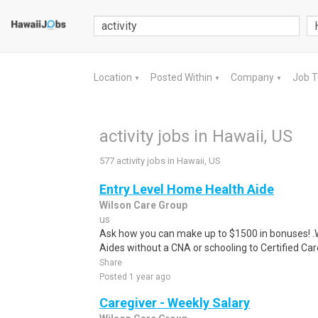
Location
Posted Within
Company
Job 
▼
▼
▼
activity jobs in Hawaii, US
577 activity jobs in Hawaii, US
Entry Level Home Health Aide
Wilson Care Group
us
Ask how you can make up to $1500 in bonuses! .We
Aides without a CNA or schooling to Certified Care
Share
Posted 1 year ago
Caregiver - Weekly Salary