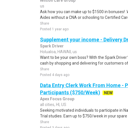
Wilson Care Group
us
Ask how you can make up to $1500 in bonuses! .We
Aides without a CNA or schooling to Certified Care
Share
Posted 1 year ago
Supplement your income - Delivery Dr
Spark Driver
Holualoa, HAWAII, us
Want to be your own boss? With the Spark Drive
cash by shopping and delivering for customers of
Share
Posted 4 days ago
Data Entry Clerk Work From Home - 
Participants ($750/Week)
NEW
Apex Focus Group
all cities, HI, US
Seeking motivated individuals to participate in N
Trial studies. Earn up to $750/week in your spare 
Share
Posted 3 days ago