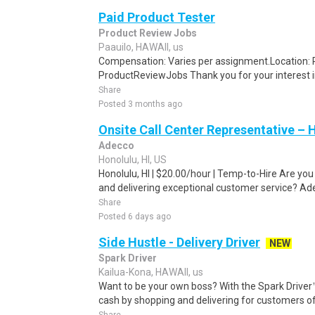
Paid Product Tester
Product Review Jobs
Paauilo, HAWAII, us
Compensation: Varies per assignment.Location
ProductReviewJobs Thank you for your interest i
Share
Posted 3 months ago
Onsite Call Center Representative – 
Adecco
Honolulu, HI, US
Honolulu, HI | $20.00/hour | Temp-to-Hire Are yo
and delivering exceptional customer service? Ade
Share
Posted 6 days ago
Side Hustle - Delivery Driver
NEW
Spark Driver
Kailua-Kona, HAWAII, us
Want to be your own boss? With the Spark Drive
cash by shopping and delivering for customers of