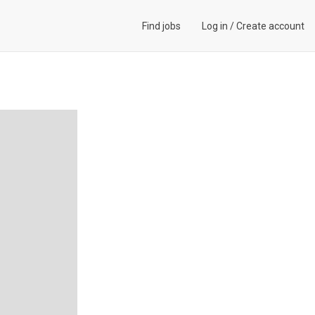
Find jobs
Log in
/
Create account