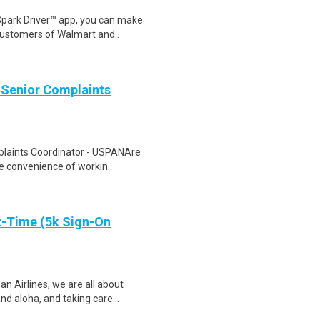
Spark Driver™ app, you can make
customers of Walmart and..
 Senior Complaints
plaints Coordinator - USPANAre
he convenience of workin..
t-Time (5k Sign-On
 Airlines, we are all about
d aloha, and taking care ..