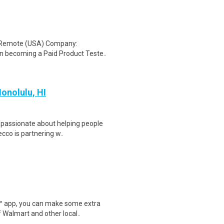
: Remote (USA) Company:
n becoming a Paid Product Teste..
Honolulu, HI
u passionate about helping people
cco is partnering w..
r™ app, you can make some extra
 Walmart and other local..