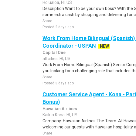
Holualoa, HI, US
Description Want to be your own boss? With the 
some extra cash by shopping and delivering for 
Share
Posted 2 days ago
Work From Home Bilingual (Spanish)
Coordinator - USPAN
NEW
Capital One
all cities, HI, US
Work From Home Bilingual (Spanish) Senior Com
you looking for a challenging role that includes t
Share
Posted 3 days ago
Customer Service Agent - Kona - Par
Bonus)
Hawaiian Airlines
Kailua Kona, HI, US
Company: Hawaiian Airlines The Team: At Hawaiian
welcoming our guests with Hawaiian hospitality an
Share