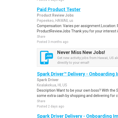
Paid Product Tester
Product Review Jobs
Pepeekeo, HAWAII, us
Compensation: Varies per assignment.Location
ProductReviewJobs Thank you for your interest i
Share
Posted 3 months ago
Never Miss New Jobs!
Get new activity jobs from Hawaii, US al
directly to your email!
Spark Driver™ Delivery - Onboarding
Spark Driver
Kealakekua, HI, US
Description Want to be your own boss? With the 
some extra cash by shopping and delivering for 
Share
Posted 2 days ago
Spark Driver Delivery - Onboarding I