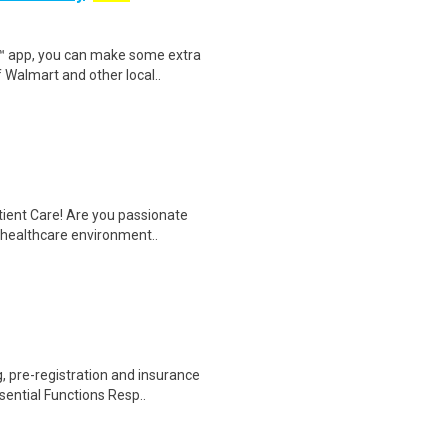
r™ app, you can make some extra
 Walmart and other local..
tient Care! Are you passionate
d healthcare environment..
 pre-registration and insurance
sential Functions Resp..