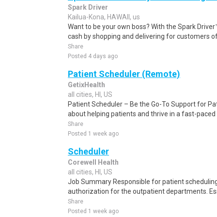
Spark Driver
Kailua-Kona, HAWAII, us
Want to be your own boss? With the Spark Drive
cash by shopping and delivering for customers of
Share
Posted 4 days ago
Patient Scheduler (Remote)
GetixHealth
all cities, HI, US
Patient Scheduler – Be the Go-To Support for Pa
about helping patients and thrive in a fast-pace
Share
Posted 1 week ago
Scheduler
Corewell Health
all cities, HI, US
Job Summary Responsible for patient scheduling,
authorization for the outpatient departments. Es
Share
Posted 1 week ago