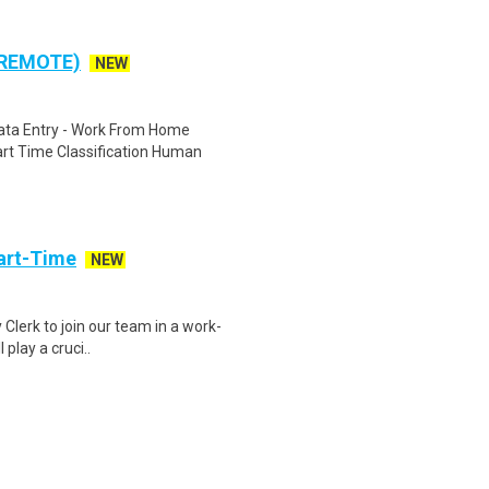
 REMOTE)
NEW
ta Entry - Work From Home
rt Time Classification Human
art-Time
NEW
 Clerk to join our team in a work-
 play a cruci..