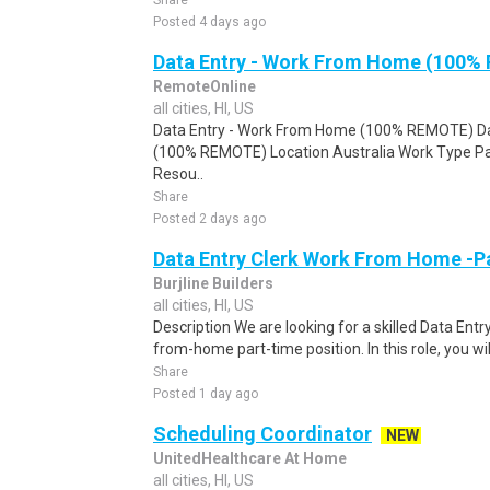
Share
Posted 4 days ago
Data Entry - Work From Home (100%
RemoteOnline
all cities, HI, US
Data Entry - Work From Home (100% REMOTE) Da
(100% REMOTE) Location Australia Work Type Pa
Resou..
Share
Posted 2 days ago
Data Entry Clerk Work From Home -P
Burjline Builders
all cities, HI, US
Description We are looking for a skilled Data Entry
from-home part-time position. In this role, you will
Share
Posted 1 day ago
Scheduling Coordinator
NEW
UnitedHealthcare At Home
all cities, HI, US