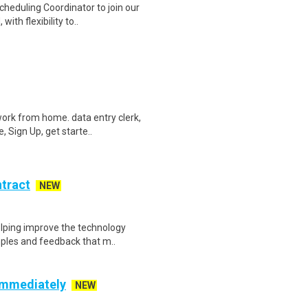
heduling Coordinator to join our
ith flexibility to..
ork from home. data entry clerk,
 Sign Up, get starte..
ntract
NEW
helping improve the technology
ples and feedback that m..
 Immediately
NEW