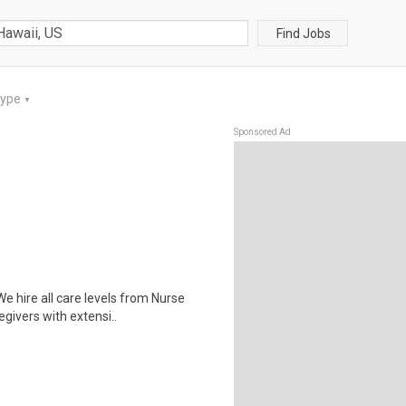
Find Jobs
Type
▼
Sponsored Ad
 hire all care levels from Nurse
givers with extensi..