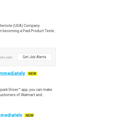
: Remote (USA) Company:
n becoming a Paid Product Teste..
Get Job Alerts
erts sent
 Immediately
NEW
Spark Driver™ app, you can make
customers of Walmart and..
mmediately
NEW