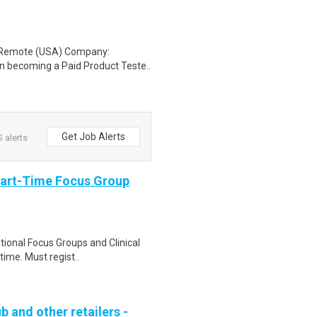
: Remote (USA) Company:
n becoming a Paid Product Teste..
Get Job Alerts
 alerts
Part-Time Focus Group
ational Focus Groups and Clinical
time. Must regist..
b and other retailers -