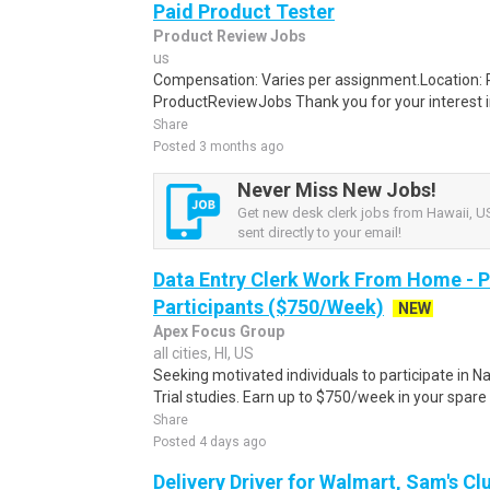
Paid Product Tester
Product Review Jobs
us
Compensation: Varies per assignment.Location
ProductReviewJobs Thank you for your interest i
Share
Posted 3 months ago
Never Miss New Jobs!
Get new desk clerk jobs from Hawaii, US
sent directly to your email!
Data Entry Clerk Work From Home - 
Participants ($750/Week)
NEW
Apex Focus Group
all cities, HI, US
Seeking motivated individuals to participate in N
Trial studies. Earn up to $750/week in your spare 
Share
Posted 4 days ago
Delivery Driver for Walmart, Sam's Clu