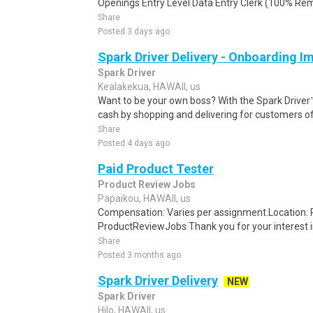
Openings Entry Level Data Entry Clerk (100% Remot
Share
Posted 3 days ago
Spark Driver Delivery - Onboarding I
Spark Driver
Kealakekua, HAWAII, us
Want to be your own boss? With the Spark Drive
cash by shopping and delivering for customers of
Share
Posted 4 days ago
Paid Product Tester
Product Review Jobs
Papaikou, HAWAII, us
Compensation: Varies per assignment.Location
ProductReviewJobs Thank you for your interest i
Share
Posted 3 months ago
Spark Driver Delivery
NEW
Spark Driver
Hilo, HAWAII, us