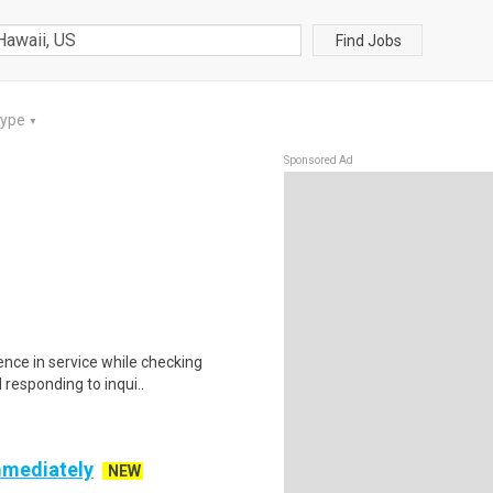
Find Jobs
Type
▼
Sponsored Ad
lence in service while checking
responding to inqui..
mmediately
NEW