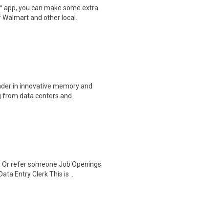
r™ app, you can make some extra
 Walmart and other local..
eader in innovative memory and
 from data centers and..
a Or refer someone Job Openings
a Entry Clerk This is ..