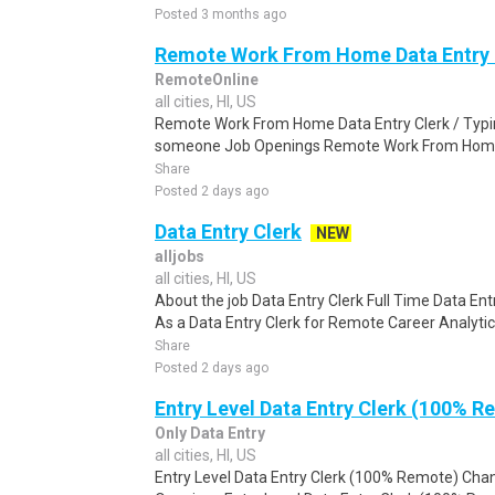
Posted 3 months ago
Remote Work From Home Data Entry C
RemoteOnline
all cities, HI, US
Remote Work From Home Data Entry Clerk / Typing
someone Job Openings Remote Work From Home D
Share
Posted 2 days ago
Data Entry Clerk
NEW
alljobs
all cities, HI, US
About the job Data Entry Clerk Full Time Data E
As a Data Entry Clerk for Remote Career Analytica
Share
Posted 2 days ago
Entry Level Data Entry Clerk (100% R
Only Data Entry
all cities, HI, US
Entry Level Data Entry Clerk (100% Remote) Chan