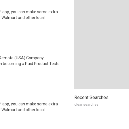
r™ app, you can make some extra
 Walmart and other local..
: Remote (USA) Company:
n becoming a Paid Product Teste..
Recent Searches
r™ app, you can make some extra
clear searches
 Walmart and other local..