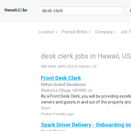
Location
Posted Within
Company
Job 
▼
▼
▼
desk clerk jobs in Hawaii, US
686 desk clerk jobs in Hawaii, US
Front Desk Clerk
Hilton Grand Vacations
Waikoloa Village, HAWAII, us
As a Front Desk Clerk, you will be providing excel
owners and guests in and out of the property and 
Share
Posted 4 weeks ago
Spark Driver Delivery - Onboarding I