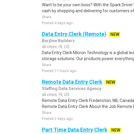
Want to be your own boss? With the Spark Drive
cash by shopping and delivering for customers of
Share
Posted 4 days ago
Data Entry Clerk (Remote)
NEW
Burjline Builders
all cities, HI, US
Data Entry Clerk Micron Technology is a global l
storage solutions. Our products power everything
Share
Posted 17 hours ago
Remote Data Entry Clerk
NEW
Staffing Data Services Agency
all cities, HI, US
Remote Data Entry Clerk Fredericton, NB, Canad
Remote Data Entry Clerk About the Job Remote Dat
Share
Posted 2 days ago
Part Time Data Entry Clerk
NEW