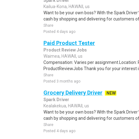
Spark Driver
Kailua-Kona, HAWAII, us
Want to be your own boss? With the Spark Drive
cash by shopping and delivering for customers of
Share
Posted 4 days ago
Paid Product Tester
Product Review Jobs
Waimea, HAWAII, us
Compensation: Varies per assignment.Location
ProductReviewJobs Thank you for your interest i
Share
Posted 3 months ago
Grocery Delivery Driver
NEW
Spark Driver
Kealakekua, HAWAII, us
Want to be your own boss? With the Spark Drive
cash by shopping and delivering for customers of
Share
Posted 4 days ago