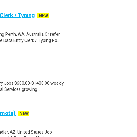
lerk / Typing
NEW
 Perth, WA, Australia Or refer
ata Entry Clerk / Typing Po..
ntry Jobs $600.00-$1400.00 weekly
l Services growing ..
emote)
NEW
dler, AZ, United States Job