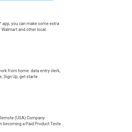
r™ app, you can make some extra
 Walmart and other local..
ork from home. data entry clerk,
 Sign Up, get starte..
: Remote (USA) Company:
n becoming a Paid Product Teste..