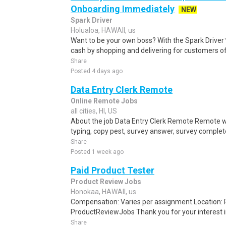
Onboarding Immediately
NEW
Spark Driver
Holualoa, HAWAII, us
Want to be your own boss? With the Spark Drive
cash by shopping and delivering for customers of
Share
Posted 4 days ago
Data Entry Clerk Remote
Online Remote Jobs
all cities, HI, US
About the job Data Entry Clerk Remote Remote w
typing, copy pest, survey answer, survey complete,
Share
Posted 1 week ago
Paid Product Tester
Product Review Jobs
Honokaa, HAWAII, us
Compensation: Varies per assignment.Location
ProductReviewJobs Thank you for your interest i
Share