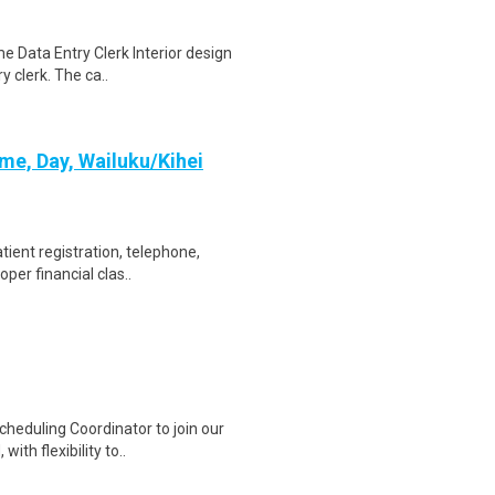
e Data Entry Clerk Interior design
y clerk. The ca..
ime, Day, Wailuku/Kihei
tient registration, telephone,
per financial clas..
heduling Coordinator to join our
ith flexibility to..