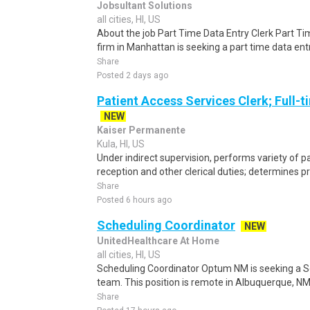
Jobsultant Solutions
all cities, HI, US
About the job Part Time Data Entry Clerk Part Tim
firm in Manhattan is seeking a part time data entr
Share
Posted 2 days ago
Patient Access Services Clerk; Full-t
NEW
Kaiser Permanente
Kula, HI, US
Under indirect supervision, performs variety of pa
reception and other clerical duties; determines pro
Share
Posted 6 hours ago
Scheduling Coordinator
NEW
UnitedHealthcare At Home
all cities, HI, US
Scheduling Coordinator Optum NM is seeking a Sc
team. This position is remote in Albuquerque, NM, w
Share