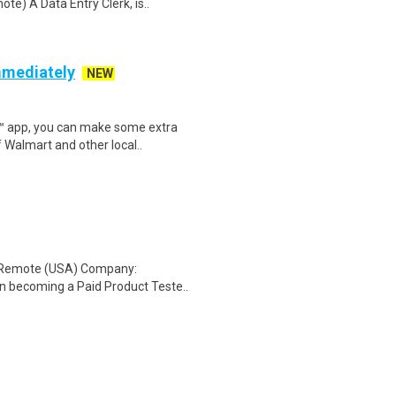
e) A Data Entry Clerk, is..
mmediately
NEW
r™ app, you can make some extra
 Walmart and other local..
: Remote (USA) Company:
n becoming a Paid Product Teste..