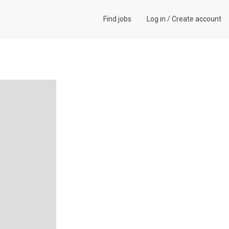
Find jobs
Log in
/
Create account