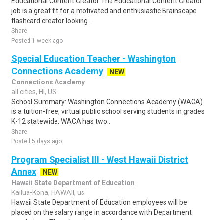
Educational Content Creator The Educational Content Creator
job is a great fit for a motivated and enthusiastic Brainscape
flashcard creator looking ..
Share
Posted 1 week ago
Special Education Teacher - Washington
Connections Academy
NEW
Connections Academy
all cities, HI, US
School Summary: Washington Connections Academy (WACA)
is a tuition-free, virtual public school serving students in grades
K-12 statewide. WACA has two..
Share
Posted 5 days ago
Program Specialist III - West Hawaii District
Annex
NEW
Hawaii State Department of Education
Kailua-Kona, HAWAII, us
Hawaii State Department of Education employees will be
placed on the salary range in accordance with Department