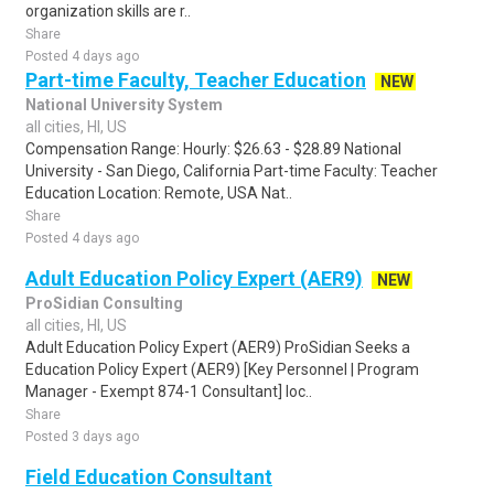
organization skills are r..
Share
Posted 4 days ago
Part-time Faculty, Teacher Education
NEW
National University System
all cities, HI, US
Compensation Range: Hourly: $26.63 - $28.89 National
University - San Diego, California Part-time Faculty: Teacher
Education Location: Remote, USA Nat..
Share
Posted 4 days ago
Adult Education Policy Expert (AER9)
NEW
ProSidian Consulting
all cities, HI, US
Adult Education Policy Expert (AER9) ProSidian Seeks a
Education Policy Expert (AER9) [Key Personnel | Program
Manager - Exempt 874-1 Consultant] loc..
Share
Posted 3 days ago
Field Education Consultant