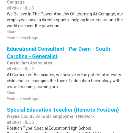
Cengage
all cities, HI, US
We Believe In The Power And Joy Of Learning At Cengage, our
employees have a direct impact in helping learners around the
world discover the power an..
Share
Posted 1 week ago
Educational Consultant - Per Diem - South
Carolina - Generalist
Curriculum Associates
all cities, HI, US
At Curriculum Associates, we believe in the potential of every
child and are changing the face of education technology with
award-winning learning pro..
Share
Posted 1 week ago
Special Education Teacher (Remote Position)
Wayne County Schools Employment Network
all cities, HI, US
Position Type: Special Education/High School