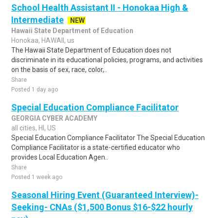
School Health Assistant II - Honokaa High &
Intermediate
NEW
Hawaii State Department of Education
Honokaa, HAWAII, us
The Hawaii State Department of Education does not
discriminate in its educational policies, programs, and activities
on the basis of sex, race, color,..
Share
Posted 1 day ago
Special Education Compliance Facilitator
GEORGIA CYBER ACADEMY
all cities, HI, US
Special Education Compliance Facilitator The Special Education
Compliance Facilitator is a state-certified educator who
provides Local Education Agen..
Share
Posted 1 week ago
Seasonal Hiring Event (Guaranteed Interview)-
Seeking- CNAs ($1,500 Bonus $16-$22 hourly