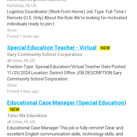
Honolulu, HI, US
Logistics Coordinator (Work From Home) Job Type: Full-Time |
Remote (U.S. Only) About the Role We're looking for motivated
individuals ready to join t..
Share
Posted 1 week ago
Special Education Teacher - Virtual
NEW
Gary Community School Corporation
all cities, HI, US
Position Type: Special Education/Virtual Teacher Date Posted:
11/25/2024 Location: District Office JOB DESCRIPTION Gary
Community School Corporation ..
Share
Posted 4 days ago
Educational Case Manager (Special Education)
NEW
Tutor Me Education
all cities, HI, US
Educational Case Manager This job is fully remote! Clear and
excellent English communication skills, technology skills, and