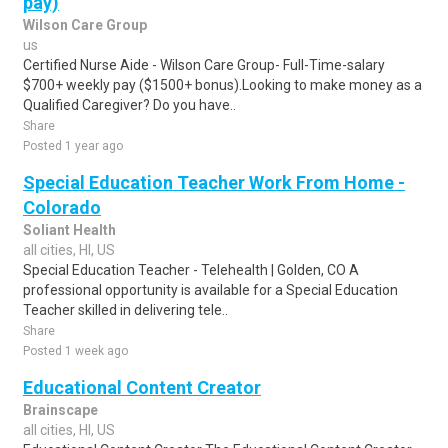
pay)
Wilson Care Group
us
Certified Nurse Aide - Wilson Care Group- Full-Time-salary
$700+ weekly pay ($1500+ bonus).Looking to make money as a
Qualified Caregiver? Do you have..
Share
Posted 1 year ago
Special Education Teacher Work From Home -
Colorado
Soliant Health
all cities, HI, US
Special Education Teacher - Telehealth | Golden, CO A
professional opportunity is available for a Special Education
Teacher skilled in delivering tele..
Share
Posted 1 week ago
Educational Content Creator
Brainscape
all cities, HI, US