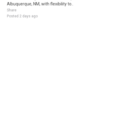
Albuquerque, NM, with flexibility to..
Share
Posted 2 days ago
Sponsored Ad
Some jobs by
Jobs2careers
and
Neuvoo
.
Terms of Service
Cookie Policy
Privacy Policy
Sponsored Ad