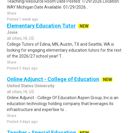
Teaching/Resource Room Date Posted: 1/29/2026 Location:
WAY Michigan Date Available: 01/29/2026...
Share
Posted 1 week ago
Elementary Education Tutor
NEW
Jovie
all cities, HI, US
College Tutors of Edina, MN, Austin, TX and Seattle, WA is
looking for engaging elementary education tutors for the rest
of the 2026/27 school year! T..
Share
Posted 5 days ago
Online Adjunct - College of Education
NEW
United States University
all cities, HI, US
Online Adjunct - College Of Education Aspen Group, Inc is an
education technology holding company that leverages its
infrastructure and expertise to ..
Share
Posted 4 days ago
Teacher - Special Education