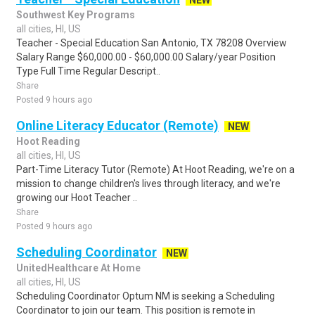
NEW
Southwest Key Programs
all cities, HI, US
Teacher - Special Education San Antonio, TX 78208 Overview
Salary Range $60,000.00 - $60,000.00 Salary/year Position
Type Full Time Regular Descript..
Share
Posted 9 hours ago
Online Literacy Educator (Remote)
NEW
Hoot Reading
all cities, HI, US
Part-Time Literacy Tutor (Remote) At Hoot Reading, we're on a
mission to change children's lives through literacy, and we're
growing our Hoot Teacher ..
Share
Posted 9 hours ago
Scheduling Coordinator
NEW
UnitedHealthcare At Home
all cities, HI, US
Scheduling Coordinator Optum NM is seeking a Scheduling
Coordinator to join our team. This position is remote in