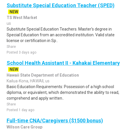
Substitute Special Education Teacher (SPED)
NEW
TS West Market
us
Substitute Special Education Teachers. Master's degree in
Special Education from an accredited institution. Valid state
license or certification in Sp..
Share
Posted 3 days ago
School Health Assistant II - Kahakai Elementary
NEW
Hawaii State Department of Education
Kailua-Kona, HAWAII, us
Basic Education Requirements: Possession of a high school
diploma, or equivalent, which demonstrated the ability to read,
comprehend and apply written..
Share
Posted 1 day ago
Full-time CNA/Caregivers ($1500 bonus)
Wilson Care Group