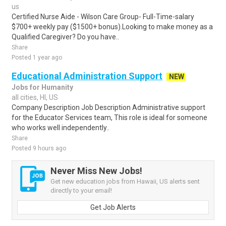
us
Certified Nurse Aide - Wilson Care Group- Full-Time-salary
$700+ weekly pay ($1500+ bonus).Looking to make money as a
Qualified Caregiver? Do you have..
Share
Posted 1 year ago
Educational Administration Support
NEW
Jobs for Humanity
all cities, HI, US
Company Description Job Description Administrative support
for the Educator Services team, This role is ideal for someone
who works well independently..
Share
Posted 9 hours ago
Never Miss New Jobs!
Get new education jobs from Hawaii, US alerts sent
directly to your email!
Get Job Alerts