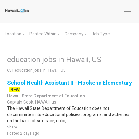
Toggl
navig
Location
Posted Within
Company
Job Type
▼
▼
▼
▼
education jobs in Hawaii, US
631 education jobs in Hawaii, US
School Health Assistant II - Hookena Elementary
NEW
Hawaii State Department of Education
Captain Cook, HAWAII, us
The Hawaii State Department of Education does not
discriminate in its educational policies, programs, and activities
on the basis of sex, race, color,..
Share
Posted 2 days ago