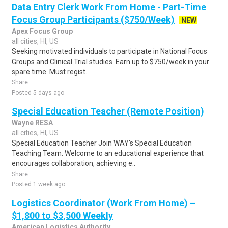
Data Entry Clerk Work From Home - Part-Time
Focus Group Participants ($750/Week)
NEW
Apex Focus Group
all cities, HI, US
Seeking motivated individuals to participate in National Focus
Groups and Clinical Trial studies. Earn up to $750/week in your
spare time. Must regist..
Share
Posted 5 days ago
Special Education Teacher (Remote Position)
Wayne RESA
all cities, HI, US
Special Education Teacher Join WAY's Special Education
Teaching Team. Welcome to an educational experience that
encourages collaboration, achieving e..
Share
Posted 1 week ago
Logistics Coordinator (Work From Home) –
$1,800 to $3,500 Weekly
American Logistics Authority