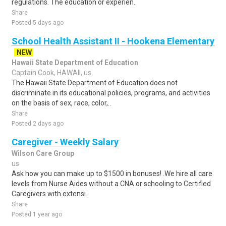
regulations. The education or experien..
Share
Posted 5 days ago
School Health Assistant II - Hookena Elementary
NEW
Hawaii State Department of Education
Captain Cook, HAWAII, us
The Hawaii State Department of Education does not
discriminate in its educational policies, programs, and activities
on the basis of sex, race, color,..
Share
Posted 2 days ago
Caregiver - Weekly Salary
Wilson Care Group
us
Ask how you can make up to $1500 in bonuses! .We hire all care
levels from Nurse Aides without a CNA or schooling to Certified
Caregivers with extensi..
Share
Posted 1 year ago