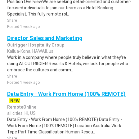
Position OverviewWe are seeking detail-oriented and customer-
focused individuals to join our team as a Hotel Booking
Specialist. This fully remote rol..
Share
Posted 1 week ago
Director Sales and Marketing
Outrigger Hospitality Group
Kailua-Kona, HAWAII, us
Work in a company where people truly believe in what they're
doing.At OUTRIGGER Resorts & Hotels, we look for people who
embrace the cultures and comm..
Share
Posted 1 week ago
Data Entry - Work From Home (100% REMOTE)
NEW
RemoteOnline
all cities, HI, US
Data Entry - Work From Home (100% REMOTE) Data Entry -
Work From Home (100% REMOTE) Location Australia Work
Type Part Time Classification Human Resou..
Share