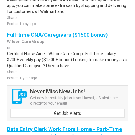
app, you can make some extra cash by shopping and delivering
for customers of Walmart and..
Share
Posted 1 day ago
Full-time CNA/Caregivers ($1500 bonus)
Wilson Care Group
us
Certified Nurse Aide - Wilson Care Group- Full-Time-salary
$700+ weekly pay ($1500+ bonus).Looking to make money as a
Qualified Caregiver? Do you have..
Share
Posted 1 year ago
Never Miss New Jobs!
Get new hospitality jobs from Hawaii, US alerts sent
directly to your email!
Get Job Alerts
Data Entry Clerk Work From Home - Part-Time