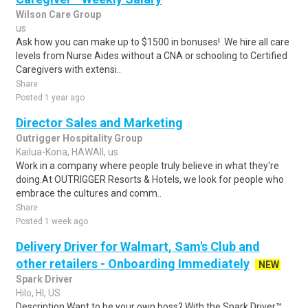
Wilson Care Group
us
Ask how you can make up to $1500 in bonuses! .We hire all care
levels from Nurse Aides without a CNA or schooling to Certified
Caregivers with extensi..
Share
Posted 1 year ago
Director Sales and Marketing
Outrigger Hospitality Group
Kailua-Kona, HAWAII, us
Work in a company where people truly believe in what they're
doing.At OUTRIGGER Resorts & Hotels, we look for people who
embrace the cultures and comm..
Share
Posted 1 week ago
Delivery Driver for Walmart, Sam's Club and
other retailers - Onboarding Immediately
NEW
Spark Driver
Hilo, HI, US
Description Want to be your own boss? With the Spark Driver™