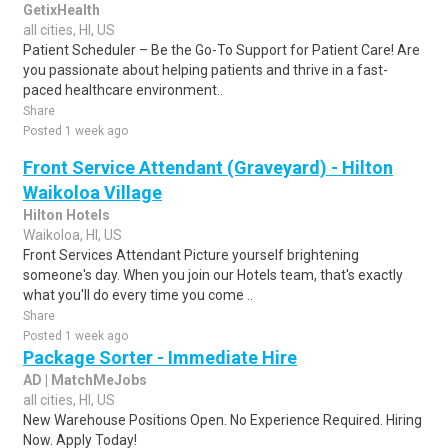
GetixHealth
all cities, HI, US
Patient Scheduler – Be the Go-To Support for Patient Care! Are
you passionate about helping patients and thrive in a fast-
paced healthcare environment..
Share
Posted 1 week ago
Front Service Attendant (Graveyard) - Hilton
Waikoloa Village
Hilton Hotels
Waikoloa, HI, US
Front Services Attendant Picture yourself brightening
someone's day. When you join our Hotels team, that's exactly
what you'll do every time you come ..
Share
Posted 1 week ago
Package Sorter - Immediate Hire
AD | MatchMeJobs
all cities, HI, US
New Warehouse Positions Open. No Experience Required. Hiring
Now. Apply Today!