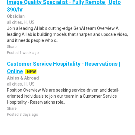
Image Quality Specialist - Fully Remote | Upto
$90/hr
Obsidian
all cities, HI, US
Join a leading AI lab's cutting-edge GenAI team Overview A
leading AI lab is building models that sharpen and upscale video,
and it needs people who c..
Share
Posted 1 week ago
Customer Service Hospitality - Reservations |
Online
NEW
Aisles & Abroad
all cities, HI, US
Position Overview We are seeking service-driven and detail-
oriented individuals to join our team in a Customer Service
Hospitality - Reservations role..
Share
Posted 3 days ago