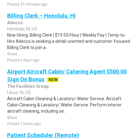
Posted 27 minutes ago
Billing Clerk – Honolulu, HI
Adecco
Honolulu, HI, US
Now Hiring: Billing Clerk | $19.50/Hour | Weekly Pay | Temp-to-
Hire Adecco is seeking a detail-oriented and customer-focused
Billing Clerk to join a ..
Share
Posted 6 days ago
Airport Aircraft Cabin/ Catering Agent $500.00
Sign On Bonus
NEW
The Facilities Group
Lihue, HI, US
Aircraft Cabin Cleaning & Lavatory/ Water Service. Aircraft
Cabin Cleaning & Lavatory/ Water Service. Perform interior
aircraft cleaning, including se..
Share
Posted 2 hours ago
Patient Scheduler (Remote)