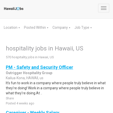
Toggl
navig
Location
Posted Within
Company
Job Type
▼
▼
▼
▼
hospitality jobs in Hawaii, US
570 hospitality jobs in Hawaii, US
PM - Safety and Security Officer
Outrigger Hospitality Group
Kailua-Kona, HAWAII, us
It's fun to work in a company where people truly believe in what
they're doing! Work in a company where people truly believe in
what they're doing.At ..
Share
Posted 4 weeks ago
Caregiver - Weekly Salary