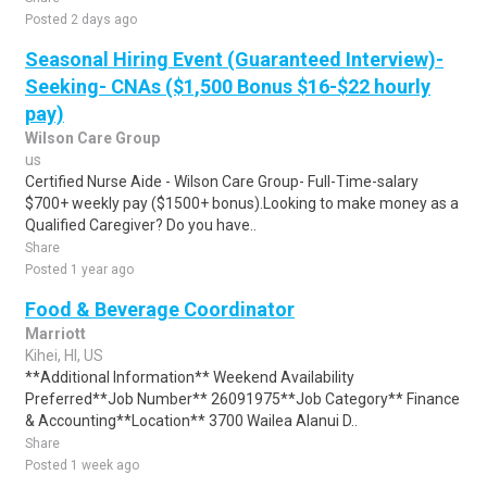
Posted 2 days ago
Seasonal Hiring Event (Guaranteed Interview)-
Seeking- CNAs ($1,500 Bonus $16-$22 hourly
pay)
Wilson Care Group
us
Certified Nurse Aide - Wilson Care Group- Full-Time-salary
$700+ weekly pay ($1500+ bonus).Looking to make money as a
Qualified Caregiver? Do you have..
Share
Posted 1 year ago
Food & Beverage Coordinator
Marriott
Kihei, HI, US
**Additional Information** Weekend Availability
Preferred**Job Number** 26091975**Job Category** Finance
& Accounting**Location** 3700 Wailea Alanui D..
Share
Posted 1 week ago