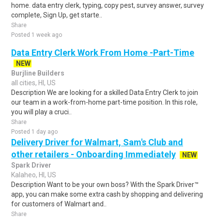
home. data entry clerk, typing, copy pest, survey answer, survey
complete, Sign Up, get starte..
Share
Posted 1 week ago
Data Entry Clerk Work From Home -Part-Time
NEW
Burjline Builders
all cities, HI, US
Description We are looking for a skilled Data Entry Clerk to join
our team in a work-from-home part-time position. In this role,
you will play a cruci..
Share
Posted 1 day ago
Delivery Driver for Walmart, Sam's Club and
other retailers - Onboarding Immediately
NEW
Spark Driver
Kalaheo, HI, US
Description Want to be your own boss? With the Spark Driver™
app, you can make some extra cash by shopping and delivering
for customers of Walmart and..
Share