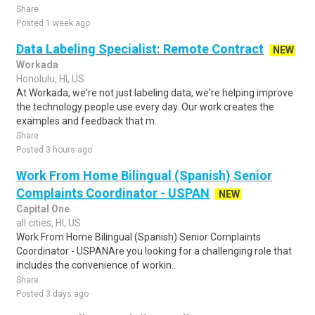
Share
Posted 1 week ago
Data Labeling Specialist: Remote Contract
NEW
Workada
Honolulu, HI, US
At Workada, we're not just labeling data, we're helping improve
the technology people use every day. Our work creates the
examples and feedback that m..
Share
Posted 3 hours ago
Work From Home Bilingual (Spanish) Senior
Complaints Coordinator - USPAN
NEW
Capital One
all cities, HI, US
Work From Home Bilingual (Spanish) Senior Complaints
Coordinator - USPANAre you looking for a challenging role that
includes the convenience of workin..
Share
Posted 3 days ago