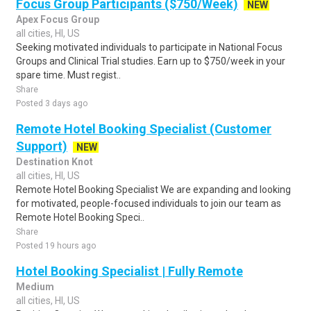
Focus Group Participants ($750/Week)
NEW
Apex Focus Group
all cities, HI, US
Seeking motivated individuals to participate in National Focus
Groups and Clinical Trial studies. Earn up to $750/week in your
spare time. Must regist..
Share
Posted 3 days ago
Remote Hotel Booking Specialist (Customer
Support)
NEW
Destination Knot
all cities, HI, US
Remote Hotel Booking Specialist We are expanding and looking
for motivated, people-focused individuals to join our team as
Remote Hotel Booking Speci..
Share
Posted 19 hours ago
Hotel Booking Specialist | Fully Remote
Medium
all cities, HI, US