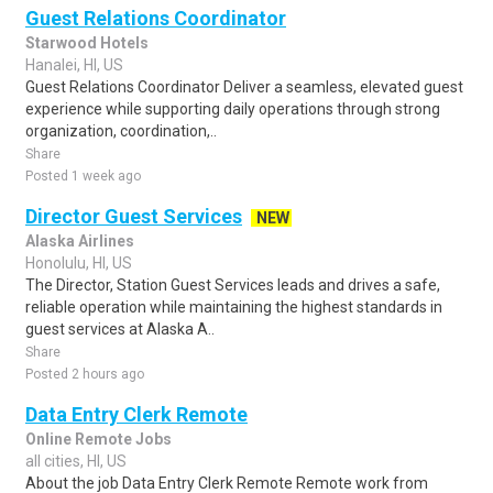
Guest Relations Coordinator
Starwood Hotels
Hanalei, HI, US
Guest Relations Coordinator Deliver a seamless, elevated guest
experience while supporting daily operations through strong
organization, coordination,..
Share
Posted 1 week ago
Director Guest Services
NEW
Alaska Airlines
Honolulu, HI, US
The Director, Station Guest Services leads and drives a safe,
reliable operation while maintaining the highest standards in
guest services at Alaska A..
Share
Posted 2 hours ago
Data Entry Clerk Remote
Online Remote Jobs
all cities, HI, US
About the job Data Entry Clerk Remote Remote work from