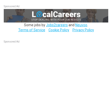
Sponsored Ad
Some jobs by
Jobs2careers
and
Neuvoo
.
Terms of Service
Cookie Policy
Privacy Policy
Sponsored Ad