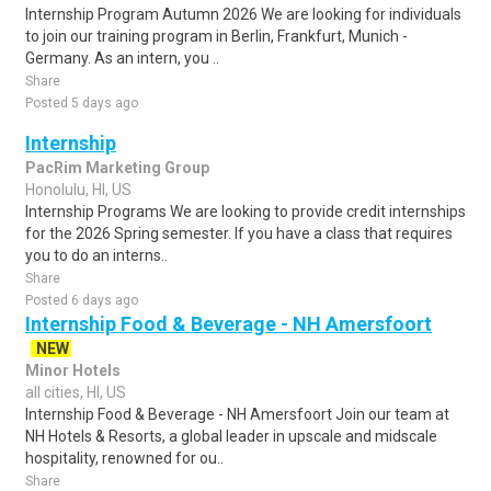
Internship Program Autumn 2026 We are looking for individuals
to join our training program in Berlin, Frankfurt, Munich -
Germany. As an intern, you ..
Share
Posted 5 days ago
Internship
PacRim Marketing Group
Honolulu, HI, US
Internship Programs We are looking to provide credit internships
for the 2026 Spring semester. If you have a class that requires
you to do an interns..
Share
Posted 6 days ago
Internship Food & Beverage - NH Amersfoort
NEW
Minor Hotels
all cities, HI, US
Internship Food & Beverage - NH Amersfoort Join our team at
NH Hotels & Resorts, a global leader in upscale and midscale
hospitality, renowned for ou..
Share