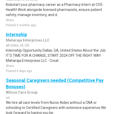
Kickstart your pharmacy career as a Pharmacy Intern at CVS
Health! Work alongside licensed pharmacists, ensure patient
safety, manage inventory, and d..
Share
Posted 3 months ago
Internship
Maharaja Enterprises LLC
all cities, HI, US
Internship Opportunity Dallas, GA, United States About the Job
IT'S TIME FOR A CHANGE, START 2024 OFF THE RIGHT WAY
Maharaja Enterprises LLC - Creat..
Share
Posted 6 days ago
Seasonal Caregivers needed (Competitive Pay
Bonuses)
Wilson Care Group
us
We hire all care levels from Nurse Aides without a CNA or
schooling to Certified Caregivers with extensive experience.We
look forward to having you be..