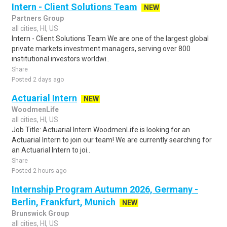
Intern - Client Solutions Team
NEW
Partners Group
all cities, HI, US
Intern - Client Solutions Team We are one of the largest global
private markets investment managers, serving over 800
institutional investors worldwi..
Share
Posted 2 days ago
Actuarial Intern
NEW
WoodmenLife
all cities, HI, US
Job Title: Actuarial Intern WoodmenLife is looking for an
Actuarial Intern to join our team! We are currently searching for
an Actuarial Intern to joi..
Share
Posted 2 hours ago
Internship Program Autumn 2026, Germany -
Berlin, Frankfurt, Munich
NEW
Brunswick Group
all cities, HI, US