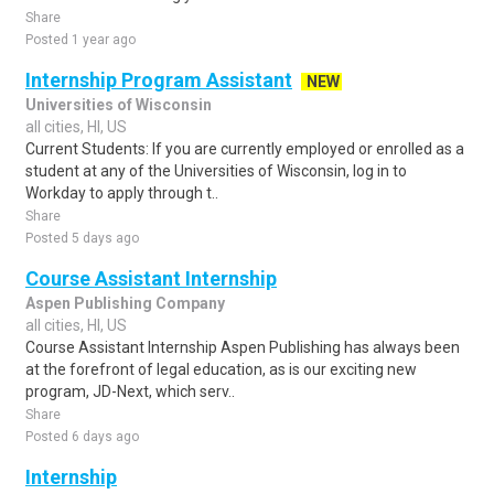
Share
Posted 1 year ago
Internship Program Assistant
NEW
Universities of Wisconsin
all cities, HI, US
Current Students: If you are currently employed or enrolled as a
student at any of the Universities of Wisconsin, log in to
Workday to apply through t..
Share
Posted 5 days ago
Course Assistant Internship
Aspen Publishing Company
all cities, HI, US
Course Assistant Internship Aspen Publishing has always been
at the forefront of legal education, as is our exciting new
program, JD-Next, which serv..
Share
Posted 6 days ago
Internship