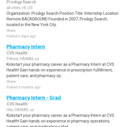
Prodigy Search
all cities, HI, US
Organization: Prodigy Search Position Title: Internship Location:
Remote BACKGROUND Founded in 2007, Prodigy Search,
located in the New York City...
Share
Posted 6 days ago
Pharmacy Intern
CVS Health
Pāhoa, HAWAII, us
Kickstart your pharmacy career as a Pharmacy Intern at CVS
Health! Gain hands-on experience in prescription fulfillment,
patient care, and pharmacy op..
Share
Posted 3 months ago
Pharmacy Intern - Grad
CVS Health
Hilo, HAWAII, us
Kickstart your pharmacy career as a Pharmacy Intern at CVS
Health! Gain hands-on experience in pharmacy operations,
patient care, and medication safet..