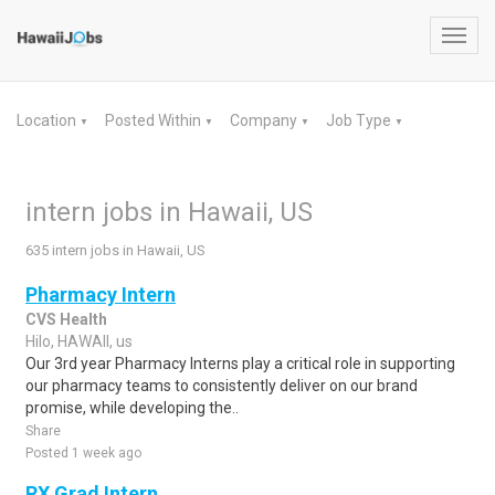
Toggl
navig
Location
Posted Within
Company
Job Type
▼
▼
▼
▼
intern jobs in Hawaii, US
635 intern jobs in Hawaii, US
Pharmacy Intern
CVS Health
Hilo, HAWAII, us
Our 3rd year Pharmacy Interns play a critical role in supporting
our pharmacy teams to consistently deliver on our brand
promise, while developing the..
Share
Posted 1 week ago
RX Grad Intern