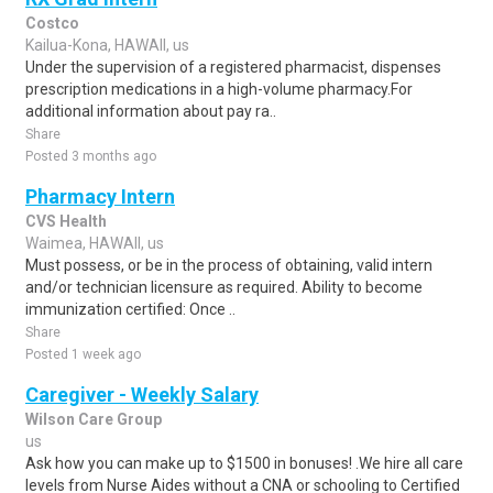
Costco
Kailua-Kona, HAWAII, us
Under the supervision of a registered pharmacist, dispenses
prescription medications in a high-volume pharmacy.For
additional information about pay ra..
Share
Posted 3 months ago
Pharmacy Intern
CVS Health
Waimea, HAWAII, us
Must possess, or be in the process of obtaining, valid intern
and/or technician licensure as required. Ability to become
immunization certified: Once ..
Share
Posted 1 week ago
Caregiver - Weekly Salary
Wilson Care Group
us
Ask how you can make up to $1500 in bonuses! .We hire all care
levels from Nurse Aides without a CNA or schooling to Certified