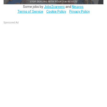
Some jobs by
Jobs2careers
and
Neuvoo
.
Terms of Service
Cookie Policy
Privacy Policy
Sponsored Ad