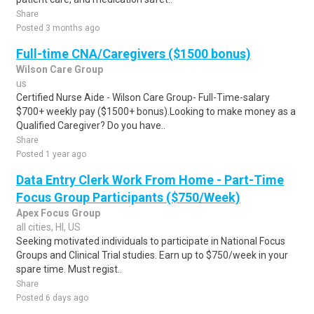
Share
Posted 3 months ago
Full-time CNA/Caregivers ($1500 bonus)
Wilson Care Group
us
Certified Nurse Aide - Wilson Care Group- Full-Time-salary
$700+ weekly pay ($1500+ bonus).Looking to make money as a
Qualified Caregiver? Do you have..
Share
Posted 1 year ago
Data Entry Clerk Work From Home - Part-Time
Focus Group Participants ($750/Week)
Apex Focus Group
all cities, HI, US
Seeking motivated individuals to participate in National Focus
Groups and Clinical Trial studies. Earn up to $750/week in your
spare time. Must regist..
Share
Posted 6 days ago