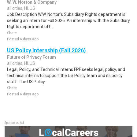
W. W. Norton & Company
all cities, HI, US
Job Description W.W. Norton's Subsidiary Rights department is
seeking an intern for Fall 2026. An internship with the Subsidiary
Rights department off..
Share
Posted 6 days ago
US Policy Internship (Fall 2026)
Future of Privacy Forum
all cities, HI, US
Legal, Policy, and Technical Interns FPF seeks legal, policy, and
technical interns to support the US Policy team and its policy
staff. The US Policy..
Share
Posted 6 days ago
Sponsored Ad