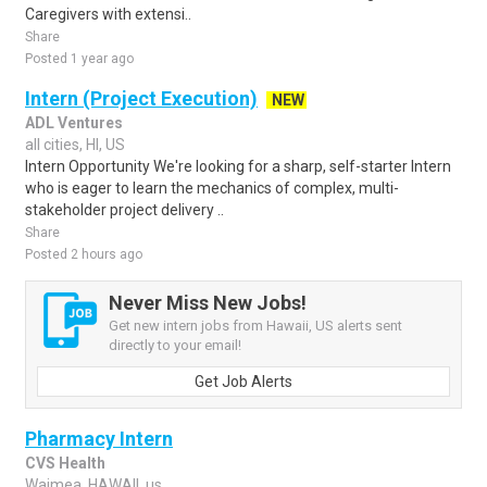
Caregivers with extensi..
Share
Posted 1 year ago
Intern (Project Execution)
NEW
ADL Ventures
all cities, HI, US
Intern Opportunity We're looking for a sharp, self-starter Intern
who is eager to learn the mechanics of complex, multi-
stakeholder project delivery ..
Share
Posted 2 hours ago
Never Miss New Jobs!
Get new intern jobs from Hawaii, US alerts sent
directly to your email!
Get Job Alerts
Pharmacy Intern
CVS Health
Waimea, HAWAII, us