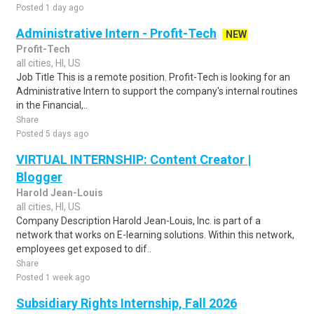
Posted 1 day ago
Administrative Intern - Profit-Tech
NEW
Profit-Tech
all cities, HI, US
Job Title This is a remote position. Profit-Tech is looking for an
Administrative Intern to support the company's internal routines
in the Financial,..
Share
Posted 5 days ago
VIRTUAL INTERNSHIP: Content Creator |
Blogger
Harold Jean-Louis
all cities, HI, US
Company Description Harold Jean-Louis, Inc. is part of a
network that works on E-learning solutions. Within this network,
employees get exposed to dif..
Share
Posted 1 week ago
Subsidiary Rights Internship, Fall 2026