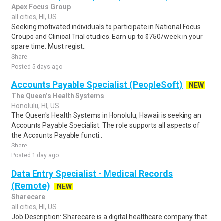
Apex Focus Group
all cities, HI, US
Seeking motivated individuals to participate in National Focus
Groups and Clinical Trial studies. Earn up to $750/week in your
spare time. Must regist..
Share
Posted 5 days ago
Accounts Payable Specialist (PeopleSoft)
NEW
The Queen’s Health Systems
Honolulu, HI, US
The Queen's Health Systems in Honolulu, Hawaii is seeking an
Accounts Payable Specialist. The role supports all aspects of
the Accounts Payable functi..
Share
Posted 1 day ago
Data Entry Specialist - Medical Records
(Remote)
NEW
Sharecare
all cities, HI, US
Job Description: Sharecare is a digital healthcare company that