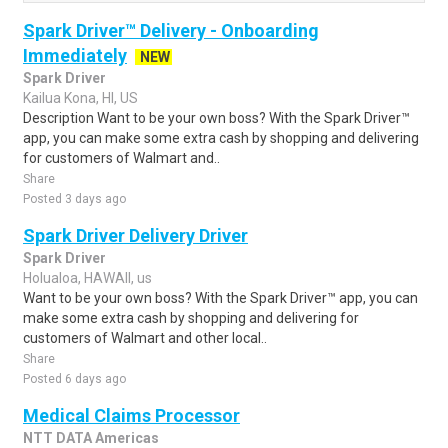
Spark Driver™ Delivery - Onboarding
Immediately
NEW
Spark Driver
Kailua Kona, HI, US
Description Want to be your own boss? With the Spark Driver™
app, you can make some extra cash by shopping and delivering
for customers of Walmart and..
Share
Posted 3 days ago
Spark Driver Delivery Driver
Spark Driver
Holualoa, HAWAII, us
Want to be your own boss? With the Spark Driver™ app, you can
make some extra cash by shopping and delivering for
customers of Walmart and other local..
Share
Posted 6 days ago
Medical Claims Processor
NTT DATA Americas