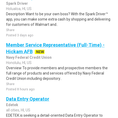
Spark Driver
Holualoa, HI, US
Description Want to be your own boss? With the Spark Driver™
app, you can make some extra cash by shopping and delivering
for customers of Walmart and..
Share
Posted 3 days ago
Member Service Representative (Full-Time) -
Hickam AFB
NEW
Navy Federal Credit Union
Honolulu, HI, US
Overview To provide members and prospective members the
full range of products and services offered by Navy Federal
Credit Union including depository..
Share
Posted 8 hours ago
Data Entry Operator
Edetek
all cities, HI, US
EDETEK is seeking a detail-oriented Data Entry Operator to