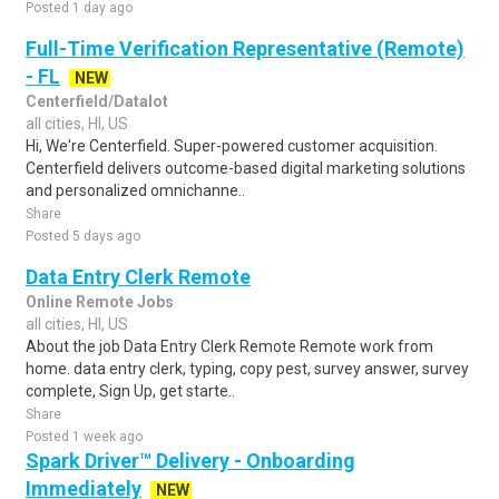
Posted 1 day ago
Full-Time Verification Representative (Remote)
- FL
NEW
Centerfield/Datalot
all cities, HI, US
Hi, We're Centerfield. Super-powered customer acquisition.
Centerfield delivers outcome-based digital marketing solutions
and personalized omnichanne..
Share
Posted 5 days ago
Data Entry Clerk Remote
Online Remote Jobs
all cities, HI, US
About the job Data Entry Clerk Remote Remote work from
home. data entry clerk, typing, copy pest, survey answer, survey
complete, Sign Up, get starte..
Share
Posted 1 week ago
Spark Driver™ Delivery - Onboarding
Immediately
NEW