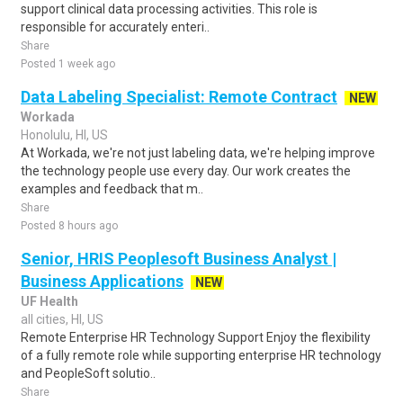
support clinical data processing activities. This role is
responsible for accurately enteri..
Share
Posted 1 week ago
Data Labeling Specialist: Remote Contract
NEW
Workada
Honolulu, HI, US
At Workada, we're not just labeling data, we're helping improve
the technology people use every day. Our work creates the
examples and feedback that m..
Share
Posted 8 hours ago
Senior, HRIS Peoplesoft Business Analyst |
Business Applications
NEW
UF Health
all cities, HI, US
Remote Enterprise HR Technology Support Enjoy the flexibility
of a fully remote role while supporting enterprise HR technology
and PeopleSoft solutio..
Share