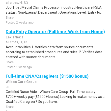
all cities, HI, US
Job Title : Medial Claims Processor Industry : Healthcare FSLA
status : Non-Exempt Department : Operations Level : Entry to...
Share
Posted 2 weeks ago
Data Entry Operator (Fulltime, Work from Home)
LexisNexis
all cities, HI, US
Accountabilities 1. Verifies data from source documents
according to established procedures and rules. 2. Verifies data
entered with source documents ..
Share
Posted 1 week ago
Full-time CNA/Caregivers ($1500 bonus)
Wilson Care Group
us
Certified Nurse Aide - Wilson Care Group- Full-Time-salary
$700+ weekly pay ($1500+ bonus).Looking to make money as a
Qualified Caregiver? Do you have..
Share