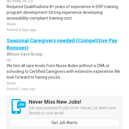
all cities, HI, US
Required Qualifications 8+ years of experience in ERP training
program development Strong experience developing
accessibility-compliant training cont..
Share
Posted 4 days ago
Seasonal Caregivers needed (Competitive Pay
Bonuses)
Wilson Care Group
us
We hire all care levels from Nurse Aides without a CNA or
schooling to Certified Caregivers with extensive experience.We
look forward to having you be..
Share
Posted 1 year ago
Never Miss New Jobs!
Get new peoplesoft jobs from Hawaii, US alerts sent
directly to your email!
Get Job Alerts