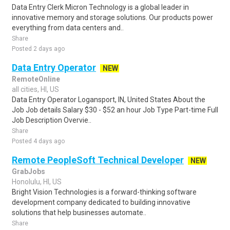
Data Entry Clerk Micron Technology is a global leader in
innovative memory and storage solutions. Our products power
everything from data centers and..
Share
Posted 2 days ago
Data Entry Operator
NEW
RemoteOnline
all cities, HI, US
Data Entry Operator Logansport, IN, United States About the
Job Job details Salary $30 - $52 an hour Job Type Part-time Full
Job Description Overvie..
Share
Posted 4 days ago
Remote PeopleSoft Technical Developer
NEW
GrabJobs
Honolulu, HI, US
Bright Vision Technologies is a forward-thinking software
development company dedicated to building innovative
solutions that help businesses automate..
Share