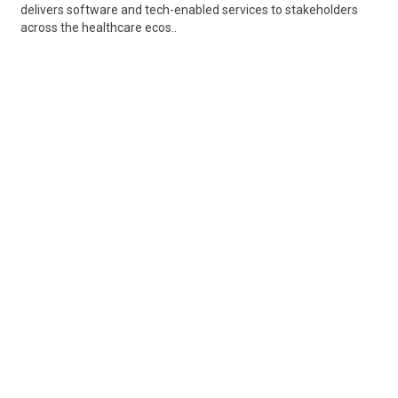
delivers software and tech-enabled services to stakeholders
across the healthcare ecos..
Share
Posted 8 hours ago
Sponsored Ad
Some jobs by
Jobs2careers
and
Neuvoo
.
Terms of Service
Cookie Policy
Privacy Policy
Sponsored Ad