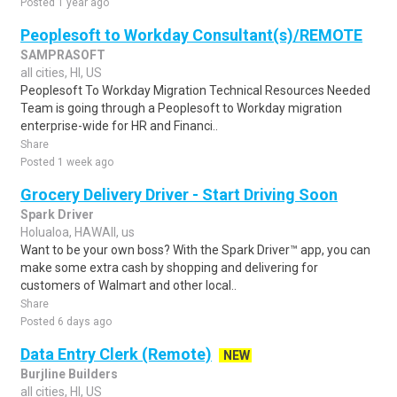
Posted 1 year ago
Peoplesoft to Workday Consultant(s)/REMOTE
SAMPRASOFT
all cities, HI, US
Peoplesoft To Workday Migration Technical Resources Needed
Team is going through a Peoplesoft to Workday migration
enterprise-wide for HR and Financi..
Share
Posted 1 week ago
Grocery Delivery Driver - Start Driving Soon
Spark Driver
Holualoa, HAWAII, us
Want to be your own boss? With the Spark Driver™ app, you can
make some extra cash by shopping and delivering for
customers of Walmart and other local..
Share
Posted 6 days ago
Data Entry Clerk (Remote)
NEW
Burjline Builders
all cities, HI, US