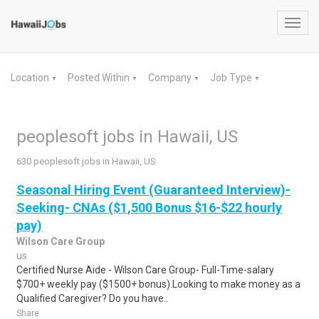
Toggl
navig
Location
Posted Within
Company
Job Type
▼
▼
▼
▼
peoplesoft jobs in Hawaii, US
630 peoplesoft jobs in Hawaii, US
Seasonal Hiring Event (Guaranteed Interview)-
Seeking- CNAs ($1,500 Bonus $16-$22 hourly
pay)
Wilson Care Group
us
Certified Nurse Aide - Wilson Care Group- Full-Time-salary
$700+ weekly pay ($1500+ bonus).Looking to make money as a
Qualified Caregiver? Do you have..
Share