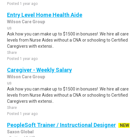
Posted 1 year ago
Entry Level Home Health Aide
Wilson Care Group
us
Ask how you can make up to $1500 in bonuses! .We hire all care
levels from Nurse Aides without a CNA or schooling to Certified
Caregivers with extensi..
Share
Posted 1 year ago
Caregiver - Weekly Salary
Wilson Care Group
us
Ask how you can make up to $1500 in bonuses! .We hire all care
levels from Nurse Aides without a CNA or schooling to Certified
Caregivers with extensi..
Share
Posted 1 year ago
PeopleSoft Trainer / Instructional Designer
NEW
Saxon Global