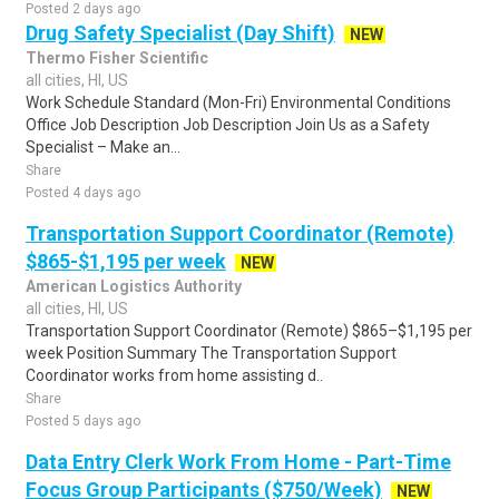
Posted 2 days ago
Drug Safety Specialist (Day Shift)
NEW
Thermo Fisher Scientific
all cities, HI, US
Work Schedule Standard (Mon-Fri) Environmental Conditions
Office Job Description Job Description Join Us as a Safety
Specialist – Make an...
Share
Posted 4 days ago
Transportation Support Coordinator (Remote)
$865-$1,195 per week
NEW
American Logistics Authority
all cities, HI, US
Transportation Support Coordinator (Remote) $865–$1,195 per
week Position Summary The Transportation Support
Coordinator works from home assisting d..
Share
Posted 5 days ago
Data Entry Clerk Work From Home - Part-Time
Focus Group Participants ($750/Week)
NEW