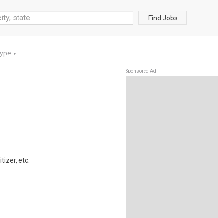
Find Jobs
Type
▼
Sponsored Ad
izer, etc.