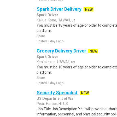
Spark Driver Delivery
NEW
Spark Driver
Kailua-Kona, HAWAII, us
You must be 18 years of age or older to complete 
platform.
Share
Posted 3 days ago
Grocery Delivery Driver
NEW
Spark Driver
Kealakekua, HAWAII, us
You must be 18 years of age or older to complete 
platform.
Share
Posted 3 days ago
Security Specialist
NEW
US Department of War
Pearl Harbor, HI, US
Job Title Job Description You will provide author
information, personnel, and physical security polic