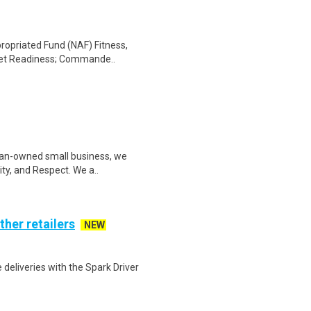
propriated Fund (NAF) Fitness,
eet Readiness; Commande..
man-owned small business, we
ity, and Respect. We a..
ther retailers
NEW
deliveries with the Spark Driver