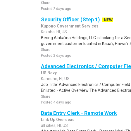
Share
Posted 2 days ago
Security Officer (Step 1)
NEW
Kupono Government Services
Kekaha, HI, US
Bering Alaka'ina Holdings, LLC is looking for a Sec
government customer located in Kaua'i, Hawai'i 
Share
Posted 2 days ago
Advanced Electronics / Computer Fie
US Navy
Kaneohe, HI, US
Job Title: Advanced Electronics / Computer Fiel
Enlisted • Active Overview The Advanced Electron
Share
Posted 4 days ago
Data Entry Clerk - Remote Work
Link Up Overseas
all cities, HI, US