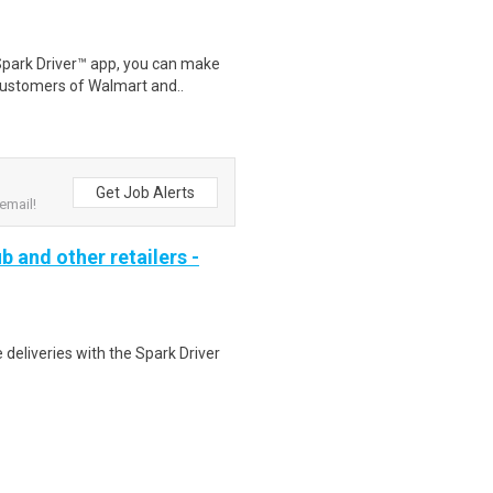
Spark Driver™ app, you can make
customers of Walmart and..
Get Job Alerts
email!
b and other retailers -
deliveries with the Spark Driver