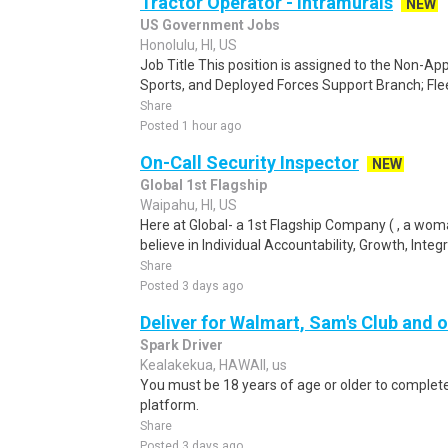
Tractor Operator - Intramurals
NEW
US Government Jobs
Honolulu, HI, US
Job Title This position is assigned to the Non-Ap
Sports, and Deployed Forces Support Branch; Fl
Share
Posted 1 hour ago
On-Call Security Inspector
NEW
Global 1st Flagship
Waipahu, HI, US
Here at Global- a 1st Flagship Company ( , a wo
believe in Individual Accountability, Growth, Integr
Share
Posted 3 days ago
Deliver for Walmart, Sam's Club and o
Spark Driver
Kealakekua, HAWAII, us
You must be 18 years of age or older to complete 
platform.
Share
Posted 3 days ago