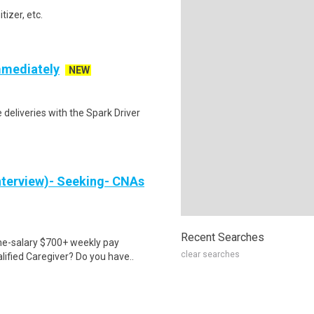
izer, etc.
mmediately
NEW
deliveries with the Spark Driver
nterview)- Seeking- CNAs
Recent Searches
ime-salary $700+ weekly pay
clear searches
ified Caregiver? Do you have..