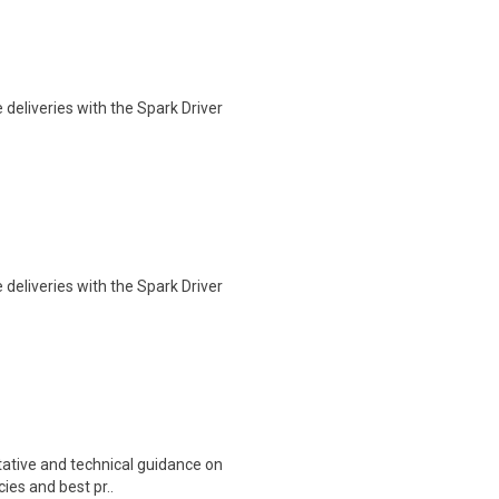
deliveries with the Spark Driver
deliveries with the Spark Driver
itative and technical guidance on
ies and best pr..