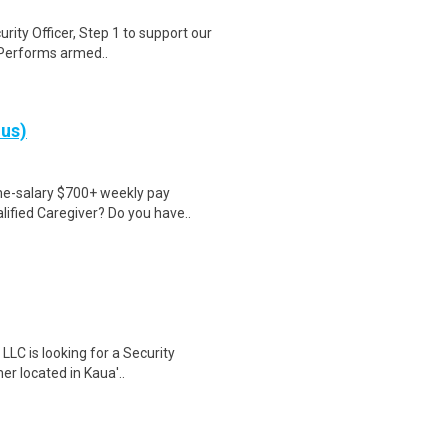
urity Officer, Step 1 to support our
 Performs armed..
nus)
ime-salary $700+ weekly pay
ified Caregiver? Do you have..
 LLC is looking for a Security
r located in Kaua'..