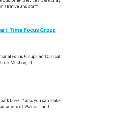
e Customer Service / Data Entry
nistrative and staff..
Part-Time Focus Group
ational Focus Groups and Clinical
time. Must regist..
Spark Driver™ app, you can make
customers of Walmart and..