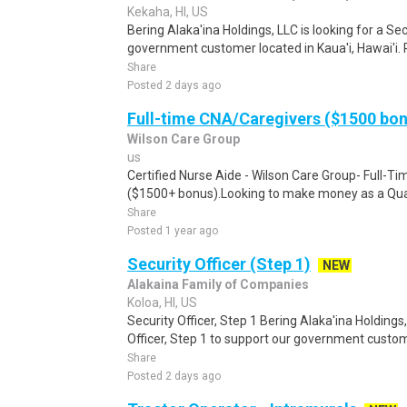
Kekaha, HI, US
Bering Alaka'ina Holdings, LLC is looking for a Sec
government customer located in Kaua'i, Hawai'i.
Share
Posted 2 days ago
Full-time CNA/Caregivers ($1500 bo
Wilson Care Group
us
Certified Nurse Aide - Wilson Care Group- Full-T
($1500+ bonus).Looking to make money as a Qual
Share
Posted 1 year ago
Security Officer (Step 1)
NEW
Alakaina Family of Companies
Koloa, HI, US
Security Officer, Step 1 Bering Alaka'ina Holdings,
Officer, Step 1 to support our government custome
Share
Posted 2 days ago