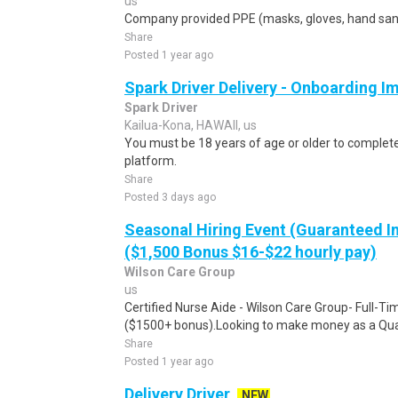
us
Company provided PPE (masks, gloves, hand sanit
Share
Posted 1 year ago
Spark Driver Delivery - Onboarding I
Spark Driver
Kailua-Kona, HAWAII, us
You must be 18 years of age or older to complete 
platform.
Share
Posted 3 days ago
Seasonal Hiring Event (Guaranteed I
($1,500 Bonus $16-$22 hourly pay)
Wilson Care Group
us
Certified Nurse Aide - Wilson Care Group- Full-T
($1500+ bonus).Looking to make money as a Qual
Share
Posted 1 year ago
Delivery Driver
NEW