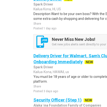
Spark Driver
Kailua Kona, HI, US
Description Want to be your own boss? With the 
some extra cash by shopping and delivering for 
Share
Posted 1 day ago
Never Miss New Jobs!
Get new jobs alerts sent directly to your 
Delivery Driver for Walmart, Sam's Clu
Onboarding Immediately
NEW
Spark Driver
Kailua-Kona, HAWAII, us
You must be 18 years of age or older to complete 
platform.
Share
Posted 3 days ago
Security Officer (Step 1)
NEW
Alaka`ina Foundation Family of Companies