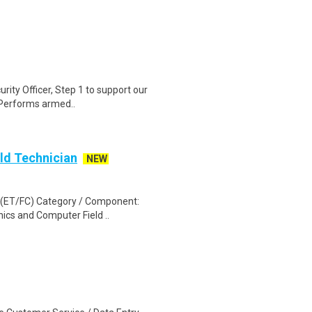
urity Officer, Step 1 to support our
.Performs armed..
ld Technician
NEW
d (ET/FC) Category / Component:
ics and Computer Field ..