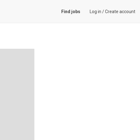
Find jobs
Log in
/
Create account