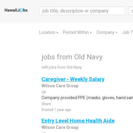
Location
Posted Within
Company
Job 
▼
▼
▼
jobs from Old Navy
649 jobs from Old Navy
Caregiver - Weekly Salary
Wilson Care Group
us
Company provided PPE (masks, gloves, hand sanit
Share
Posted 1 year ago
Entry Level Home Health Aide
Wilson Care Group