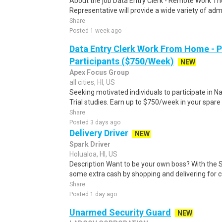
About the job Data Entry Clerk - Remote Work Th
Representative will provide a wide variety of admi
Share
Posted 1 week ago
Data Entry Clerk Work From Home - 
Participants ($750/Week)
NEW
Apex Focus Group
all cities, HI, US
Seeking motivated individuals to participate in N
Trial studies. Earn up to $750/week in your spare 
Share
Posted 3 days ago
Delivery Driver
NEW
Spark Driver
Holualoa, HI, US
Description Want to be your own boss? With the 
some extra cash by shopping and delivering for 
Share
Posted 1 day ago
Unarmed Security Guard
NEW