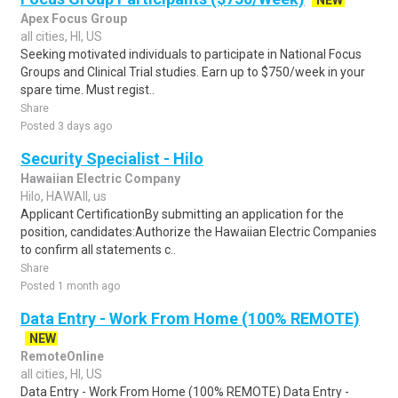
NEW
Apex Focus Group
all cities, HI, US
Seeking motivated individuals to participate in National Focus
Groups and Clinical Trial studies. Earn up to $750/week in your
spare time. Must regist..
Share
Posted 3 days ago
Security Specialist - Hilo
Hawaiian Electric Company
Hilo, HAWAII, us
Applicant CertificationBy submitting an application for the
position, candidates:Authorize the Hawaiian Electric Companies
to confirm all statements c..
Share
Posted 1 month ago
Data Entry - Work From Home (100% REMOTE)
NEW
RemoteOnline
all cities, HI, US
Data Entry - Work From Home (100% REMOTE) Data Entry -