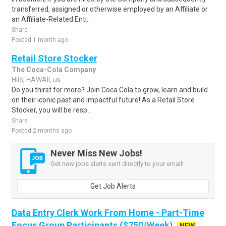
transferred, assigned or otherwise employed by an Affiliate or
an Affiliate-Related Enti..
Share
Posted 1 month ago
Retail Store Stocker
The Coca-Cola Company
Hilo, HAWAII, us
Do you thirst for more? Join Coca Cola to grow, learn and build
on their iconic past and impactful future! As a Retail Store
Stocker, you will be resp..
Share
Posted 2 months ago
Never Miss New Jobs!
Get new jobs alerts sent directly to your email!
Get Job Alerts
Data Entry Clerk Work From Home - Part-Time
Focus Group Participants ($750/Week)