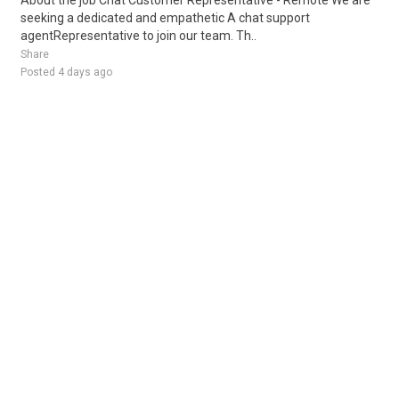
About the job Chat Customer Representative - Remote We are
seeking a dedicated and empathetic A chat support
agentRepresentative to join our team. Th..
Share
Posted 4 days ago
Sponsored Ad
Some jobs by
Jobs2careers
and
Neuvoo
.
Terms of Service
Cookie Policy
Privacy Policy
Sponsored Ad