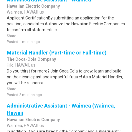
Hawaiian Electric Company
Waimea, HAWAII, us
Applicant CertificationBy submitting an application for the
position, candidates:Authorize the Hawaiian Electric Companies
to confirm all statements c..
Share
Posted 1 month ago
Material Handler (Part-time or Full-time)
The Coca-Cola Company
Hilo, HAWAII, us
Do you thirst for more? Join Coca Cola to grow, learn and build
on their iconic past and impactful future! As a Material Handler,
you will be responsi..
Share
Posted 2 months ago
Administrative Assistant - Waimea (Waimea,
Hawaii
Hawaiian Electric Company
Waimea, HAWAII, us
In addition, if you are hired by the Company and subsequently