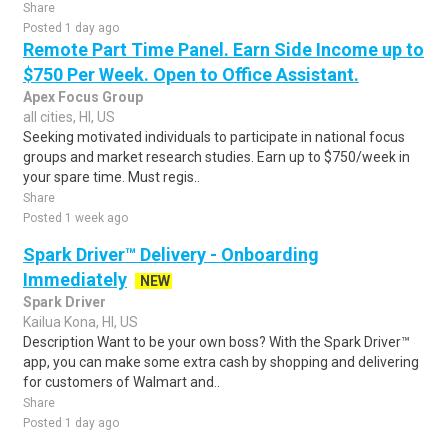
Share
Posted 1 day ago
Remote Part Time Panel. Earn Side Income up to
$750 Per Week. Open to Office Assistant.
Apex Focus Group
all cities, HI, US
Seeking motivated individuals to participate in national focus
groups and market research studies. Earn up to $750/week in
your spare time. Must regis..
Share
Posted 1 week ago
Spark Driver™ Delivery - Onboarding
Immediately
NEW
Spark Driver
Kailua Kona, HI, US
Description Want to be your own boss? With the Spark Driver™
app, you can make some extra cash by shopping and delivering
for customers of Walmart and..
Share
Posted 1 day ago