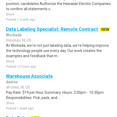
position, candidates:Authorize the Hawaiian Electric Companies
to confirm all statements c..
Share
Posted 1 month ago
Data Labeling Specialist: Remote Contract
NEW
Workada
Honolulu, HI, US
At Workada, we're not just labeling data, we're helping improve
the technology people use every day. Our work creates the
examples and feedback that m..
Share
Posted 12 hours ago
Warehouse Associate
Axelon
all cities, HI, US
Pay Rate: $19 per Hour Summary: Hours: 2:00pm - 10:30pm
Responsibilities: Pick, pack, and...
Share
Posted 1 week ago