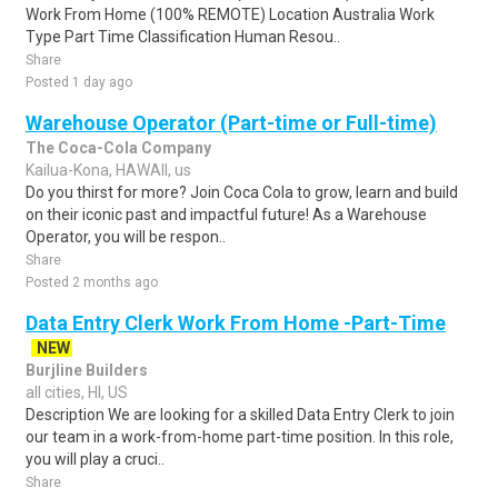
Work From Home (100% REMOTE) Location Australia Work
Type Part Time Classification Human Resou..
Share
Posted 1 day ago
Warehouse Operator (Part-time or Full-time)
The Coca-Cola Company
Kailua-Kona, HAWAII, us
Do you thirst for more? Join Coca Cola to grow, learn and build
on their iconic past and impactful future! As a Warehouse
Operator, you will be respon..
Share
Posted 2 months ago
Data Entry Clerk Work From Home -Part-Time
NEW
Burjline Builders
all cities, HI, US
Description We are looking for a skilled Data Entry Clerk to join
our team in a work-from-home part-time position. In this role,
you will play a cruci..
Share