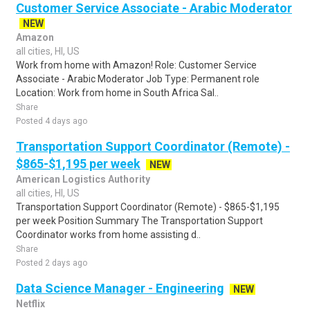
Customer Service Associate - Arabic Moderator
NEW
Amazon
all cities, HI, US
Work from home with Amazon! Role: Customer Service
Associate - Arabic Moderator Job Type: Permanent role
Location: Work from home in South Africa Sal..
Share
Posted 4 days ago
Transportation Support Coordinator (Remote) -
$865-$1,195 per week
NEW
American Logistics Authority
all cities, HI, US
Transportation Support Coordinator (Remote) - $865-$1,195
per week Position Summary The Transportation Support
Coordinator works from home assisting d..
Share
Posted 2 days ago
Data Science Manager - Engineering
NEW
Netflix