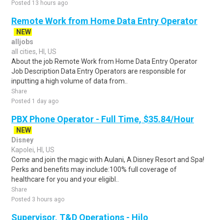
Posted 13 hours ago
Remote Work from Home Data Entry Operator
NEW
alljobs
all cities, HI, US
About the job Remote Work from Home Data Entry Operator
Job Description Data Entry Operators are responsible for
inputting a high volume of data from..
Share
Posted 1 day ago
PBX Phone Operator - Full Time, $35.84/Hour
NEW
Disney
Kapolei, HI, US
Come and join the magic with Aulani, A Disney Resort and Spa!
Perks and benefits may include:100% full coverage of
healthcare for you and your eligibl..
Share
Posted 3 hours ago
Supervisor, T&D Operations - Hilo