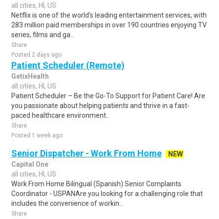
all cities, HI, US
Netflix is one of the world's leading entertainment services, with
283 million paid memberships in over 190 countries enjoying TV
series, films and ga..
Share
Posted 2 days ago
Patient Scheduler (Remote)
GetixHealth
all cities, HI, US
Patient Scheduler – Be the Go-To Support for Patient Care! Are
you passionate about helping patients and thrive in a fast-
paced healthcare environment..
Share
Posted 1 week ago
Senior Dispatcher - Work From Home
NEW
Capital One
all cities, HI, US
Work From Home Bilingual (Spanish) Senior Complaints
Coordinator - USPANAre you looking for a challenging role that
includes the convenience of workin..
Share