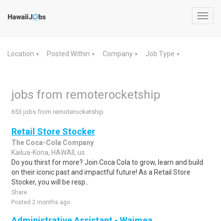
Toggl
navig
Location
Posted Within
Company
Job Type
▼
▼
▼
▼
jobs from remoterocketship
653 jobs from remoterocketship
Retail Store Stocker
The Coca-Cola Company
Kailua-Kona, HAWAII, us
Do you thirst for more? Join Coca Cola to grow, learn and build
on their iconic past and impactful future! As a Retail Store
Stocker, you will be resp..
Share
Posted 2 months ago
Administrative Assistant - Waimea