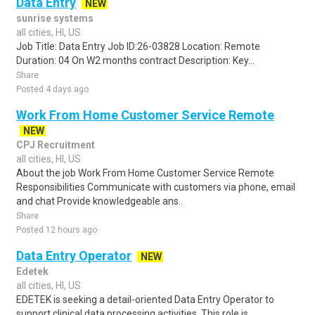
Data Entry
NEW
sunrise systems
all cities, HI, US
Job Title: Data Entry Job ID:26-03828 Location: Remote
Duration: 04 On W2 months contract Description: Key...
Share
Posted 4 days ago
Work From Home Customer Service Remote
NEW
CPJ Recruitment
all cities, HI, US
About the job Work From Home Customer Service Remote
Responsibilities Communicate with customers via phone, email
and chat Provide knowledgeable ans..
Share
Posted 12 hours ago
Data Entry Operator
NEW
Edetek
all cities, HI, US
EDETEK is seeking a detail-oriented Data Entry Operator to
support clinical data processing activities. This role is