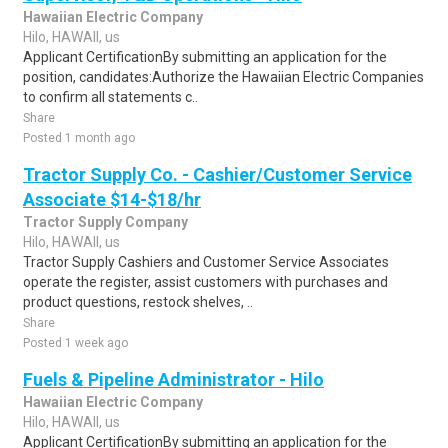
Hawaiian Electric Company
Hilo, HAWAII, us
Applicant CertificationBy submitting an application for the
position, candidates:Authorize the Hawaiian Electric Companies
to confirm all statements c..
Share
Posted 1 month ago
Tractor Supply Co. - Cashier/Customer Service
Associate $14-$18/hr
Tractor Supply Company
Hilo, HAWAII, us
Tractor Supply Cashiers and Customer Service Associates
operate the register, assist customers with purchases and
product questions, restock shelves, ..
Share
Posted 1 week ago
Fuels & Pipeline Administrator - Hilo
Hawaiian Electric Company
Hilo, HAWAII, us
Applicant CertificationBy submitting an application for the