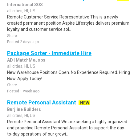
International SOS
all cities, HI, US
Remote Customer Service Representative This is a newly
created permanent position Aspire Lifestyles delivers premium
loyalty and customer service sol..
Share
Posted 2 days ago
Package Sorter - Immediate Hire
AD | MatchMeJobs
all cities, HI, US
New Warehouse Positions Open. No Experience Required. Hiring
Now. Apply Today!
Share
Posted 1 week ago
Remote Personal Assistant
NEW
Burjline Builders
all cities, HI, US
Remote Personal Assistant We are seeking a highly organized
and proactive Remote Personal Assistant to support the day-
to-day operations of our growi..