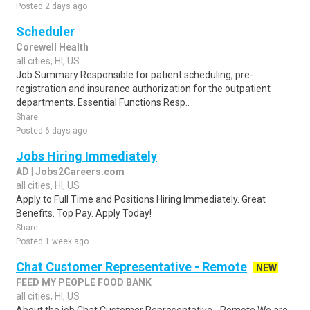
Posted 2 days ago
Scheduler
Corewell Health
all cities, HI, US
Job Summary Responsible for patient scheduling, pre-
registration and insurance authorization for the outpatient
departments. Essential Functions Resp..
Share
Posted 6 days ago
Jobs Hiring Immediately
AD | Jobs2Careers.com
all cities, HI, US
Apply to Full Time and Positions Hiring Immediately. Great
Benefits. Top Pay. Apply Today!
Share
Posted 1 week ago
Chat Customer Representative - Remote
NEW
FEED MY PEOPLE FOOD BANK
all cities, HI, US