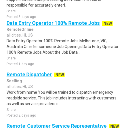
responsible for accurately enteri..
Share
Posted 5 days ago
Data Entry Operator 100% Remote Jobs
NEW
RemoteOnline
all cities, HI, US
Data Entry Operator 100% Remote Jobs Melbourne, VIC,
Australia Or refer someone Job Openings Data Entry Operator
100% Remote Jobs About the Job Data ..
Share
Posted 1 day ago
Remote Dispatcher
NEW
Snelling
all cities, HI, US
Work from home You will be trained to dispatch emergency
roadside service. This job includes interacting with customers
as well as service providers c..
Share
Posted 2 days ago
Remote-Customer Service Representative
NEW