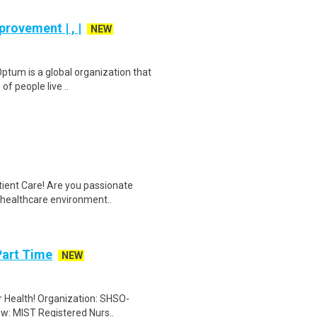
rovement | , |
NEW
ptum is a global organization that
of people live ..
tient Care! Are you passionate
d healthcare environment..
Part Time
NEW
er Health! Organization: SHSO-
ew: MIST Registered Nurs..