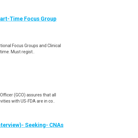
Part-Time Focus Group
ational Focus Groups and Clinical
time. Must regist..
ficer (GCO) assures that all
ities with US-FDA are in co..
nterview)- Seeking- CNAs