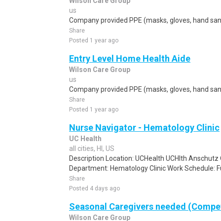
Wilson Care Group
us
Company provided PPE (masks, gloves, hand sanit
Share
Posted 1 year ago
Entry Level Home Health Aide
Wilson Care Group
us
Company provided PPE (masks, gloves, hand sanit
Share
Posted 1 year ago
Nurse Navigator - Hematology Clinic
UC Health
all cities, HI, US
Description Location: UCHealth UCHlth Anschutz 
Department: Hematology Clinic Work Schedule: Ful
Share
Posted 4 days ago
Seasonal Caregivers needed (Compet
Wilson Care Group