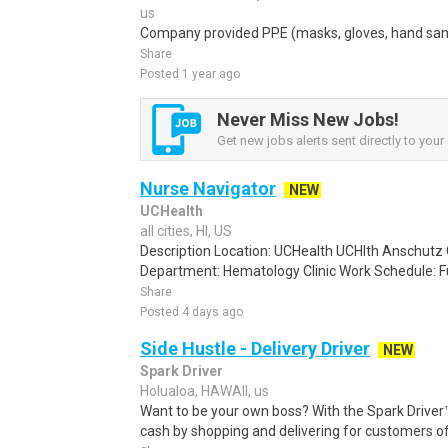
us
Company provided PPE (masks, gloves, hand sanit
Share
Posted 1 year ago
Never Miss New Jobs!
Get new jobs alerts sent directly to your 
Nurse Navigator
NEW
UCHealth
all cities, HI, US
Description Location: UCHealth UCHlth Anschutz 
Department: Hematology Clinic Work Schedule: Ful
Share
Posted 4 days ago
Side Hustle - Delivery Driver
NEW
Spark Driver
Holualoa, HAWAII, us
Want to be your own boss? With the Spark Drive
cash by shopping and delivering for customers of