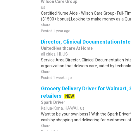
Wilson Care Group
us
Certified Nurse Aide - Wilson Care Group- Full-T
($1500+ bonus).Looking to make money as a Qual
Share
Posted 1 year ago
Director, Clinical Documentation Integri
UnitedHealthcare At Home
all cities, HI, US
Service Area Director, Clinical Documentation Int
organization that delivers care, aided by technolog
Share
Posted 1 week ago
Grocery Delivery Driver for Walmart,
retailers
NEW
Spark Driver
Kailua-Kona, HAWAII, us
Want to be your own boss? With the Spark Drive
cash by shopping and delivering for customers of
Share