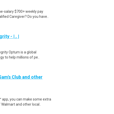
ime-salary $700+ weekly pay
ified Caregiver? Do you have..
ty - | , |
egrity Optum is a global
y to help millions of pe..
 Sam's Club and other
r™ app, you can make some extra
 Walmart and other local..