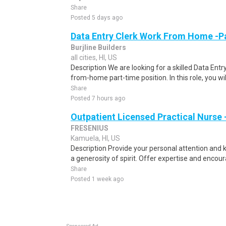
Share
Posted 5 days ago
Data Entry Clerk Work From Home -P
Burjline Builders
all cities, HI, US
Description We are looking for a skilled Data Entry
from-home part-time position. In this role, you will
Share
Posted 7 hours ago
Outpatient Licensed Practical Nurse -
FRESENIUS
Kamuela, HI, US
Description Provide your personal attention and k
a generosity of spirit. Offer expertise and enco
Share
Posted 1 week ago