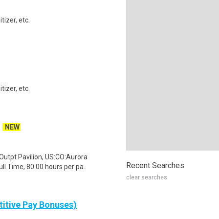
izer, etc.
izer, etc.
NEW
Outpt Pavilion, US:CO:Aurora
Recent Searches
l Time, 80.00 hours per pa..
clear searches
itive Pay Bonuses)