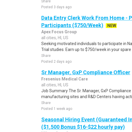
Share
Posted 3 days ago
Data Entry Clerk Work From Home - 
Participants ($750/Week)
NEW
Apex Focus Group
all cities, HI, US
Seeking motivated individuals to participate in N
Trial studies. Earn up to $750/week in your spare 
Share
Posted 2 days ago
Sr Manager, GxP Compliance Officer
Fresenius Medical Care
all cities, HI, US
Job Summary The Sr. Manager, GxP Compliance Of
manufacturing sites and R&D Centers having activ
Share
Posted 1 week ago
Seasonal Hiring Event (Guaranteed I
($1,500 Bonus $16-$22 hourly pay)