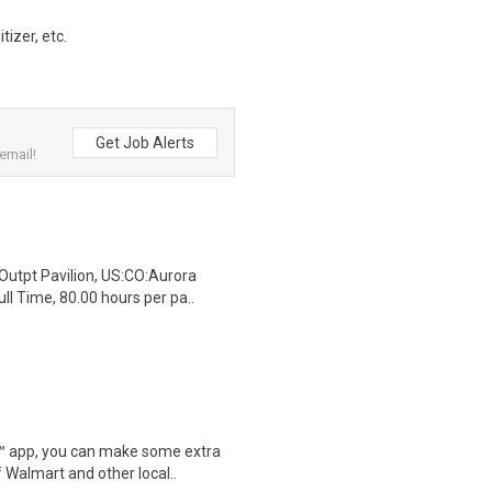
izer, etc.
Get Job Alerts
email!
Outpt Pavilion, US:CO:Aurora
l Time, 80.00 hours per pa..
r™ app, you can make some extra
 Walmart and other local..