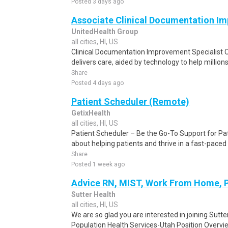
Posted 3 days ago
Associate Clinical Documentation Imp
UnitedHealth Group
all cities, HI, US
Clinical Documentation Improvement Specialist O
delivers care, aided by technology to help millions 
Share
Posted 4 days ago
Patient Scheduler (Remote)
GetixHealth
all cities, HI, US
Patient Scheduler – Be the Go-To Support for Pa
about helping patients and thrive in a fast-pace
Share
Posted 1 week ago
Advice RN, MIST, Work From Home, 
Sutter Health
all cities, HI, US
We are so glad you are interested in joining Sutt
Population Health Services-Utah Position Overvi