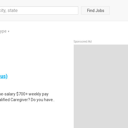
Find Jobs
Type
▼
Sponsored Ad
nus)
ime-salary $700+ weekly pay
ified Caregiver? Do you have..