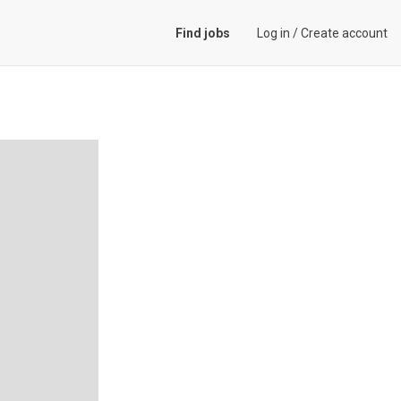
Find jobs
Log in
/
Create account