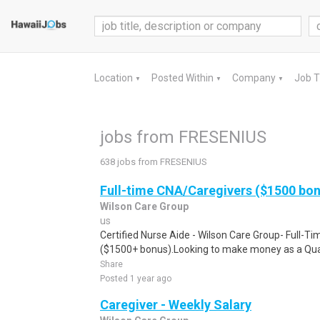
Location
Posted Within
Company
Job 
▼
▼
▼
jobs from FRESENIUS
638 jobs from FRESENIUS
Full-time CNA/Caregivers ($1500 bo
Wilson Care Group
us
Certified Nurse Aide - Wilson Care Group- Full-T
($1500+ bonus).Looking to make money as a Qual
Share
Posted 1 year ago
Caregiver - Weekly Salary