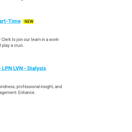
art-Time
NEW
 Clerk to join our team in a work-
 play a cruci..
 LPN LVN - Dialysis
indness, professional insight, and
uragement. Enhance..